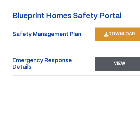
Blueprint Homes Safety Portal
Safety Management Plan
DOWNLOAD
Emergency Response
VIEW
Details