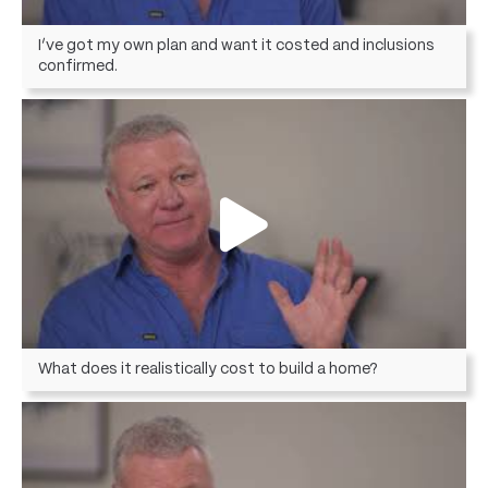
I’ve got my own plan and want it costed and inclusions
confirmed.
What does it realistically cost to build a home?