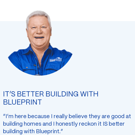
IT’S BETTER BUILDING WITH
BLUEPRINT
“I’m here because I really believe they are good at
building homes and I honestly reckon it IS better
building with Blueprint.”