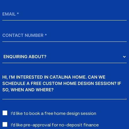
Email
*
Contact
Number
Enquiring
About?
Message
Interested
I’d like to book a free home design session
in:
I’d like pre-approval for no-deposit finance