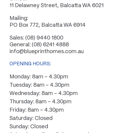
11 Delawney Street, Balcatta WA 6021
Mailing:
PO Box 772, Balcatta WA 6914
Sales:
(08) 9440 1800
General:
(08) 6241 4888
info@blueprinthomes.com.au
OPENING HOURS:
Monday: 8am – 4.30pm
Tuesday: 8am – 4.30pm
Wednesday: 8am – 4.30pm
Thursday: 8am – 4.30pm
Friday: 8am – 4.30pm
Saturday: Closed
Sunday: Closed