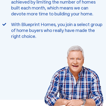
achieved by limiting the number of homes
built each month, which means we can
devote more time to building your home.
With Blueprint Homes, you join a select group
of home buyers who really have made the
right choice.