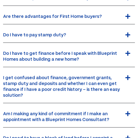
Are there advantages for First Home buyers?
Do I have to pay stamp duty?
Do I have to get finance before I speak with Blueprint
Homes about building a new home?
I get confused about finance, government grants,
stamp duty and deposits and whether I can even get
finance if I have a poor credit history – is there an easy
solution?
Am I making any kind of commitment if I make an
appointment with a Blueprint Homes Consultant?