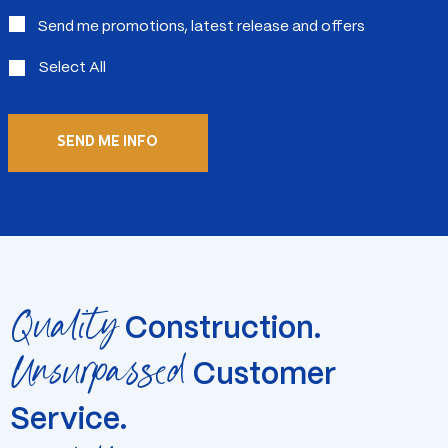
Send me promotions, latest release and offers
Select All
Quality
Construction.
Unsurpassed
Customer
Service.