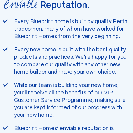
Enviable
Reputation.
Every Blueprint home is built by quality Perth
tradesmen, many of whom have worked for
Blueprint Homes from the very beginning.
Every new home is built with the best quality
products and practices. We’re happy for you
to compare our quality with any other new
home builder and make your own choice.
While our team is building your new home,
you’ll receive all the benefits of our VIP
Customer Service Programme, making sure
you are kept informed of our progress with
your new home.
Blueprint Homes’ enviable reputation is