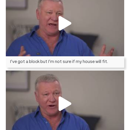
I’ve got a block but I’m not sure if my house will fit.