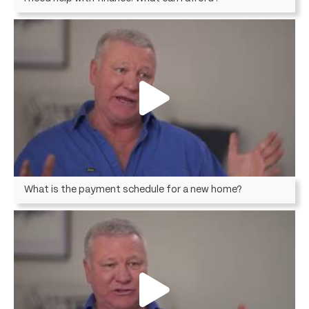
What is the payment schedule for a new home?