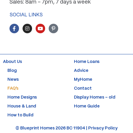
Sales: 8am – 7pm, 7 days a week
SOCIAL LINKS
F
I
Y
P
a
n
o
i
c
s
u
n
e
t
t
t
b
a
u
e
o
g
b
r
o
r
e
e
k
a
s
About Us
Home Loans
-
m
t
f
-
Blog
Advice
p
News
MyHome
FAQ’s
Contact
Home Designs
Display Homes – old
House & Land
Home Guide
How to Build
© Blueprint Homes 2026 BC 11904 |
Privacy Policy