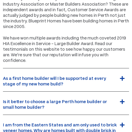
Industry Association or Master Builders Association? These are
independent awards and in fact, Customer Service Awards are
actually judged by people building new homes in Perth not just
the industry. Blueprint Homes have been building homes in Perth
since 2005.
We have won multiple awards including the much coveted 2019
HIA Excellence in Service – Large Builder Award. Read our
testimonials on this website to see how happy our customers
are. We’re sure that our reputation will infuse you with
confidence.
As a first home builder will I be supported at every
stage of my new home build?
Is it better to choose a large Perth home builder or
small home builder?
I am from the Eastern States and am only used to brick
veneer homes. Why are homes built with double brick in