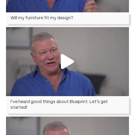
Will my furniture fit my design?
I’ve heard good things about Blueprint. Let’s get
started!