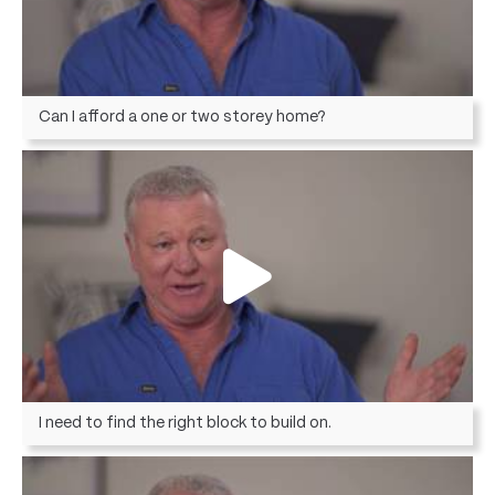
Can I afford a one or two storey home?
I need to find the right block to build on.