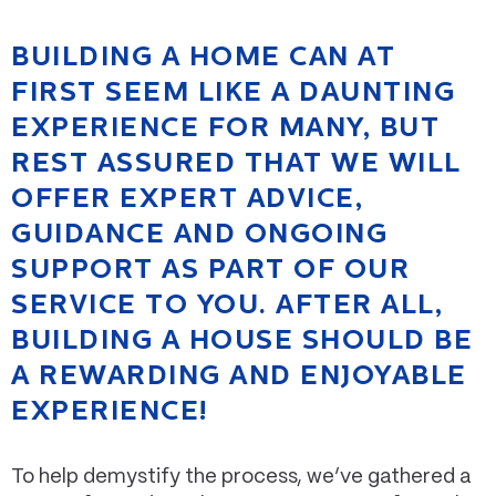
BUILDING A HOME CAN AT
FIRST SEEM LIKE A DAUNTING
EXPERIENCE FOR MANY, BUT
REST ASSURED THAT WE WILL
OFFER EXPERT ADVICE,
GUIDANCE AND ONGOING
SUPPORT AS PART OF OUR
SERVICE TO YOU. AFTER ALL,
BUILDING A HOUSE SHOULD BE
A REWARDING AND ENJOYABLE
EXPERIENCE!
To help demystify the process, we’ve gathered a