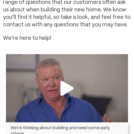
range of questions that our customers often ask
us about when building their new home. We know
you’ll find it helpful, so take a look, and feel free to
contact us with any questions that you may have.
We’re here to help!
We’re thinking about building and need some early
advice.