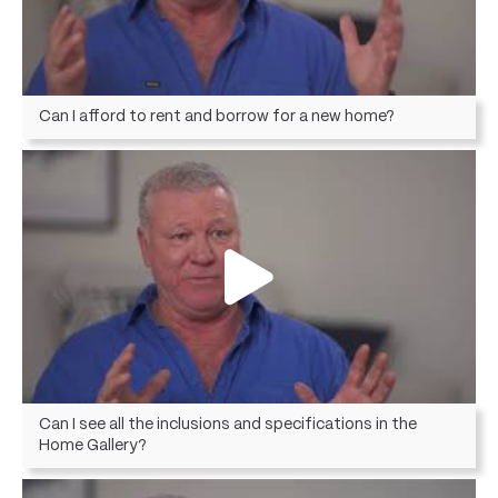
Can I afford to rent and borrow for a new home?
Can I see all the inclusions and specifications in the
Home Gallery?