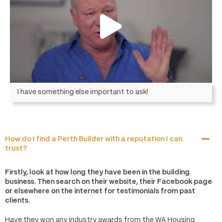
I have something else important to ask!
How do I find a Perth Builder with a reputation I can
trust?
Firstly, look at how long they have been in the building
business. Then search on their website, their Facebook page
or elsewhere on the internet for testimonials from past
clients.
Have they won any industry awards from the WA Housing