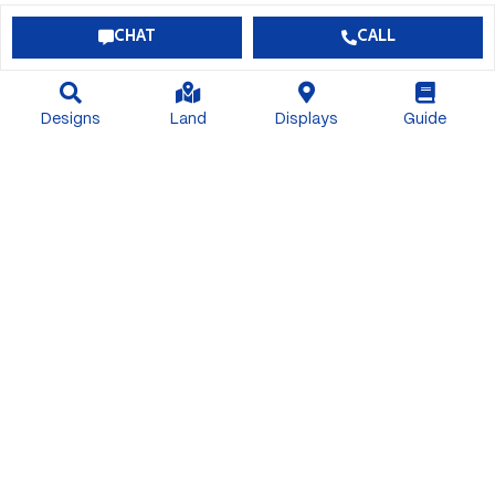
CHAT
CALL
Designs
Land
Displays
Guide