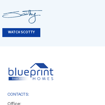
WATCH SCOTTY
CONTACTS:
Office: