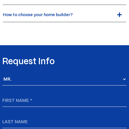
How to choose your home builder?
Request Info
Salutation
*
First
Name
*
Last
Name