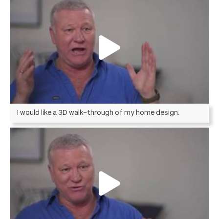
I would like a 3D walk-through of my home design.