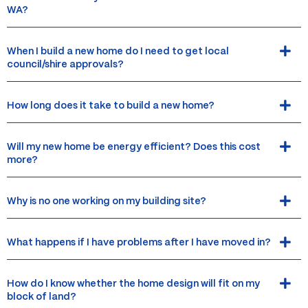
WA?
When I build a new home do I need to get local
council/shire approvals?
How long does it take to build a new home?
Will my new home be energy efficient? Does this cost
more?
Why is no one working on my building site?
What happens if I have problems after I have moved in?
How do I know whether the home design will fit on my
block of land?