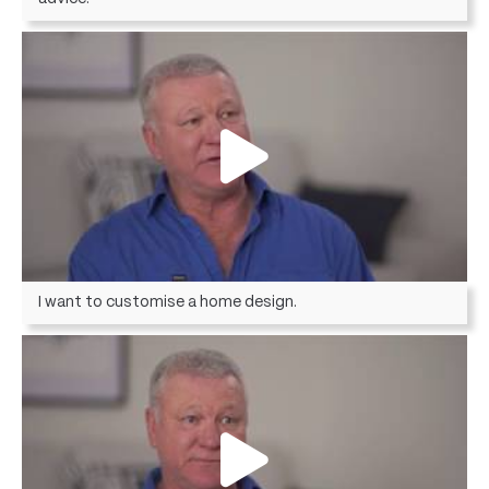
I want to customise a home design.