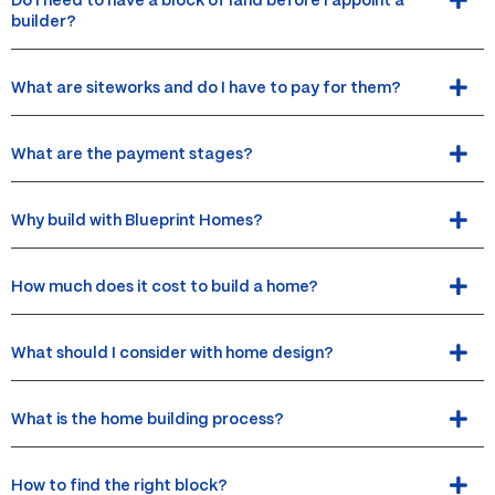
Do I need to have a block of land before I appoint a
builder?
What are siteworks and do I have to pay for them?
What are the payment stages?
Why build with Blueprint Homes?
How much does it cost to build a home?
What should I consider with home design?
What is the home building process?
How to find the right block?