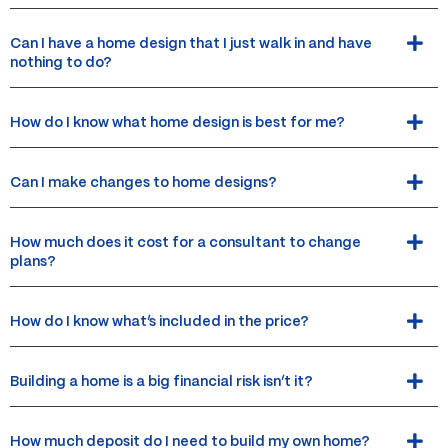
Can I have a home design that I just walk in and have
nothing to do?
How do I know what home design is best for me?
Can I make changes to home designs?
How much does it cost for a consultant to change
plans?
How do I know what’s included in the price?
Building a home is a big financial risk isn’t it?
How much deposit do I need to build my own home?