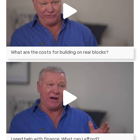
What are the costs for building on rear blocks?
I need help with finance. What can I afford?