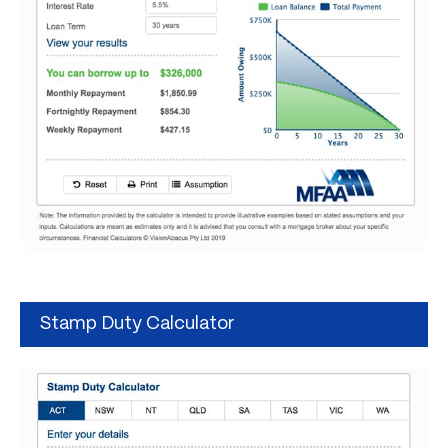
Stamp Duty Calculator