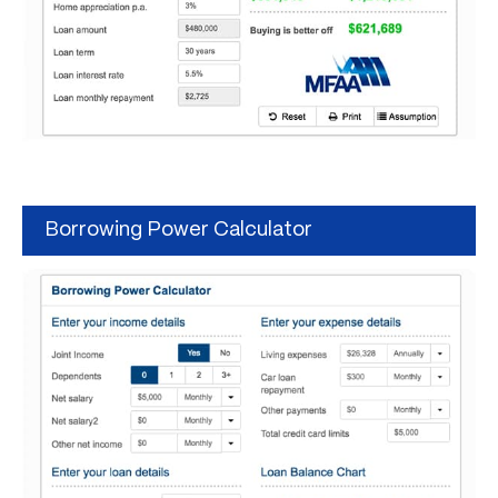
Borrowing Power Calculator