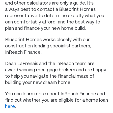
and other calculators are only a guide. It’s
always best to contact a Blueprint Homes
representative to determine exactly what you
can comfortably afford, and the best way to
plan and finance your new home build.
Blueprint Homes works closely with our
construction lending specialist partners,
InReach Finance.
Dean LaFrenais and the InReach team are
award winning mortgage brokers and are happy
to help you navigate the financial maze of
building your new dream home.
You can learn more about InReach Finance and
find out whether you are eligible for a home loan
here
.