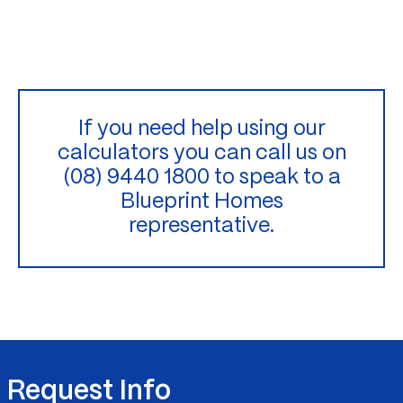
If you need help using our
calculators you can call us on
(08) 9440 1800 to speak to a
Blueprint Homes
representative.
Request Info