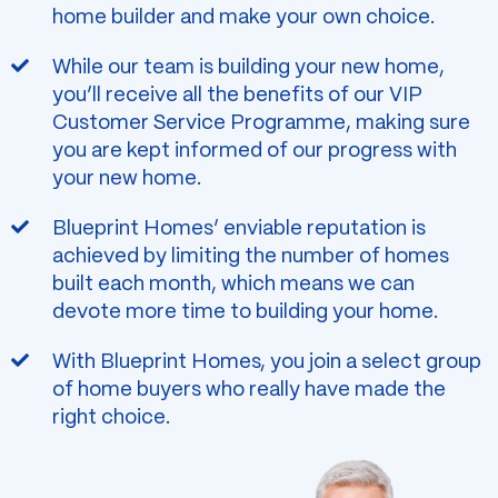
home builder and make your own choice.
While our team is building your new home,
you’ll receive all the benefits of our VIP
Customer Service Programme, making sure
you are kept informed of our progress with
your new home.
Blueprint Homes’ enviable reputation is
achieved by limiting the number of homes
built each month, which means we can
devote more time to building your home.
With Blueprint Homes, you join a select group
of home buyers who really have made the
right choice.