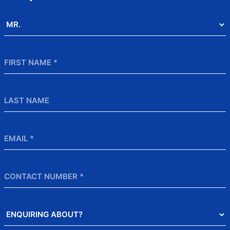
Salutation
*
First
Name
*
Last
Name
Email
*
Contact
Number
Enquiring
About?