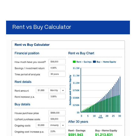
Rent vs Buy Calculator