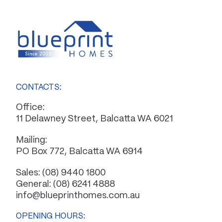
CONTACTS:
Office:
11 Delawney Street, Balcatta WA 6021
Mailing:
PO Box 772, Balcatta WA 6914
Sales:
(08) 9440 1800
General:
(08) 6241 4888
info@blueprinthomes.com.au
OPENING HOURS: