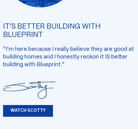
IT’S BETTER BUILDING WITH
BLUEPRINT
“I’m here because I really believe they are good at
building homes and I honestly reckon it IS better
building with Blueprint.”
WATCH SCOTTY