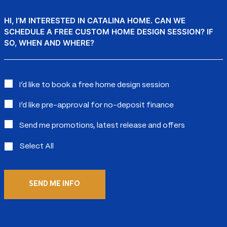
Message
Interested
I’d like to book a free home design session
in:
I’d like pre-approval for no-deposit finance
Send me promotions, latest release and offers
Select All