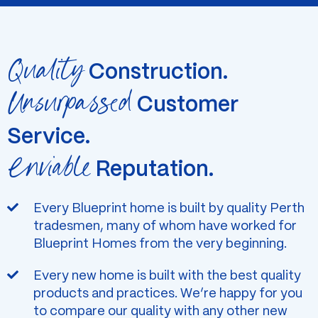
Quality
Construction.
Unsurpassed
Customer
Service.
Enviable
Reputation.
Every Blueprint home is built by quality Perth
tradesmen, many of whom have worked for
Blueprint Homes from the very beginning.
Every new home is built with the best quality
products and practices. We’re happy for you
to compare our quality with any other new