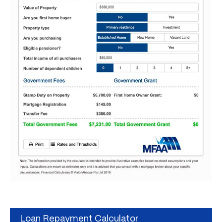
Loan Repayment Calculator