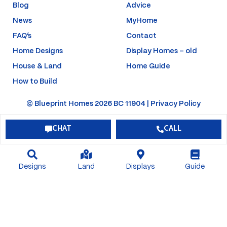
f
-
Blog
Advice
p
News
MyHome
FAQ’s
Contact
Home Designs
Display Homes – old
House & Land
Home Guide
How to Build
© Blueprint Homes 2026 BC 11904 |
Privacy Policy
CHAT
CALL
Designs
Land
Displays
Guide