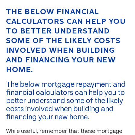
THE BELOW FINANCIAL
CALCULATORS CAN HELP YOU
TO BETTER UNDERSTAND
SOME OF THE LIKELY COSTS
INVOLVED WHEN BUILDING
AND FINANCING YOUR NEW
HOME.
The below mortgage repayment and
financial calculators can help you to
better understand some of the likely
costs involved when building and
financing your new home.
While useful, remember that these mortgage