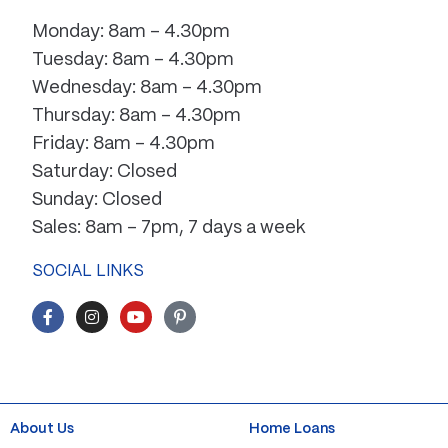
Monday: 8am – 4.30pm
Tuesday: 8am – 4.30pm
Wednesday: 8am – 4.30pm
Thursday: 8am – 4.30pm
Friday: 8am – 4.30pm
Saturday: Closed
Sunday: Closed
Sales: 8am – 7pm, 7 days a week
SOCIAL LINKS
F
I
Y
P
a
n
o
i
c
s
u
n
e
t
t
t
b
a
u
e
o
g
b
r
o
r
e
e
k
a
s
About Us
Home Loans
-
m
t