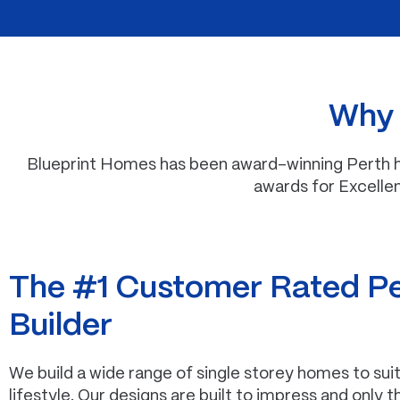
Why i
Blueprint Homes has been award-winning Perth ho
awards for Excelle
The #1 Customer Rated P
Builder
We build a wide range of single storey homes to su
lifestyle. Our designs are built to impress and only 