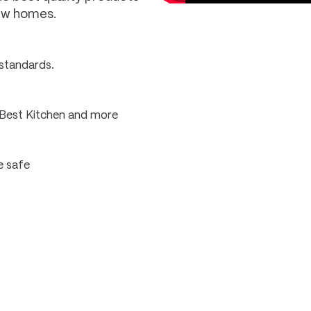
new homes.
 standards.
 Best Kitchen and more
e safe