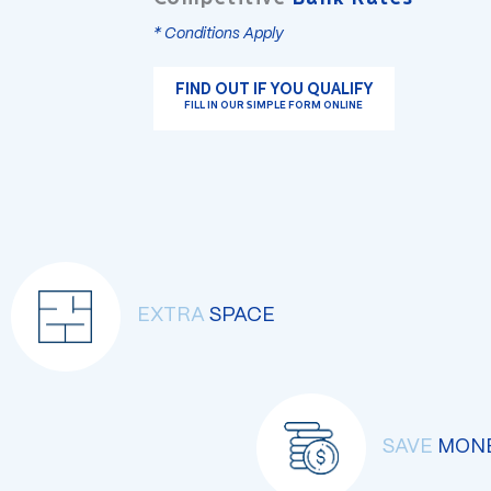
* Conditions Apply
FIND OUT IF YOU QUALIFY
FILL IN OUR SIMPLE FORM ONLINE
EXTRA
SPACE
SAVE
MON