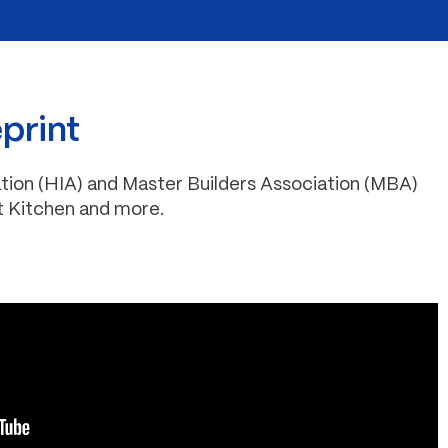
eprint
tion (HIA) and Master Builders Association (MBA)
t Kitchen and more.