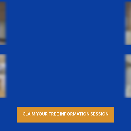
CLAIM YOUR FREE INFORMATION SESSION