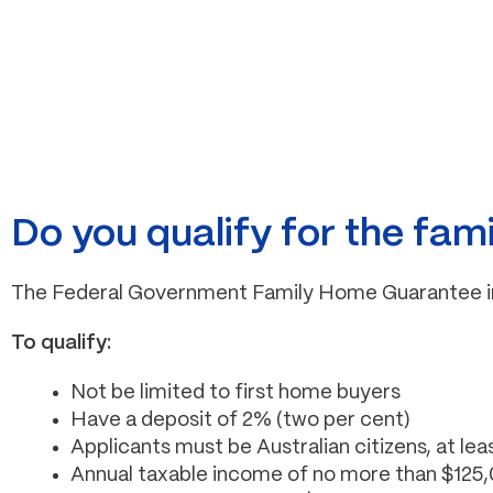
Do you qualify for the fa
The Federal Government Family Home Guarantee initi
To qualify:
Not be limited to first home buyers
Have a deposit of 2% (two per cent)
Applicants must be Australian citizens, at lea
Annual taxable income of no more than $125