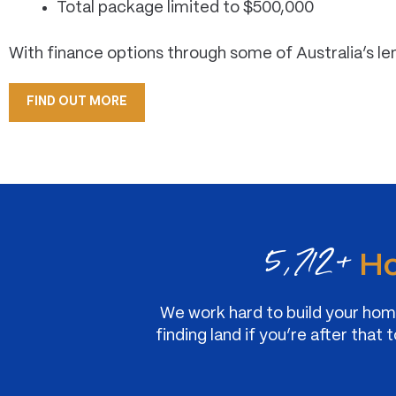
Total package limited to $500,000
With finance options through some of Australia’s le
FIND OUT MORE
5,712+
Ho
We work hard to build your home
finding land if you’re after th