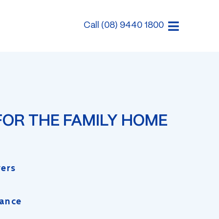
Call (08) 9440 1800
FOR THE FAMILY HOME
yers
rance