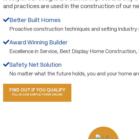
and practices are used in the construction of our 
Better Built Homes
Proactive construction techniques and setting industry
Award Winning Builder
Excellence in Service, Best Display Home Construction,
Safety Net Solution
No matter what the future holds, you and your home ar
FIND OUT IF YOU QUALIFY
FILL IN OUR SIMPLE FORM ONLINE