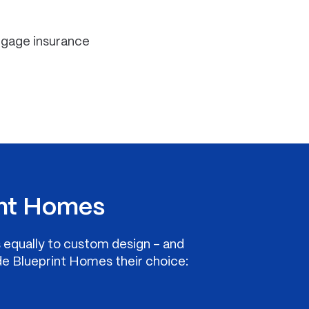
rtgage insurance
nt Homes
s equally to custom design – and
de Blueprint Homes their choice: