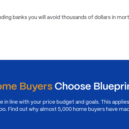
nding banks you will avoid thousands of dollars in mo
me Buyers
Choose Bluepri
 in line with your price budget and goals. This applie
at too. Find out why almost 5,000 home buyers have ma