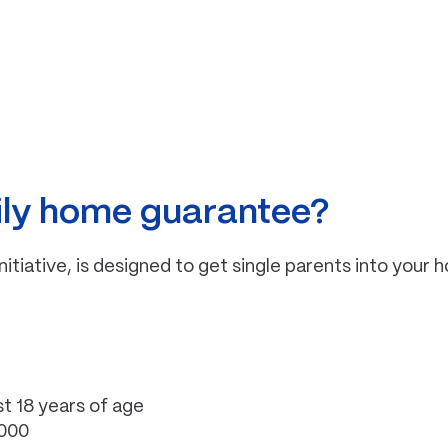
mily home guarantee?
ative, is designed to get single parents into your 
st 18 years of age
,000