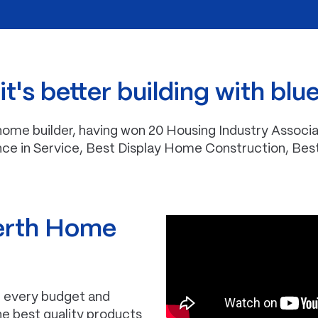
t's better building with blu
me builder, having won 20 Housing Industry Associa
nce in Service, Best Display Home Construction, Bes
erth Home
it every budget and
the best quality products