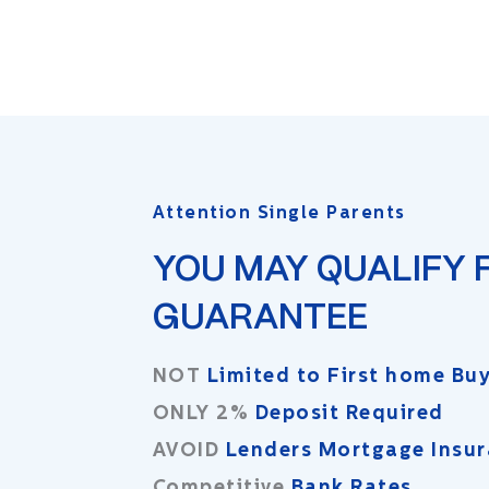
Attention Single Parents
YOU MAY QUALIFY 
GUARANTEE
NOT
Limited to First home Bu
ONLY 2%
Deposit Required
AVOID
Lenders Mortgage Insu
Competitive
Bank Rates