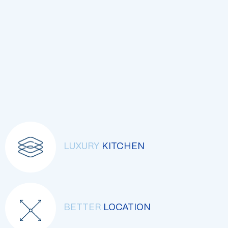
LUXURY
KITCHEN
BETTER
LOCATION