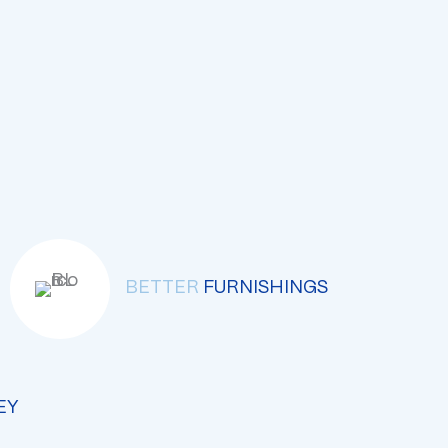
BETTER
FURNISHINGS
EY