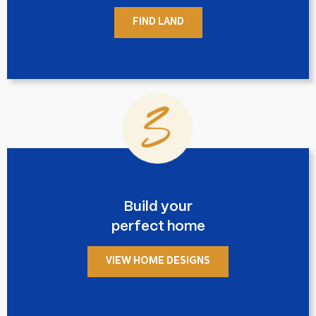
FIND LAND
Build your
perfect home
VIEW HOME DESIGNS