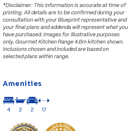
*Disclaimer: This information is accurate at time of
printing. All details are to be confirmed during your
consultation with your Blueprint representative and
your final plans and addenda will represent what you
have purchased. Images for illustrative purposes
only. Gourmet Kitchen Range 4.6m kitchen shown.
Inclusions chosen and included are based on
selected plans within range.
Amenities
4
2
2
17