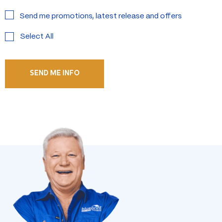
Send me promotions, latest release and offers
Select All