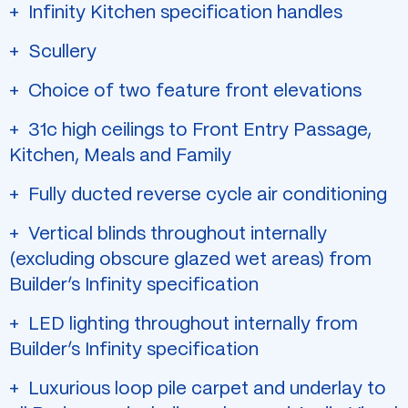
Infinity Kitchen specification handles
Scullery
Choice of two feature front elevations
31c high ceilings to Front Entry Passage,
Kitchen, Meals and Family
Fully ducted reverse cycle air conditioning
Vertical blinds throughout internally
(excluding obscure glazed wet areas) from
Builder’s Infinity specification
LED lighting throughout internally from
Builder’s Infinity specification
Luxurious loop pile carpet and underlay to