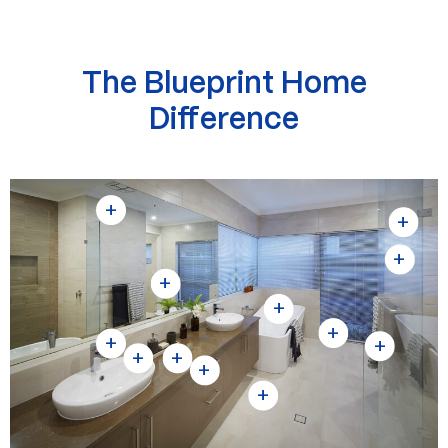
The Blueprint Home
Difference