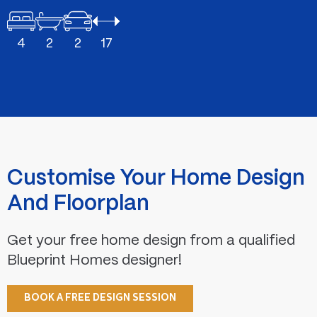
4
2
2
17
Customise Your Home Design
And Floorplan
Get your free home design from a qualified
Blueprint Homes designer!
BOOK A FREE DESIGN SESSION