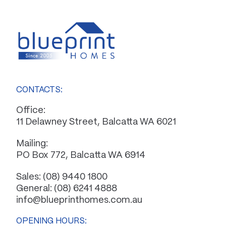
CONTACTS:
Office:
11 Delawney Street, Balcatta WA 6021
Mailing:
PO Box 772, Balcatta WA 6914
Sales:
(08) 9440 1800
General:
(08) 6241 4888
info@blueprinthomes.com.au
OPENING HOURS: