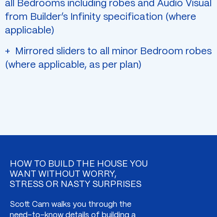
all Bedrooms including robes and Audio Visual
from Builder’s Infinity specification (where
applicable)
Mirrored sliders to all minor Bedroom robes
(where applicable, as per plan)
HOW TO BUILD THE HOUSE YOU
WANT WITHOUT WORRY,
STRESS OR NASTY SURPRISES
Scott Cam walks you through the
need-to-know details of building a