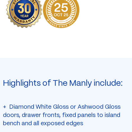
Highlights of The Manly include:
Diamond White Gloss or Ashwood Gloss
doors, drawer fronts, fixed panels to island
bench and all exposed edges