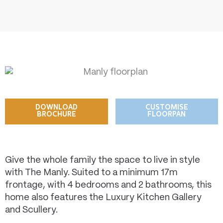
DOWNLOAD
CUSTOMISE
BROCHURE
FLOORPAN
Give the whole family the space to live in style
with The Manly. Suited to a minimum 17m
frontage, with 4 bedrooms and 2 bathrooms, this
home also features the Luxury Kitchen Gallery
and Scullery.