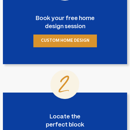
Book your free home
design session
CUSTOM HOME DESIGN
Locate the
perfect block