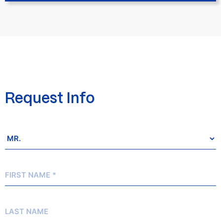
Request Info
Salutation
*
First
Name
*
Last
Name