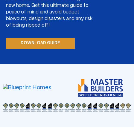
new home. Get this ultimate guide to
peace of mind and avoid budget
blowouts, design disasters and any risk
of being ripped off!
DOWNLOAD GUIDE