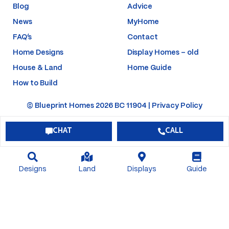
f
-
Blog
Advice
p
News
MyHome
FAQ’s
Contact
Home Designs
Display Homes – old
House & Land
Home Guide
How to Build
© Blueprint Homes 2026 BC 11904 |
Privacy Policy
CHAT
CALL
Designs
Land
Displays
Guide