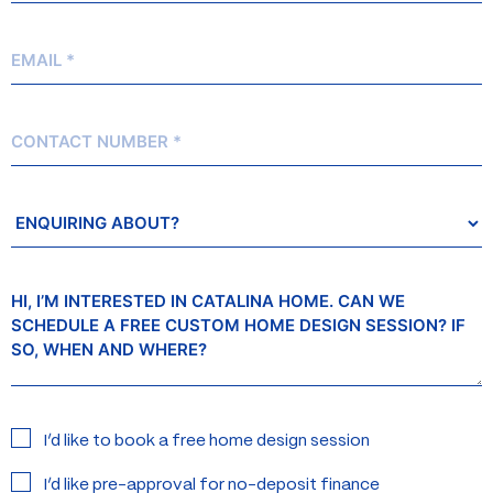
Email
*
Contact
Number
Enquiring
About?
Message
Interested
I’d like to book a free home design session
in:
I’d like pre-approval for no-deposit finance