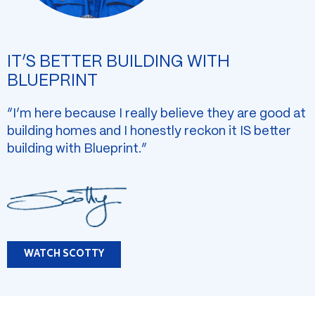
IT’S BETTER BUILDING WITH
BLUEPRINT
“I’m here because I really believe they are good at
building homes and I honestly reckon it IS better
building with Blueprint.”
WATCH SCOTTY