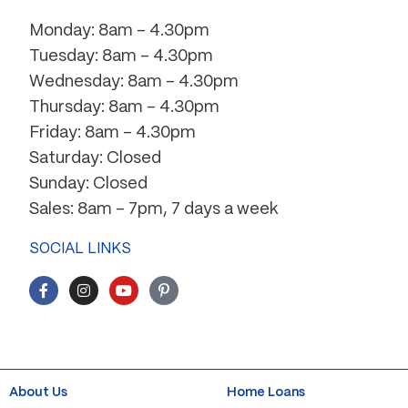
Monday: 8am – 4.30pm
Tuesday: 8am – 4.30pm
Wednesday: 8am – 4.30pm
Thursday: 8am – 4.30pm
Friday: 8am – 4.30pm
Saturday: Closed
Sunday: Closed
Sales: 8am – 7pm, 7 days a week
SOCIAL LINKS
F
I
Y
P
a
n
o
i
c
s
u
n
e
t
t
t
b
a
u
e
o
g
b
r
o
r
e
e
k
a
s
About Us
Home Loans
-
m
t