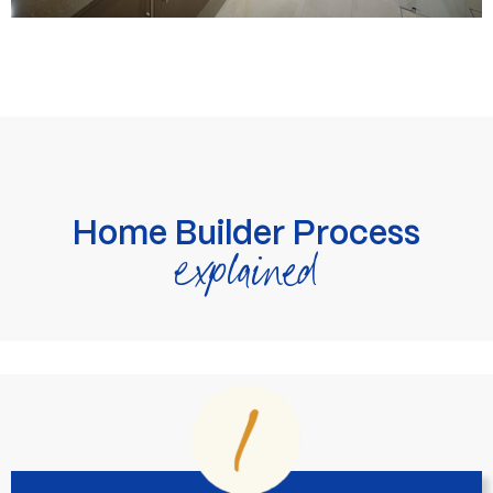
Home Builder Process
explained