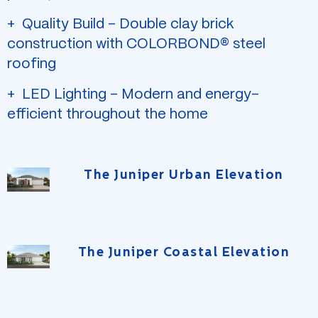
Quality Build – Double clay brick
construction with COLORBOND® steel
roofing
LED Lighting – Modern and energy-
efficient throughout the home
The Juniper Urban Elevation
The Juniper Coastal Elevation