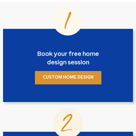
Book your free home
design session
CUSTOM HOME DESIGN