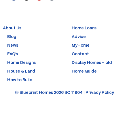
c
s
u
n
e
t
t
t
b
a
u
e
o
g
b
r
o
r
e
e
k
a
s
About Us
Home Loans
-
m
t
f
-
Blog
Advice
p
News
MyHome
FAQ’s
Contact
Home Designs
Display Homes – old
House & Land
Home Guide
How to Build
© Blueprint Homes 2026 BC 11904 |
Privacy Policy