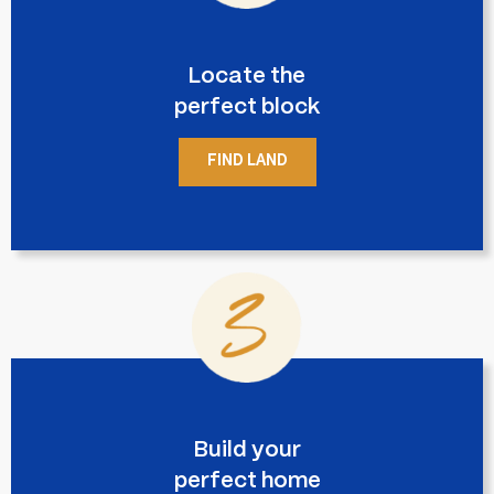
Locate the
perfect block
FIND LAND
Build your
perfect home