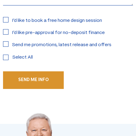
Interested
I’d like to book a free home design session
in:
I’d like pre-approval for no-deposit finance
Send me promotions, latest release and offers
Select All