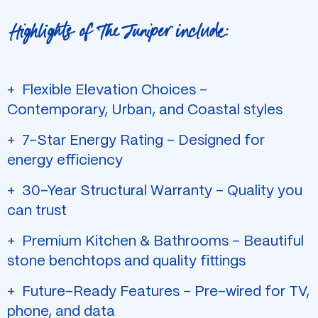
Highlights of The Juniper include:
Flexible Elevation Choices –
Contemporary, Urban, and Coastal styles
7-Star Energy Rating – Designed for
energy efficiency
30-Year Structural Warranty – Quality you
can trust
Premium Kitchen & Bathrooms – Beautiful
stone benchtops and quality fittings
Future-Ready Features – Pre-wired for TV,
phone, and data