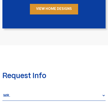
VIEW HOME DESIGNS
Request Info
Salutation
*