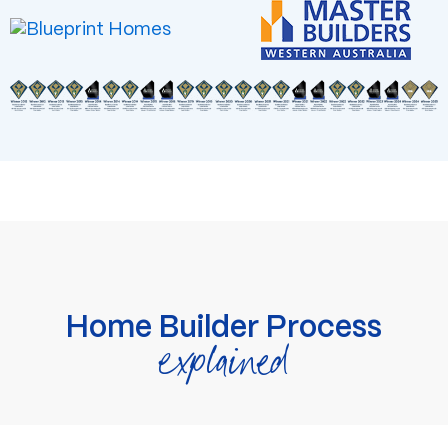
Home Builder Process
explained