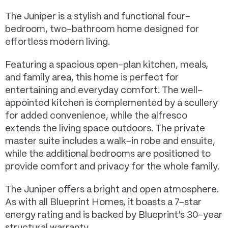
The Juniper is a stylish and functional four-
bedroom, two-bathroom home designed for
effortless modern living.
Featuring a spacious open-plan kitchen, meals,
and family area, this home is perfect for
entertaining and everyday comfort. The well-
appointed kitchen is complemented by a scullery
for added convenience, while the alfresco
extends the living space outdoors. The private
master suite includes a walk-in robe and ensuite,
while the additional bedrooms are positioned to
provide comfort and privacy for the whole family.
The Juniper offers a bright and open atmosphere.
As with all Blueprint Homes, it boasts a 7-star
energy rating and is backed by Blueprint’s 30-year
structural warranty.