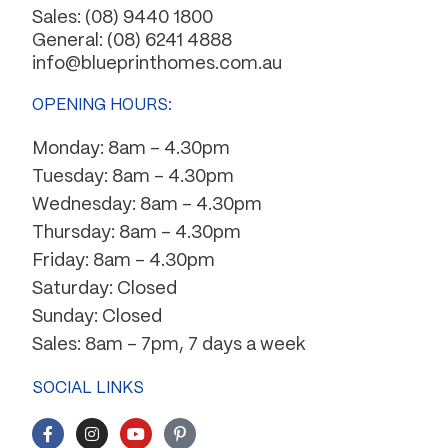
Sales:
(08) 9440 1800
General:
(08) 6241 4888
info@blueprinthomes.com.au
OPENING HOURS:
Monday: 8am – 4.30pm
Tuesday: 8am – 4.30pm
Wednesday: 8am – 4.30pm
Thursday: 8am – 4.30pm
Friday: 8am – 4.30pm
Saturday: Closed
Sunday: Closed
Sales: 8am – 7pm, 7 days a week
SOCIAL LINKS
F
I
Y
P
a
n
o
i