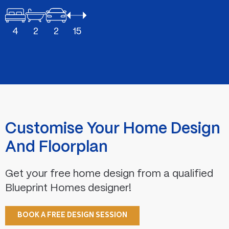
4
2
2
15
Customise Your Home Design
And Floorplan
Get your free home design from a qualified
Blueprint Homes designer!
BOOK A FREE DESIGN SESSION