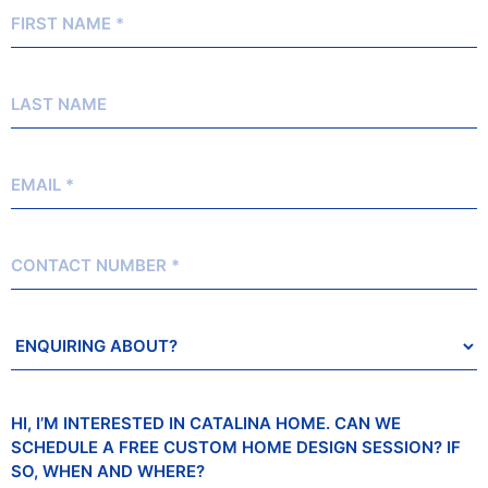
First
Name
*
Last
Name
Email
*
Contact
Number
Enquiring
About?
Message