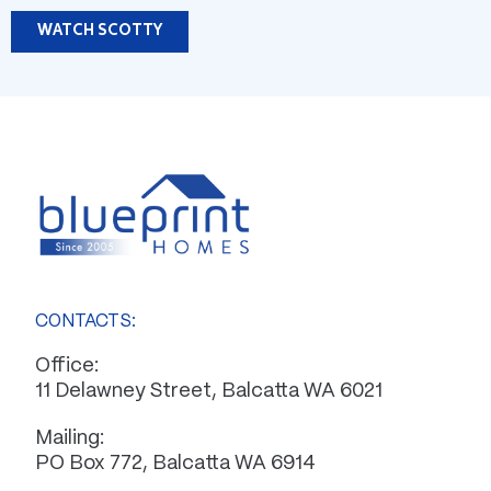
WATCH SCOTTY
CONTACTS:
Office:
11 Delawney Street, Balcatta WA 6021
Mailing:
PO Box 772, Balcatta WA 6914