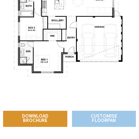
DOWNLOAD
CUSTOMISE
BROCHURE
FLOORPAN