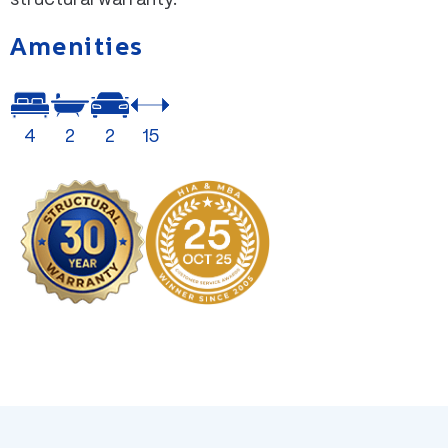
Amenities
4
2
2
15