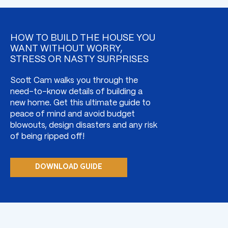
HOW TO BUILD THE HOUSE YOU
WANT WITHOUT WORRY,
STRESS OR NASTY SURPRISES
Scott Cam walks you through the
need-to-know details of building a
new home. Get this ultimate guide to
peace of mind and avoid budget
blowouts, design disasters and any risk
of being ripped off!
DOWNLOAD GUIDE