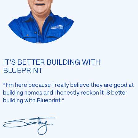
IT’S BETTER BUILDING WITH
BLUEPRINT
“I’m here because I really believe they are good at
building homes and I honestly reckon it IS better
building with Blueprint.”