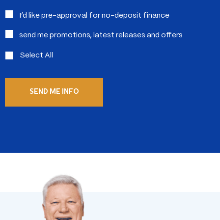
in:
I’d like pre-approval for no-deposit finance
send me promotions, latest releases and offers
Select All