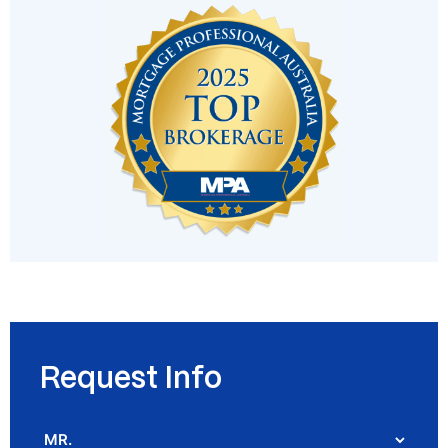
Request Info
Salutation