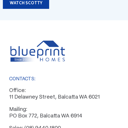
WATCH SCOTTY
CONTACTS:
Office:
11 Delawney Street, Balcatta WA 6021
Mailing:
PO Box 772, Balcatta WA 6914