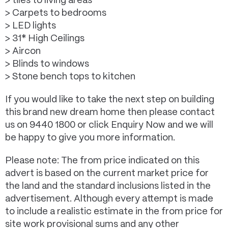
> tiles to living areas
> Carpets to bedrooms
> LED lights
> 31* High Ceilings
> Aircon
> Blinds to windows
> Stone bench tops to kitchen
If you would like to take the next step on building
this brand new dream home then please contact
us on 9440 1800 or click Enquiry Now and we will
be happy to give you more information.
Please note: The from price indicated on this
advert is based on the current market price for
the land and the standard inclusions listed in the
advertisement. Although every attempt is made
to include a realistic estimate in the from price for
site work provisional sums and any other