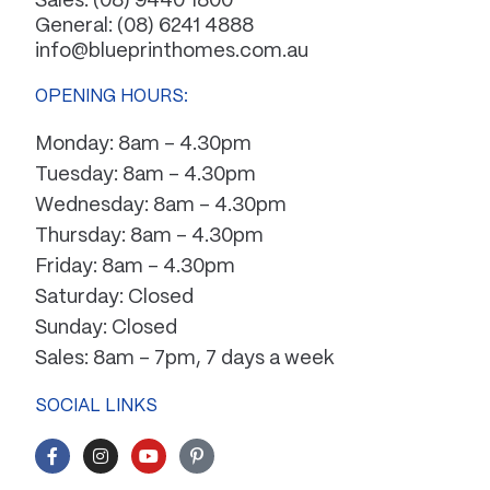
Sales:
(08) 9440 1800
General:
(08) 6241 4888
info@blueprinthomes.com.au
OPENING HOURS:
Monday: 8am – 4.30pm
Tuesday: 8am – 4.30pm
Wednesday: 8am – 4.30pm
Thursday: 8am – 4.30pm
Friday: 8am – 4.30pm
Saturday: Closed
Sunday: Closed
Sales: 8am – 7pm, 7 days a week
SOCIAL LINKS
F
I
Y
P
a
n
o
i
c
s
u
n