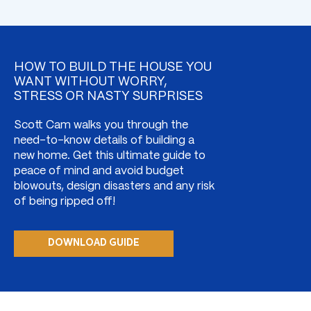
HOW TO BUILD THE HOUSE YOU
WANT WITHOUT WORRY,
STRESS OR NASTY SURPRISES
Scott Cam walks you through the
need-to-know details of building a
new home. Get this ultimate guide to
peace of mind and avoid budget
blowouts, design disasters and any risk
of being ripped off!
DOWNLOAD GUIDE