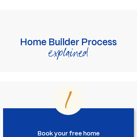
Home Builder Process
explained
Book your free home