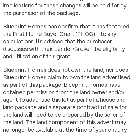
implications for these changes will be paid for by
the purchaser of the package.
Blueprint Homes can confirm that it has factored
the First Home Buyer Grant (FHOG) into any
calculations. Its advised that the purchaser
discusses with their Lender/Broker the eligibility
and utilisation of this grant.
Blueprint Homes does not own the land, nor does
Blueprint Homes claim to own the land advertised
as part of this package. Blueprint Homes have
obtained permission from the land owner and/or
agent to advertise this lot as part of a house and
land package and a separate contract of sale for
the land will need to be prepared by the seller of
the land. The land component of this advert may
no longer be available at the time of your enquiry