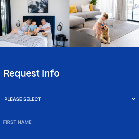
Request Info
Salutation
*
First
Name
*