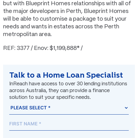
but with Blueprint Homes relationships with all of
the major developers in Perth, Blueprint Homes
will be able to customise a package to suit your
needs and wants in estates across the Perth
metropolitan area.
REF: 3377 / Enov: $1,199,888* /
Talk to a Home Loan Specialist
InReach have access to over 30 lending institutions
across Australia, they can provide a finance
solution to suit your specific needs.
Name
Prefix
First
Last
(Required)