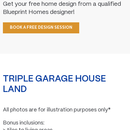
Get your free home design from a qualified
Blueprint Homes designer!
BOOK A FREE DESIGN SESSION
TRIPLE GARAGE HOUSE
LAND
All photos are for illustration purposes only*
Bonus inclusions: