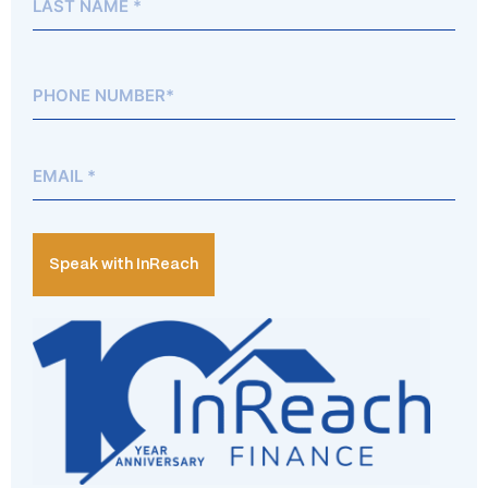
Phone*
(Required)
Email
(Required)