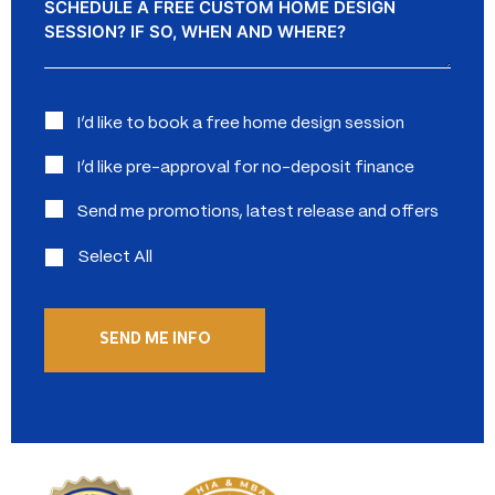
Interested
I’d like to book a free home design session
in:
I’d like pre-approval for no-deposit finance
Send me promotions, latest release and offers
Select All