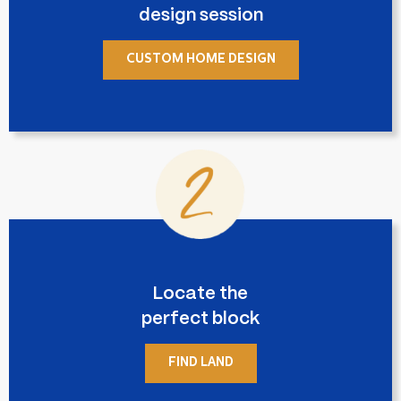
design session
CUSTOM HOME DESIGN
Locate the
perfect block
FIND LAND