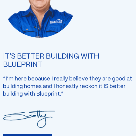
IT’S BETTER BUILDING WITH
BLUEPRINT
“I’m here because I really believe they are good at
building homes and I honestly reckon it IS better
building with Blueprint.”