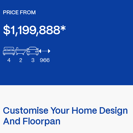
PRICE FROM
$1,199,888*
4
2
3
966
Customise Your Home Design
And Floorpan