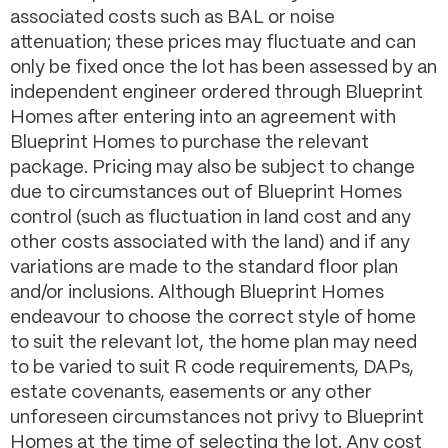
associated costs such as BAL or noise
attenuation; these prices may fluctuate and can
only be fixed once the lot has been assessed by an
independent engineer ordered through Blueprint
Homes after entering into an agreement with
Blueprint Homes to purchase the relevant
package. Pricing may also be subject to change
due to circumstances out of Blueprint Homes
control (such as fluctuation in land cost and any
other costs associated with the land) and if any
variations are made to the standard floor plan
and/or inclusions. Although Blueprint Homes
endeavour to choose the correct style of home
to suit the relevant lot, the home plan may need
to be varied to suit R code requirements, DAPs,
estate covenants, easements or any other
unforeseen circumstances not privy to Blueprint
Homes at the time of selecting the lot. Any cost