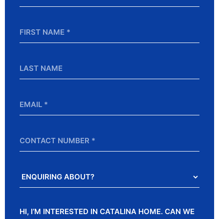
*
First
Name
*
Last
Name
Email
*
Contact
Number
Enquiring
About?
Message