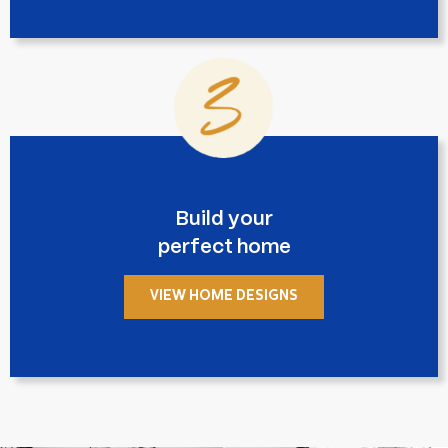
Build your
perfect home
VIEW HOME DESIGNS