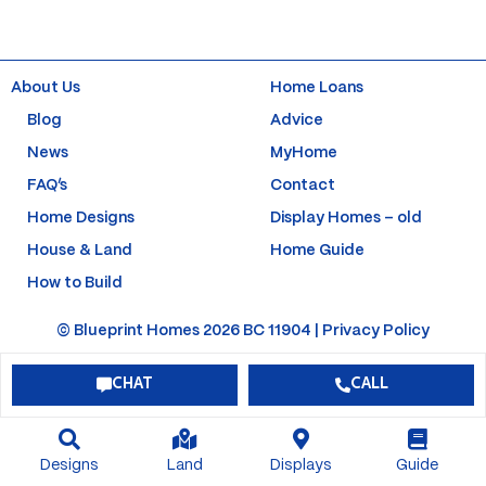
e
t
t
t
b
a
u
e
o
g
b
r
o
r
e
e
k
a
s
About Us
Home Loans
-
m
t
f
-
Blog
Advice
p
News
MyHome
FAQ’s
Contact
Home Designs
Display Homes – old
House & Land
Home Guide
How to Build
© Blueprint Homes 2026 BC 11904 |
Privacy Policy
CHAT
CALL
Designs
Land
Displays
Guide