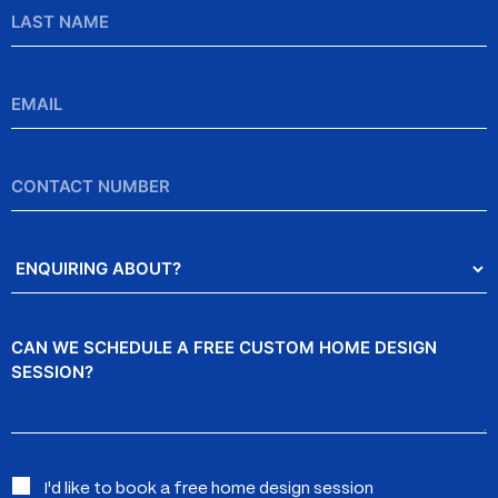
Last
Name
Email
*
Contact
Number
Enquiring
About?
Message
Interested
I'd like to book a free home design session