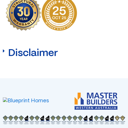
Disclaimer