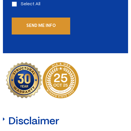
Select All
Disclaimer