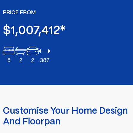
PRICE FROM
$1,007,412*
5
2
2
387
Customise Your Home Design
And Floorpan