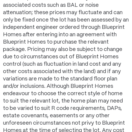
associated costs such as BAL or noise
attenuation; these prices may fluctuate and can
only be fixed once the lot has been assessed by an
independent engineer ordered through Blueprint
Homes after entering into an agreement with
Blueprint Homes to purchase the relevant
package. Pricing may also be subject to change
due to circumstances out of Blueprint Homes
control (such as fluctuation in land cost and any
other costs associated with the land) and if any
variations are made to the standard floor plan
and/or inclusions. Although Blueprint Homes
endeavour to choose the correct style of home
to suit the relevant lot, the home plan may need
to be varied to suit R code requirements, DAPs,
estate covenants, easements or any other
unforeseen circumstances not privy to Blueprint
Homes at the time of selecting the lot. Any cost