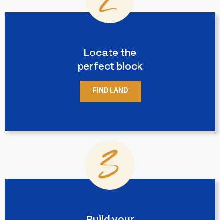
Locate the
perfect block
FIND LAND
Build your