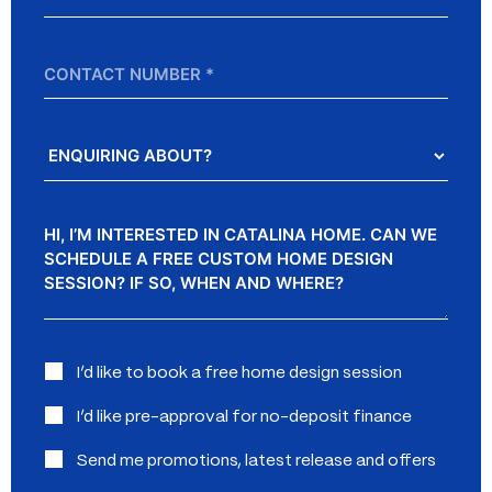
*
Contact
Number
Enquiring
About?
Message
Interested
I’d like to book a free home design session
in:
I’d like pre-approval for no-deposit finance
Send me promotions, latest release and offers