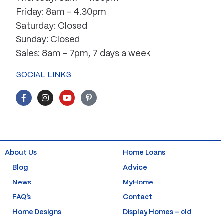
Friday: 8am – 4.30pm
Saturday: Closed
Sunday: Closed
Sales: 8am – 7pm, 7 days a week
SOCIAL LINKS
F
I
Y
P
a
n
o
i
c
s
u
n
e
t
t
t
b
a
u
e
o
g
b
r
o
r
e
e
k
a
s
About Us
Home Loans
-
m
t
f
-
Blog
Advice
p
News
MyHome
FAQ’s
Contact
Home Designs
Display Homes – old