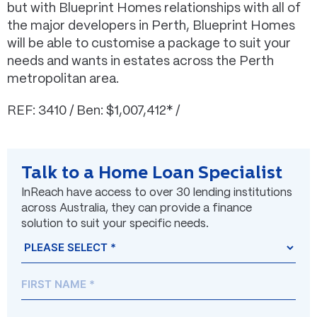
but with Blueprint Homes relationships with all of
the major developers in Perth, Blueprint Homes
will be able to customise a package to suit your
needs and wants in estates across the Perth
metropolitan area.
REF: 3410 / Ben: $1,007,412* /
Talk to a Home Loan Specialist
InReach have access to over 30 lending institutions
across Australia, they can provide a finance
solution to suit your specific needs.
Name
Prefix
First
Last
(Required)