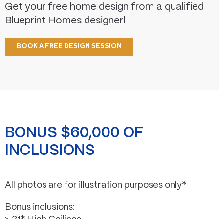
Get your free home design from a qualified
Blueprint Homes designer!
BOOK A FREE DESIGN SESSION
BONUS $60,000 OF
INCLUSIONS
All photos are for illustration purposes only*
Bonus inclusions: