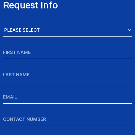
Request Info
Salutation
*
First
Name
*
Last
Name
Email
*
Contact
Number