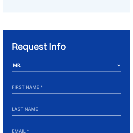
Request Info
Salutation
*
First
Name
*
Last
Name
Email