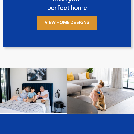
perfect home
VIEW HOME DESIGNS