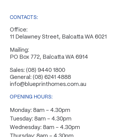
CONTACTS:
Office:
11 Delawney Street, Balcatta WA 6021
Mailing:
PO Box 772, Balcatta WA 6914
Sales:
(08) 9440 1800
General:
(08) 6241 4888
info@blueprinthomes.com.au
OPENING HOURS:
Monday: 8am – 4.30pm
Tuesday: 8am – 4.30pm
Wednesday: 8am – 4.30pm
Thursday: 8am – 4.30pm