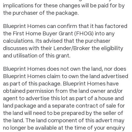
implications for these changes will be paid for by
the purchaser of the package.
Blueprint Homes can confirm that it has factored
the First Home Buyer Grant (FHOG) into any
calculations. Its advised that the purchaser
discusses with their Lender/Broker the eligibility
and utilisation of this grant.
Blueprint Homes does not own the land, nor does
Blueprint Homes claim to own the land advertised
as part of this package. Blueprint Homes have
obtained permission from the land owner and/or
agent to advertise this lot as part of a house and
land package and a separate contract of sale for
the land will need to be prepared by the seller of
the land. The land component of this advert may
no longer be available at the time of your enquiry