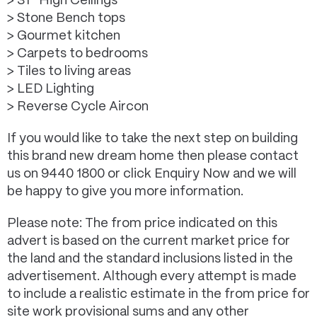
> 31* High Ceilings
> Stone Bench tops
> Gourmet kitchen
> Carpets to bedrooms
> Tiles to living areas
> LED Lighting
> Reverse Cycle Aircon
If you would like to take the next step on building
this brand new dream home then please contact
us on 9440 1800 or click Enquiry Now and we will
be happy to give you more information.
Please note: The from price indicated on this
advert is based on the current market price for
the land and the standard inclusions listed in the
advertisement. Although every attempt is made
to include a realistic estimate in the from price for
site work provisional sums and any other