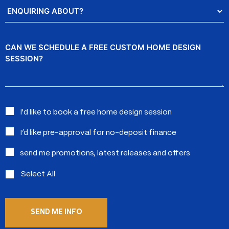
Enquiring
About?
Message
Interested
I'd like to book a free home design session
in:
I’d like pre-approval for no-deposit finance
send me promotions, latest releases and offers
Select All