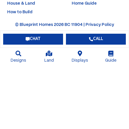
House & Land
Home Guide
How to Build
© Blueprint Homes 2026 BC 11904 |
Privacy Policy
CHAT
CALL
Designs
Land
Displays
Guide