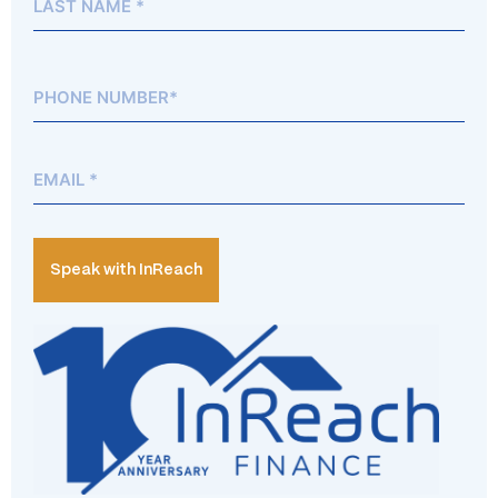
Phone*
(Required)
Email
(Required)