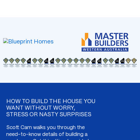
HOW TO BUILD THE HOUSE YOU
WANT WITHOUT WORRY,
STRESS OR NASTY SURPRISES
Scott Cam walks you through the
need-to-know details of building a