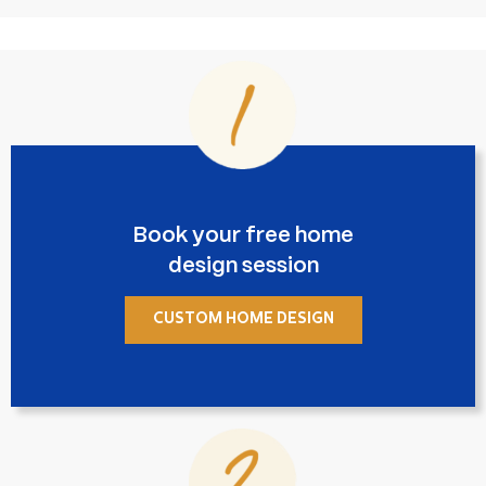
Book your free home
design session
CUSTOM HOME DESIGN