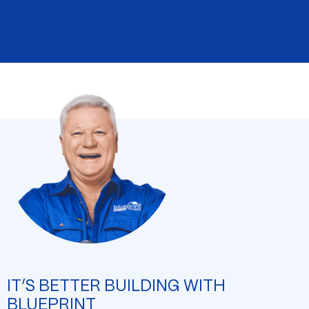
IT’S BETTER BUILDING WITH
BLUEPRINT