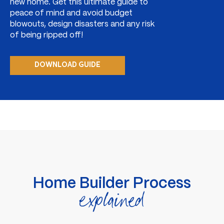
new home. Get this ultimate guide to
peace of mind and avoid budget
blowouts, design disasters and any risk
of being ripped off!
DOWNLOAD GUIDE
Home Builder Process
explained