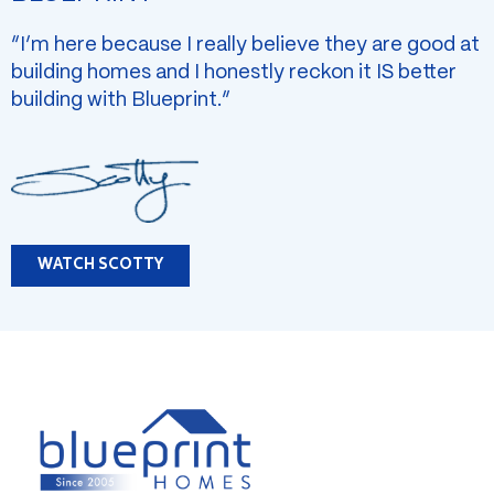
“I’m here because I really believe they are good at
building homes and I honestly reckon it IS better
building with Blueprint.”
WATCH SCOTTY