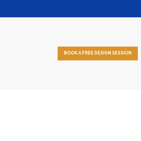
BOOK A FREE DESIGN SESSION