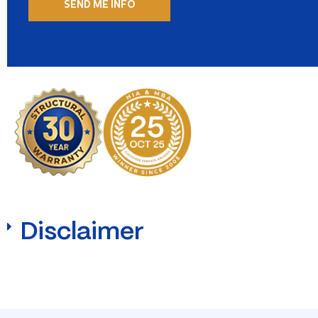
Disclaimer