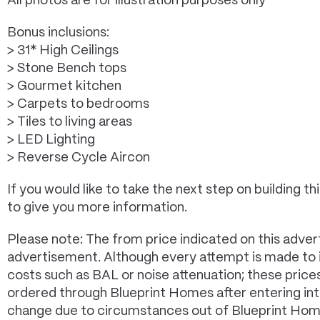
All photos are for illustration purposes only*
Bonus inclusions:
> 31* High Ceilings
> Stone Bench tops
> Gourmet kitchen
> Carpets to bedrooms
> Tiles to living areas
> LED Lighting
> Reverse Cycle Aircon
If you would like to take the next step on building
to give you more information.
Please note: The from price indicated on this advert
advertisement. Although every attempt is made to in
costs such as BAL or noise attenuation; these pric
ordered through Blueprint Homes after entering in
change due to circumstances out of Blueprint Homes 