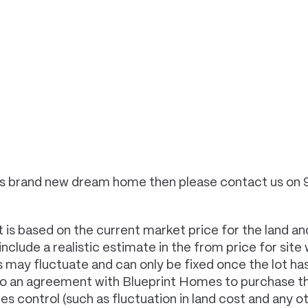
 this brand new dream home then please contact us on
 is based on the current market price for the land and
clude a realistic estimate in the from price for site
es may fluctuate and can only be fixed once the lot 
to an agreement with Blueprint Homes to purchase th
control (such as fluctuation in land cost and any oth