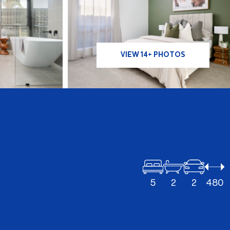
VIEW 14+ PHOTOS
5
2
2
480