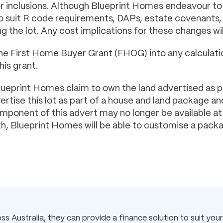
or inclusions. Although Blueprint Homes endeavour to
 to suit R code requirements, DAPs, estate covenant
g the lot. Any cost implications for these changes wi
he First Home Buyer Grant (FHOG) into any calculatio
his grant.
lueprint Homes claim to own the land advertised as p
tise this lot as part of a house and land package and
component of this advert may no longer be available a
rth, Blueprint Homes will be able to customise a pack
s Australia, they can provide a finance solution to suit your