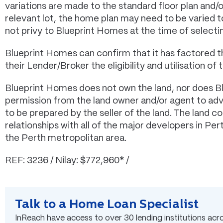
variations are made to the standard floor plan and/
relevant lot, the home plan may need to be varied
not privy to Blueprint Homes at the time of selectin
Blueprint Homes can confirm that it has factored t
their Lender/Broker the eligibility and utilisation of t
Blueprint Homes does not own the land, nor does B
permission from the land owner and/or agent to adver
to be prepared by the seller of the land. The land 
relationships with all of the major developers in Pe
the Perth metropolitan area.
REF: 3236 / Nilay: $772,960* /
Talk to a Home Loan Specialist
InReach have access to over 30 lending institutions acros