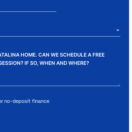
for no-deposit finance