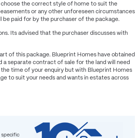
 choose the correct style of home to suit the
s, easements or any other unforeseen circumstances
ll be paid for by the purchaser of the package.
ns. Its advised that the purchaser discusses with
art of this package. Blueprint Homes have obtained
 a separate contract of sale for the land will need
t the time of your enquiry but with Blueprint Homes
age to suit your needs and wants in estates across
 specific