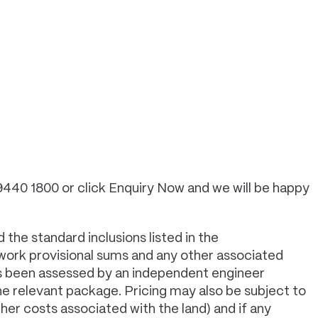
 9440 1800 or click Enquiry Now and we will be happy
 the standard inclusions listed in the
 work provisional sums and any other associated
has been assessed by an independent engineer
e relevant package. Pricing may also be subject to
er costs associated with the land) and if any