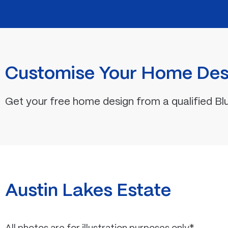
Customise Your Home Des
Get your free home design from a qualified Bl
Austin Lakes Estate