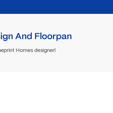
ign And Floorpan
ueprint Homes designer!