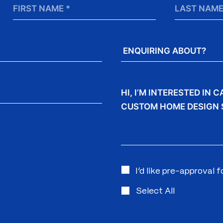
First
Last
Name
Name
*
Enquiring
About?
Message
I’d like pre-approval 
Select All