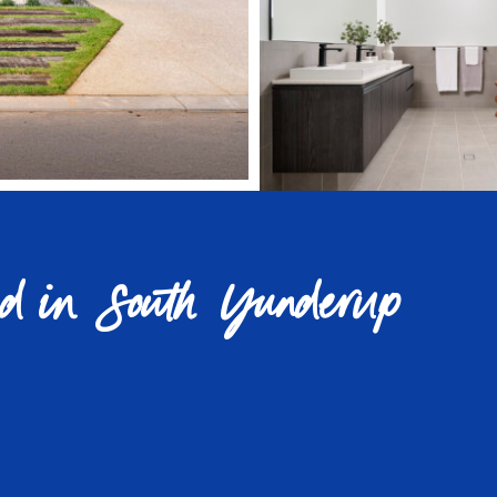
nd in South Yunderup