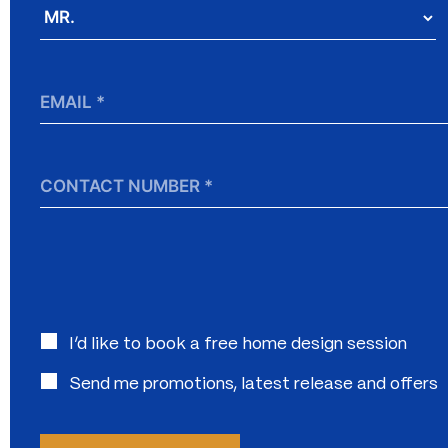
Salutation
*
Email
*
Contact
Number
Interested
I’d like to book a free home design session
in:
Send me promotions, latest release and offers