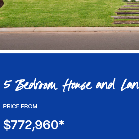
5 Bedroom House and La
PRICE FROM
$772,960*