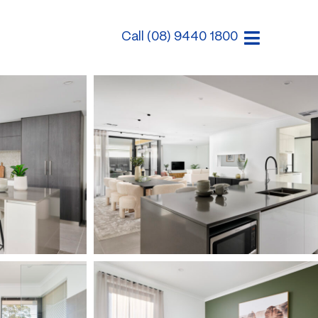
Call (08) 9440 1800