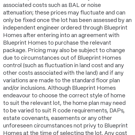
associated costs such as BAL or noise
attenuation; these prices may fluctuate and can
only be fixed once the lot has been assessed by an
independent engineer ordered through Blueprint
Homes after entering into an agreement with
Blueprint Homes to purchase the relevant
package. Pricing may also be subject to change
due to circumstances out of Blueprint Homes
control (such as fluctuation in land cost and any
other costs associated with the land) and if any
variations are made to the standard floor plan
and/or inclusions. Although Blueprint Homes
endeavour to choose the correct style of home
to suit the relevant lot, the home plan may need
to be varied to suit R code requirements, DAPs,
estate covenants, easements or any other
unforeseen circumstances not privy to Blueprint
Homes at the time of selecting the lot. Any cost