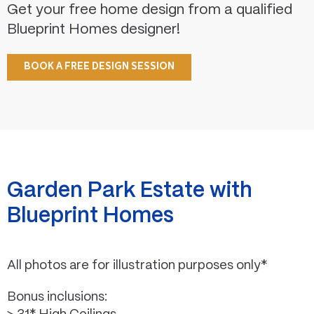
Get your free home design from a qualified
Blueprint Homes designer!
BOOK A FREE DESIGN SESSION
Garden Park Estate with
Blueprint Homes
All photos are for illustration purposes only*
Bonus inclusions: