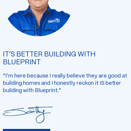
IT’S BETTER BUILDING WITH
BLUEPRINT
“I’m here because I really believe they are good at
building homes and I honestly reckon it IS better
building with Blueprint.”