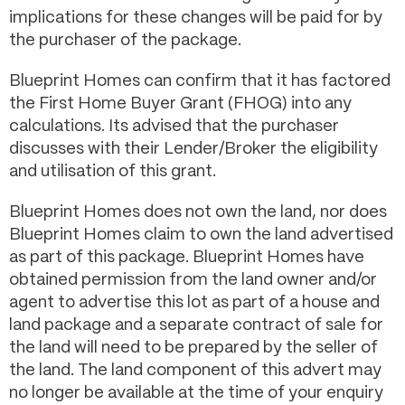
implications for these changes will be paid for by
the purchaser of the package.
Blueprint Homes can confirm that it has factored
the First Home Buyer Grant (FHOG) into any
calculations. Its advised that the purchaser
discusses with their Lender/Broker the eligibility
and utilisation of this grant.
Blueprint Homes does not own the land, nor does
Blueprint Homes claim to own the land advertised
as part of this package. Blueprint Homes have
obtained permission from the land owner and/or
agent to advertise this lot as part of a house and
land package and a separate contract of sale for
the land will need to be prepared by the seller of
the land. The land component of this advert may
no longer be available at the time of your enquiry