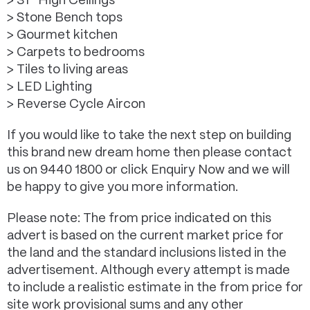
> 31* High Ceilings
> Stone Bench tops
> Gourmet kitchen
> Carpets to bedrooms
> Tiles to living areas
> LED Lighting
> Reverse Cycle Aircon
If you would like to take the next step on building
this brand new dream home then please contact
us on 9440 1800 or click Enquiry Now and we will
be happy to give you more information.
Please note: The from price indicated on this
advert is based on the current market price for
the land and the standard inclusions listed in the
advertisement. Although every attempt is made
to include a realistic estimate in the from price for
site work provisional sums and any other