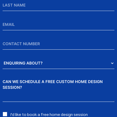
Last
Name
Email
*
Contact
Number
Enquiring
About?
Message
Interested
I'd like to book a free home design session