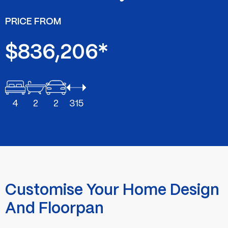
PRICE FROM
$836,206*
4
2
2
315
Customise Your Home Design
And Floorpan