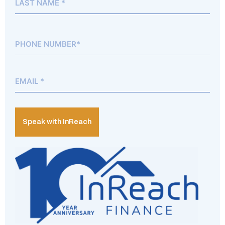
Phone*
(Required)
Email
(Required)