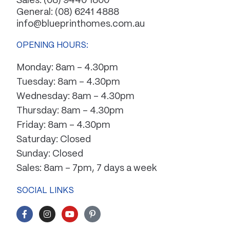
Sales:
(08) 9440 1800
General:
(08) 6241 4888
info@blueprinthomes.com.au
OPENING HOURS:
Monday: 8am – 4.30pm
Tuesday: 8am – 4.30pm
Wednesday: 8am – 4.30pm
Thursday: 8am – 4.30pm
Friday: 8am – 4.30pm
Saturday: Closed
Sunday: Closed
Sales: 8am – 7pm, 7 days a week
SOCIAL LINKS
F
I
Y
P
a
n
o
i
c
s
u
n