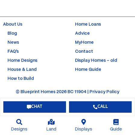
e
t
t
t
b
a
u
e
o
g
b
r
o
r
e
e
k
a
s
About Us
Home Loans
-
m
t
f
-
Blog
Advice
p
News
MyHome
FAQ’s
Contact
Home Designs
Display Homes – old
House & Land
Home Guide
How to Build
© Blueprint Homes 2026 BC 11904 |
Privacy Policy
CHAT
CALL
Designs
Land
Displays
Guide