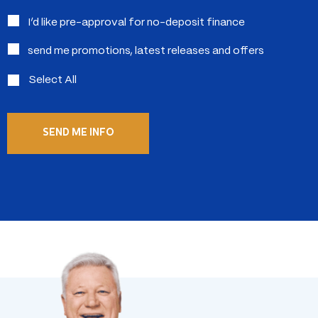
in:
I’d like pre-approval for no-deposit finance
send me promotions, latest releases and offers
Select All