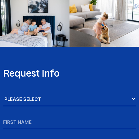
Request Info
Salutation
*
First
Name
*