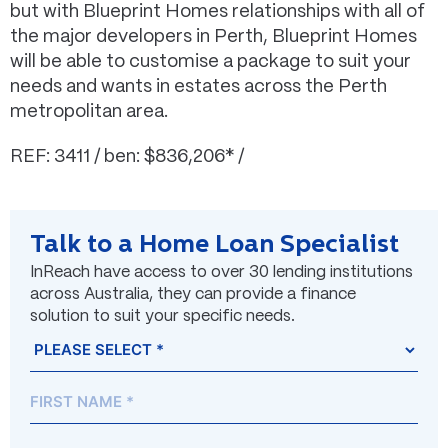
but with Blueprint Homes relationships with all of
the major developers in Perth, Blueprint Homes
will be able to customise a package to suit your
needs and wants in estates across the Perth
metropolitan area.
REF: 3411 / ben: $836,206* /
Talk to a Home Loan Specialist
InReach have access to over 30 lending institutions
across Australia, they can provide a finance
solution to suit your specific needs.
Name
Prefix
First
Last
(Required)