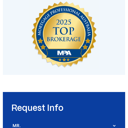
Request Info
Salutation