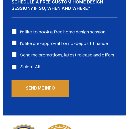
Interested
I’d like to book a free home design session
in:
I’d like pre-approval for no-deposit finance
Send me promotions, latest release and offers
Select All