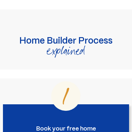
Home Builder Process
explained
Book your free home