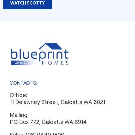
WATCH SCOTTY
CONTACTS:
Office:
11 Delawney Street, Balcatta WA 6021
Mailing:
PO Box 772, Balcatta WA 6914