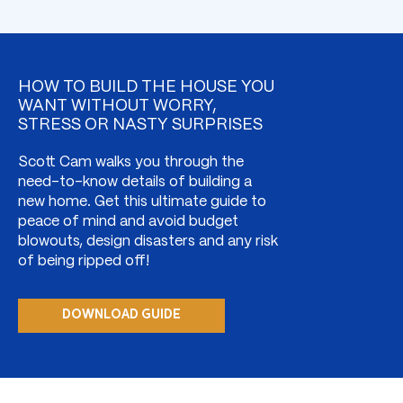
HOW TO BUILD THE HOUSE YOU
WANT WITHOUT WORRY,
STRESS OR NASTY SURPRISES
Scott Cam walks you through the
need-to-know details of building a
new home. Get this ultimate guide to
peace of mind and avoid budget
blowouts, design disasters and any risk
of being ripped off!
DOWNLOAD GUIDE