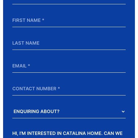
*
First
Name
*
Last
Name
Email
*
Contact
Number
Enquiring
About?
Message