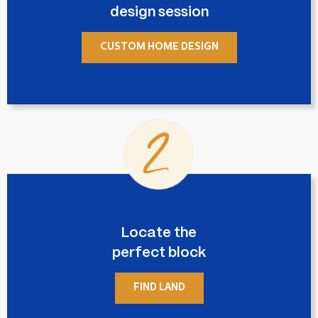
design session
CUSTOM HOME DESIGN
Locate the
perfect block
FIND LAND