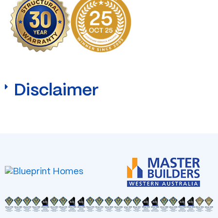
Disclaimer