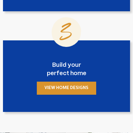
Build your
perfect home
VIEW HOME DESIGNS