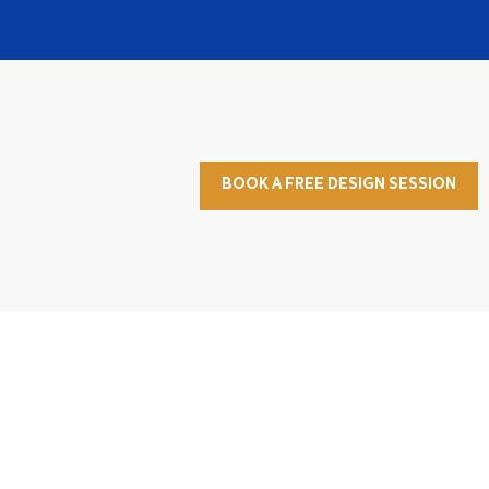
BOOK A FREE DESIGN SESSION