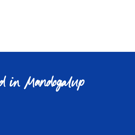
d in Mandogalup