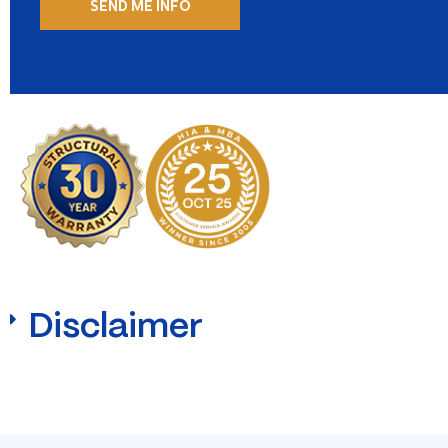
Disclaimer