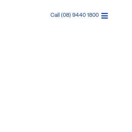
Call (08) 9440 1800