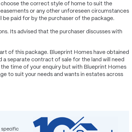
 choose the correct style of home to suit the
s, easements or any other unforeseen circumstances
ll be paid for by the purchaser of the package.
ns. Its advised that the purchaser discusses with
art of this package. Blueprint Homes have obtained
 a separate contract of sale for the land will need
t the time of your enquiry but with Blueprint Homes
age to suit your needs and wants in estates across
 specific