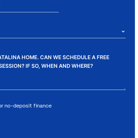
for no-deposit finance