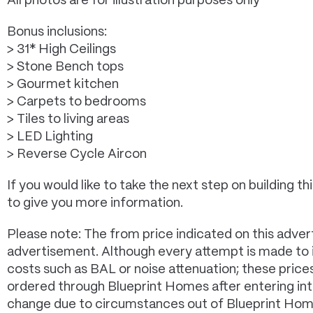
All photos are for illustration purposes only*
Bonus inclusions:
> 31* High Ceilings
> Stone Bench tops
> Gourmet kitchen
> Carpets to bedrooms
> Tiles to living areas
> LED Lighting
> Reverse Cycle Aircon
If you would like to take the next step on building
to give you more information.
Please note: The from price indicated on this advert
advertisement. Although every attempt is made to in
costs such as BAL or noise attenuation; these pric
ordered through Blueprint Homes after entering in
change due to circumstances out of Blueprint Homes 