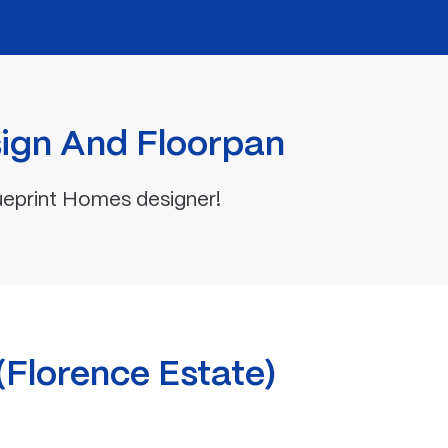
ign And Floorpan
ueprint Homes designer!
lorence Estate)