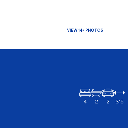
VIEW 14+ PHOTOS
4
2
2
315