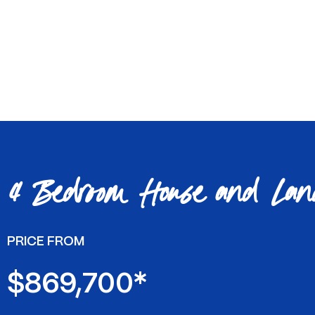
4 Bedroom House and Lan
PRICE FROM
$869,700*