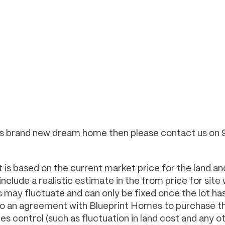
 this brand new dream home then please contact us on
 is based on the current market price for the land and
clude a realistic estimate in the from price for site
es may fluctuate and can only be fixed once the lot 
to an agreement with Blueprint Homes to purchase th
control (such as fluctuation in land cost and any oth