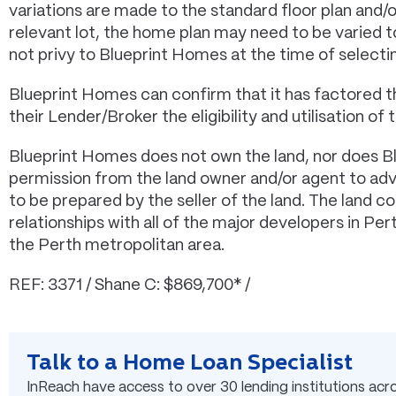
variations are made to the standard floor plan and/
relevant lot, the home plan may need to be varied
not privy to Blueprint Homes at the time of selectin
Blueprint Homes can confirm that it has factored t
their Lender/Broker the eligibility and utilisation of t
Blueprint Homes does not own the land, nor does B
permission from the land owner and/or agent to adver
to be prepared by the seller of the land. The land 
relationships with all of the major developers in Pe
the Perth metropolitan area.
REF: 3371 / Shane C: $869,700* /
Talk to a Home Loan Specialist
InReach have access to over 30 lending institutions acros