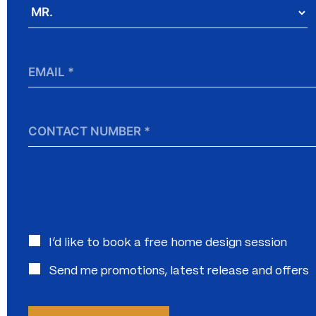
Salutation
*
Email
*
Contact
Number
Interested
I’d like to book a free home design session
in:
Send me promotions, latest release and offers