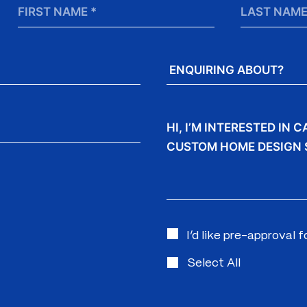
First
Last
Name
Name
*
Enquiring
About?
Message
I’d like pre-approval 
Select All