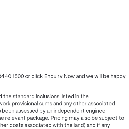
 9440 1800 or click Enquiry Now and we will be happy
 the standard inclusions listed in the
 work provisional sums and any other associated
has been assessed by an independent engineer
e relevant package. Pricing may also be subject to
er costs associated with the land) and if any