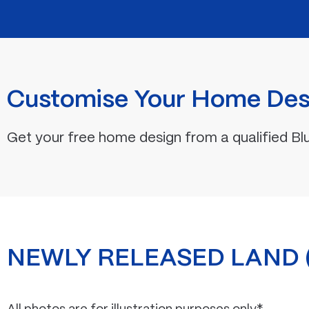
Customise Your Home Des
Get your free home design from a qualified Bl
NEWLY RELEASED LAND (F