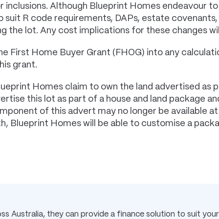
or inclusions. Although Blueprint Homes endeavour to
 to suit R code requirements, DAPs, estate covenant
g the lot. Any cost implications for these changes wi
he First Home Buyer Grant (FHOG) into any calculatio
his grant.
lueprint Homes claim to own the land advertised as p
tise this lot as part of a house and land package and
component of this advert may no longer be available a
rth, Blueprint Homes will be able to customise a pack
s Australia, they can provide a finance solution to suit your