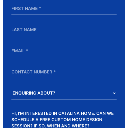
First
Name
*
Last
Name
Email
*
Contact
Number
Enquiring
About?
Message