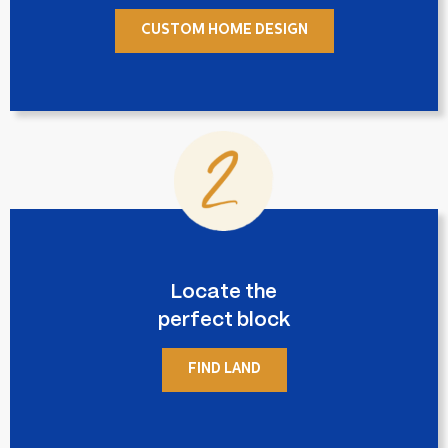
CUSTOM HOME DESIGN
Locate the
perfect block
FIND LAND