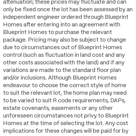
attenuation; these prices may fluctuate and can
only be fixed once the lot has been assessed by an
independent engineer ordered through Blueprint
Homes after entering into an agreement with
Blueprint Homes to purchase the relevant
package. Pricing may also be subject to change
due to circumstances out of Blueprint Homes
control (such as fluctuation in land cost and any
other costs associated with the land) and if any
variations are made to the standard floor plan
and/or inclusions. Although Blueprint Homes
endeavour to choose the correct style of home
to suit the relevant lot, the home plan may need
to be varied to suit R code requirements, DAPs,
estate covenants, easements or any other
unforeseen circumstances not privy to Blueprint
Homes at the time of selecting the lot. Any cost
implications for these changes will be paid for by