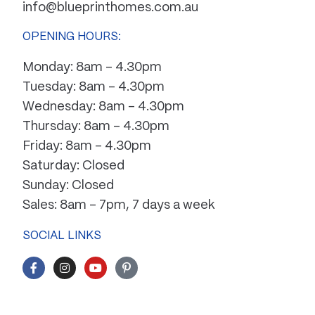
info@blueprinthomes.com.au
OPENING HOURS:
Monday: 8am – 4.30pm
Tuesday: 8am – 4.30pm
Wednesday: 8am – 4.30pm
Thursday: 8am – 4.30pm
Friday: 8am – 4.30pm
Saturday: Closed
Sunday: Closed
Sales: 8am – 7pm, 7 days a week
SOCIAL LINKS
F
I
Y
P
a
n
o
i
c
s
u
n
e
t
t
t
b
a
u
e