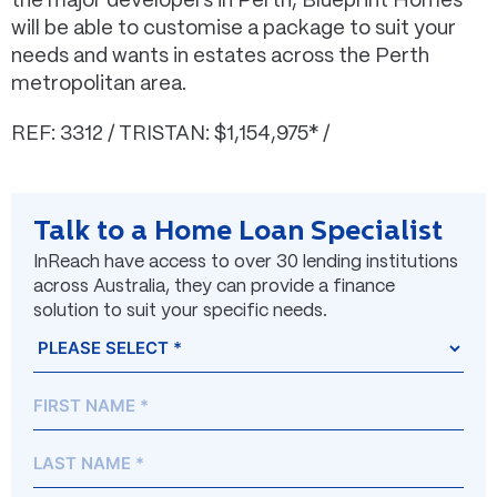
the major developers in Perth, Blueprint Homes
will be able to customise a package to suit your
needs and wants in estates across the Perth
metropolitan area.
REF: 3312 / TRISTAN: $1,154,975* /
Talk to a Home Loan Specialist
InReach have access to over 30 lending institutions
across Australia, they can provide a finance
solution to suit your specific needs.
Name
Prefix
First
Last
(Required)