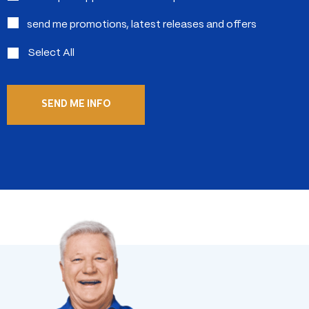
send me promotions, latest releases and offers
Select All