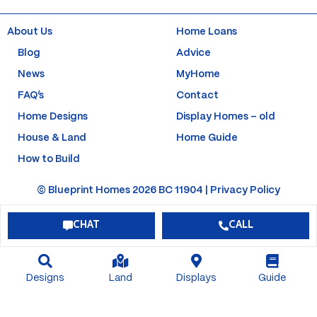
o
g
b
r
o
r
e
e
k
a
s
About Us
Home Loans
-
m
t
f
-
Blog
Advice
p
News
MyHome
FAQ’s
Contact
Home Designs
Display Homes – old
House & Land
Home Guide
How to Build
© Blueprint Homes 2026 BC 11904 |
Privacy Policy
CHAT
CALL
Designs
Land
Displays
Guide