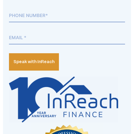
Phone*
(Required)
Email
(Required)