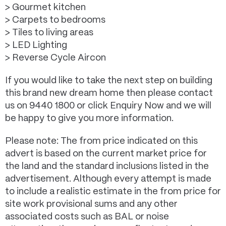
> Gourmet kitchen
> Carpets to bedrooms
> Tiles to living areas
> LED Lighting
> Reverse Cycle Aircon
If you would like to take the next step on building
this brand new dream home then please contact
us on 9440 1800 or click Enquiry Now and we will
be happy to give you more information.
Please note: The from price indicated on this
advert is based on the current market price for
the land and the standard inclusions listed in the
advertisement. Although every attempt is made
to include a realistic estimate in the from price for
site work provisional sums and any other
associated costs such as BAL or noise