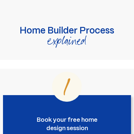
Home Builder Process
explained
Book your free home
design session