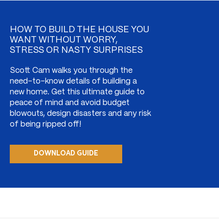
HOW TO BUILD THE HOUSE YOU
WANT WITHOUT WORRY,
STRESS OR NASTY SURPRISES
Scott Cam walks you through the
need-to-know details of building a
new home. Get this ultimate guide to
peace of mind and avoid budget
blowouts, design disasters and any risk
of being ripped off!
DOWNLOAD GUIDE