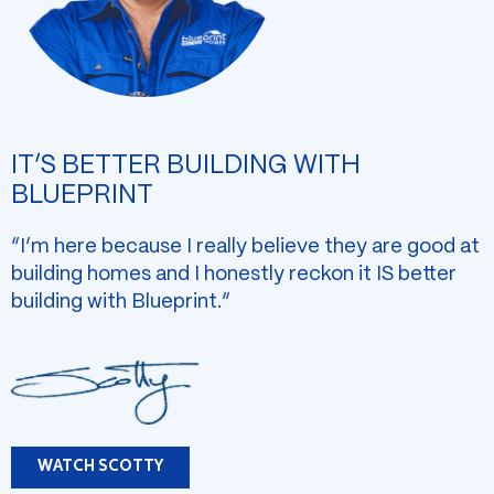
IT’S BETTER BUILDING WITH
BLUEPRINT
“I’m here because I really believe they are good at
building homes and I honestly reckon it IS better
building with Blueprint.”
WATCH SCOTTY