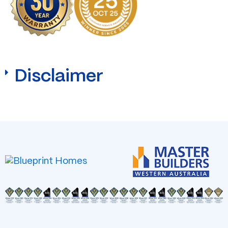
Disclaimer