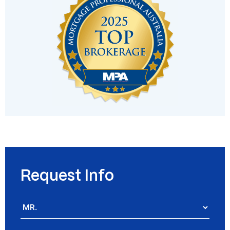
Request Info
Salutation
*