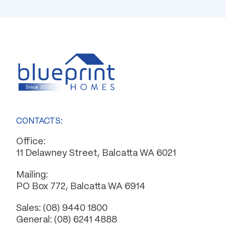
CONTACTS:
Office:
11 Delawney Street, Balcatta WA 6021
Mailing:
PO Box 772, Balcatta WA 6914
Sales:
(08) 9440 1800
General:
(08) 6241 4888