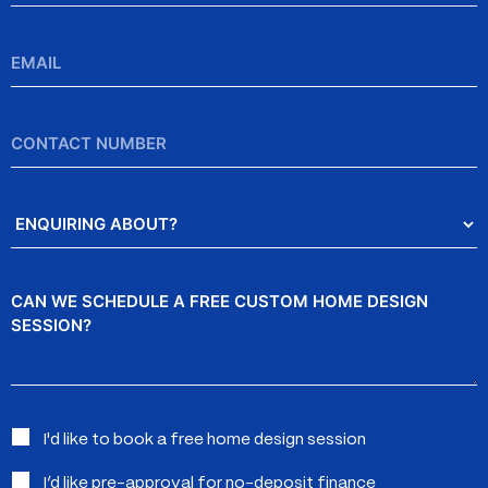
Email
*
Contact
Number
Enquiring
About?
Message
Interested
I'd like to book a free home design session
in:
I’d like pre-approval for no-deposit finance