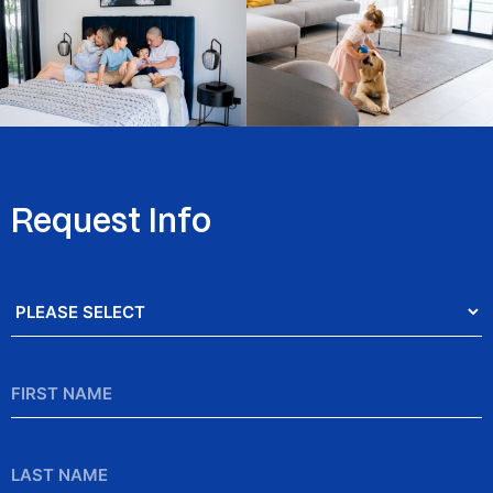
Request Info
Salutation
*
First
Name
*
Last
Name