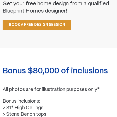
Get your free home design from a qualified
Blueprint Homes designer!
BOOK A FREE DESIGN SESSION
Bonus $80,000 of inclusions
All photos are for illustration purposes only*
Bonus inclusions:
> 31* High Ceilings
> Stone Bench tops