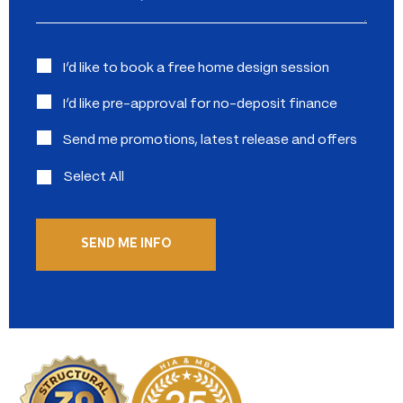
Interested
I’d like to book a free home design session
in:
I’d like pre-approval for no-deposit finance
Send me promotions, latest release and offers
Select All