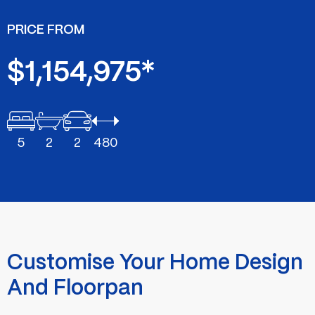
PRICE FROM
$1,154,975*
5
2
2
480
Customise Your Home Design
And Floorpan