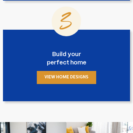
Build your
perfect home
VIEW HOME DESIGNS