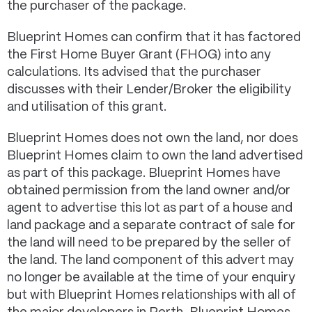
the purchaser of the package.
Blueprint Homes can confirm that it has factored
the First Home Buyer Grant (FHOG) into any
calculations. Its advised that the purchaser
discusses with their Lender/Broker the eligibility
and utilisation of this grant.
Blueprint Homes does not own the land, nor does
Blueprint Homes claim to own the land advertised
as part of this package. Blueprint Homes have
obtained permission from the land owner and/or
agent to advertise this lot as part of a house and
land package and a separate contract of sale for
the land will need to be prepared by the seller of
the land. The land component of this advert may
no longer be available at the time of your enquiry
but with Blueprint Homes relationships with all of