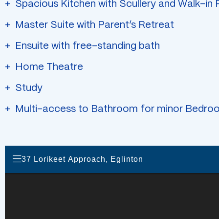
Spacious Kitchen with Scullery and Walk-in 
Master Suite with Parent’s Retreat
Ensuite with free-standing bath
Home Theatre
Study
Multi-access to Bathroom for minor Bedro