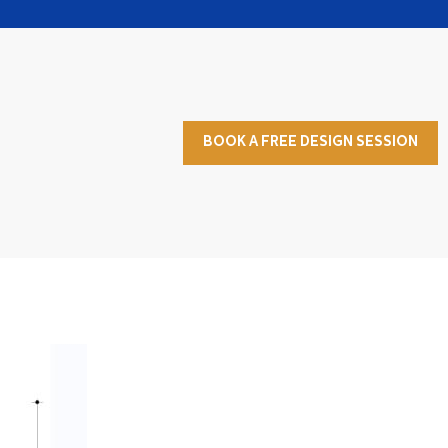
BOOK A FREE DESIGN SESSION