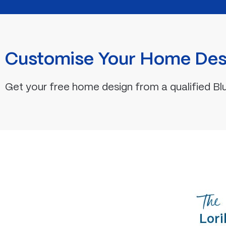
Customise Your Home Des
Get your free home design from a qualified Bl