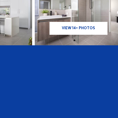
VIEW 14+ PHOTOS