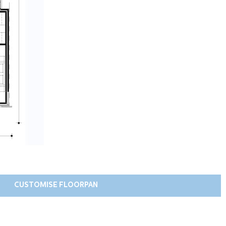
CUSTOMISE FLOORPAN