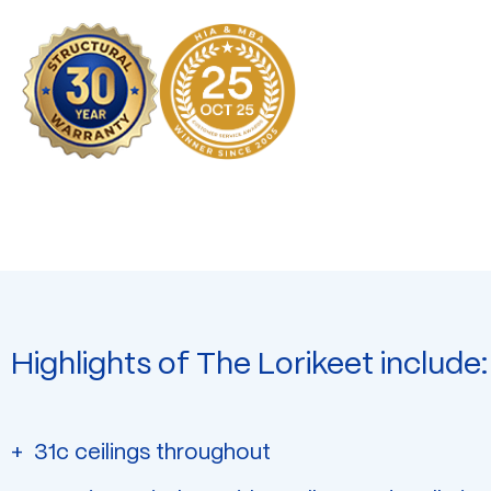
Highlights of The Lorikeet include:
31c ceilings throughout