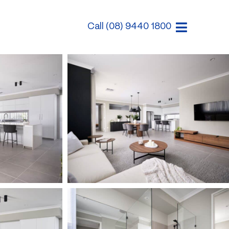
Call (08) 9440 1800