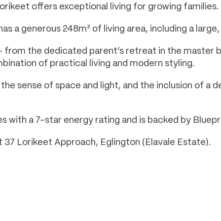
rikeet offers exceptional living for growing families.
a generous 248m² of living area, including a large, 
 from the dedicated parent’s retreat in the master b
bination of practical living and modern styling.
he sense of space and light, and the inclusion of a 
 with a 7-star energy rating and is backed by Bluepri
at 37 Lorikeet Approach, Eglington (Elavale Estate).