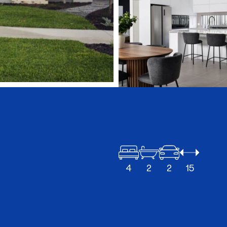
4
2
2
15