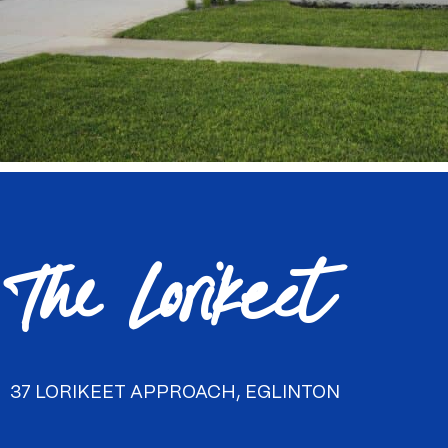
The Lorikeet
37 LORIKEET APPROACH, EGLINTON