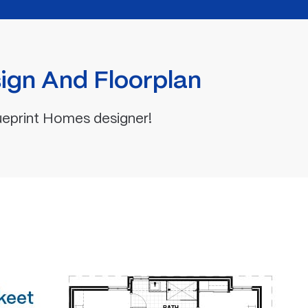
ign And Floorplan
ueprint Homes designer!