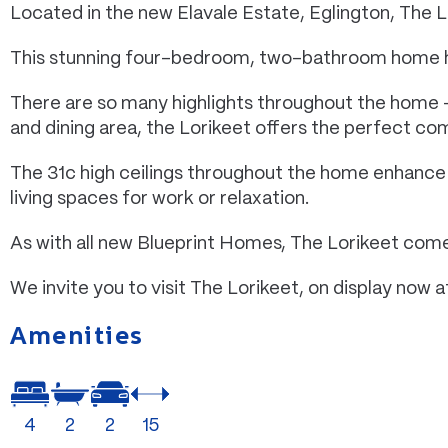
Located in the new Elavale Estate, Eglington, The Lo
This stunning four-bedroom, two-bathroom home has 
There are so many highlights throughout the home –
and dining area, the Lorikeet offers the perfect com
The 31c high ceilings throughout the home enhance t
living spaces for work or relaxation.
As with all new Blueprint Homes, The Lorikeet comes
We invite you to visit The Lorikeet, on display now 
Amenities
4
2
2
15