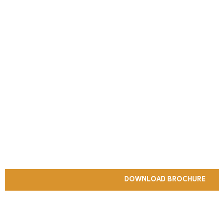
DOWNLOAD BROCHURE