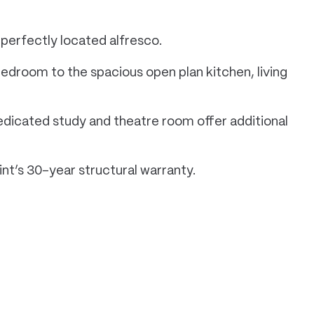
perfectly located alfresco.
edroom to the spacious open plan kitchen, living
dedicated study and theatre room offer additional
nt’s 30-year structural warranty.