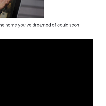
. The home you’ve dreamed of could soon