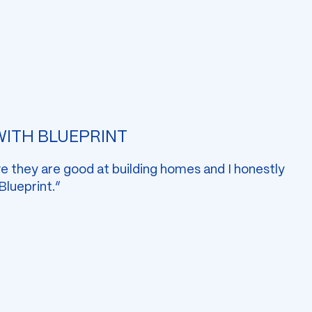
 WITH BLUEPRINT
ve they are good at building homes and I honestly
 Blueprint.”