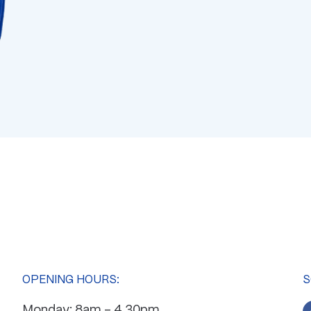
OPENING HOURS:
S
Monday: 8am – 4.30pm