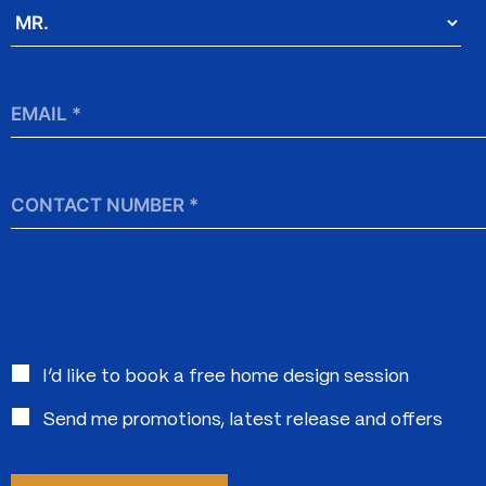
Salutation
*
Email
*
Contact
Number
Interested
I’d like to book a free home design session
in:
Send me promotions, latest release and offers