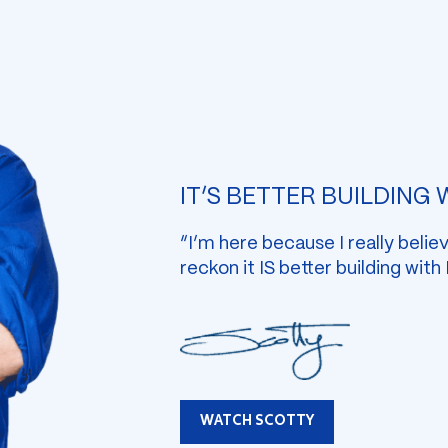
IT’S BETTER BUILDING
“I’m here because I really belie
reckon it IS better building with
WATCH SCOTTY