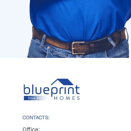
CONTACTS:
Office: