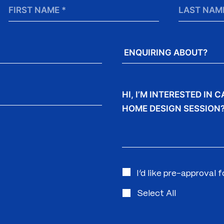
First
Last
Name
Name
*
Enquiring
About?
Message
I’d like pre-approval 
Select All