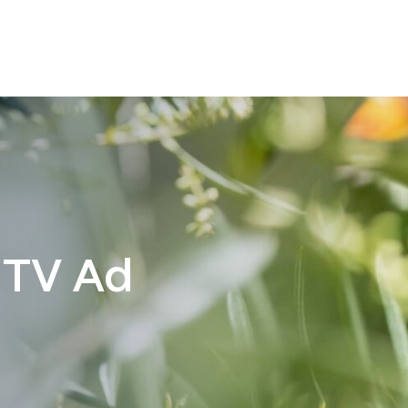
 TV Ad