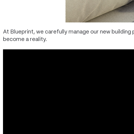
At Blueprint, we carefully manage our new buildin
become a reality.