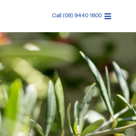
Call (08) 9440 1800