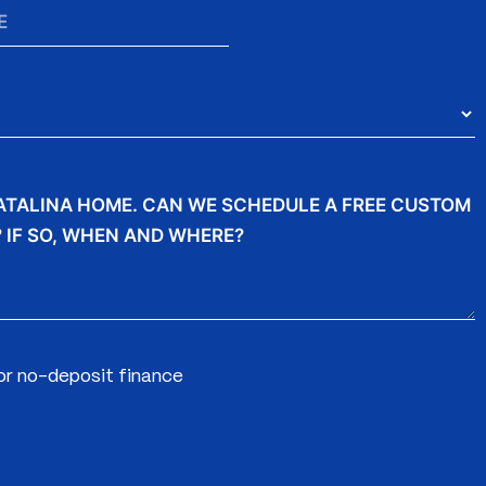
for no-deposit finance