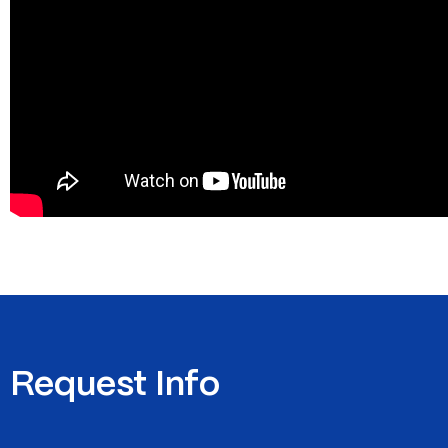
Request Info