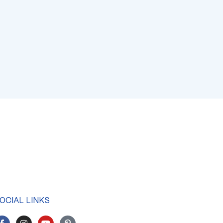
OCIAL LINKS
F
I
Y
P