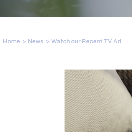
Home
>
News
>
Watch our Recent TV Ad