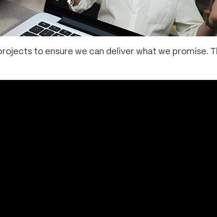
g projects to ensure we can deliver what we promise