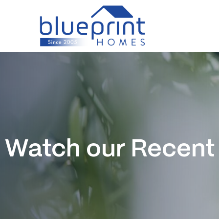
Skip
to
content
Watch our Recent