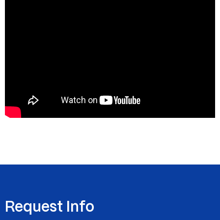
Request Info