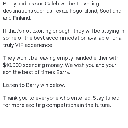
Barry and his son Caleb will be travelling to
destinations such as Texas, Fogo Island, Scotland
and Finland.
If that’s not exciting enough, they will be staying in
some of the best accommodation available for a
truly VIP experience.
They won’t be leaving empty handed either with
$10,000 spending money. We wish you and your
son the best of times Barry.
Listen to Barry win below.
Thank you to everyone who entered! Stay tuned
for more exciting competitions in the future.