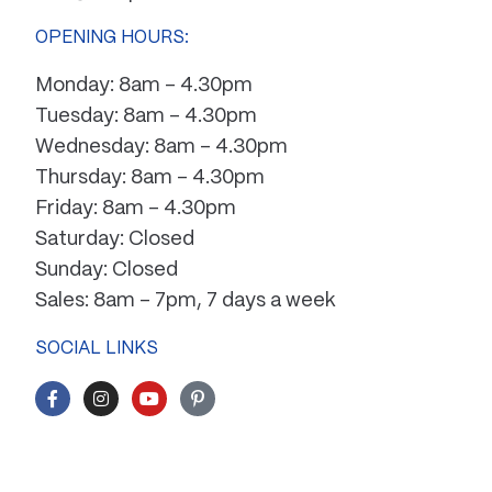
OPENING HOURS:
Monday: 8am – 4.30pm
Tuesday: 8am – 4.30pm
Wednesday: 8am – 4.30pm
Thursday: 8am – 4.30pm
Friday: 8am – 4.30pm
Saturday: Closed
Sunday: Closed
Sales: 8am – 7pm, 7 days a week
SOCIAL LINKS
F
I
Y
P
a
n
o
i
c
s
u
n
e
t
t
t
b
a
u
e
o
g
b
r