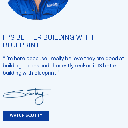
IT’S BETTER BUILDING WITH
BLUEPRINT
“I’m here because I really believe they are good at
building homes and I honestly reckon it IS better
building with Blueprint.”
WATCH SCOTTY