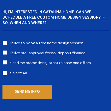
Message
Interested
I’d like to book a free home design session
in:
I’d like pre-approval for no-deposit finance
Send me promotions, latest release and offers
Select All