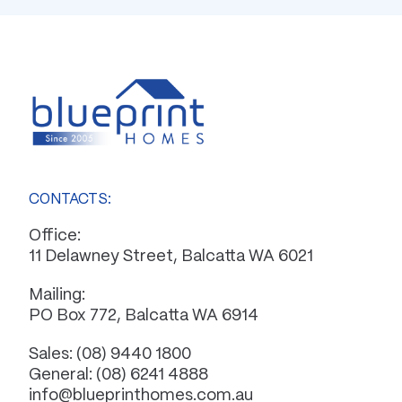
CONTACTS:
Office:
11 Delawney Street, Balcatta WA 6021
Mailing:
PO Box 772, Balcatta WA 6914
Sales:
(08) 9440 1800
General:
(08) 6241 4888
info@blueprinthomes.com.au