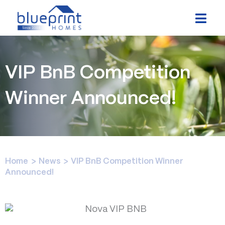
Skip
to
content
VIP BnB Competition
Winner Announced!
Home
>
News
>
VIP BnB Competition Winner
Announced!