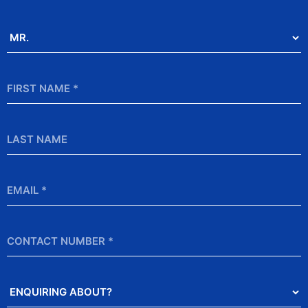
Salutation
*
First
Name
*
Last
Name
Email
*
Contact
Number
Enquiring
About?