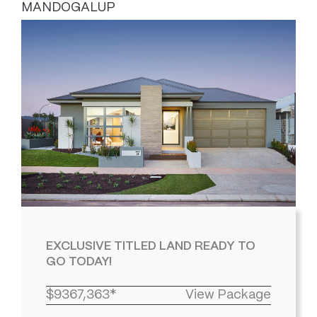
MANDOGALUP
EXCLUSIVE TITLED LAND READY TO
GO TODAY!
$9367,363*
View Package