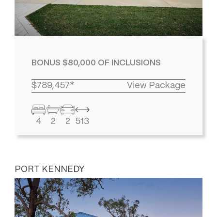
BONUS $80,000 OF INCLUSIONS
$789,457*
View Package
4
2
2
513
PORT KENNEDY