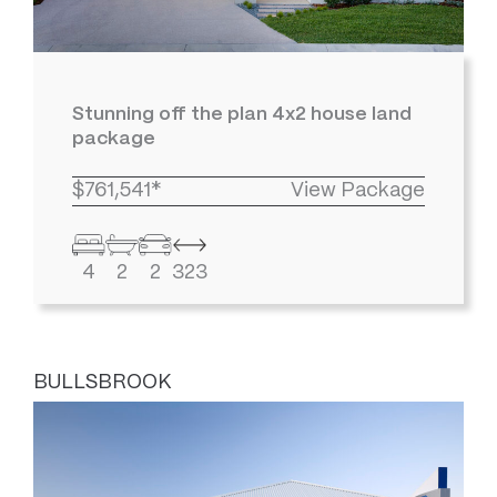
Stunning off the plan 4x2 house land
package
$761,541*
View Package
4
2
2
323
BULLSBROOK