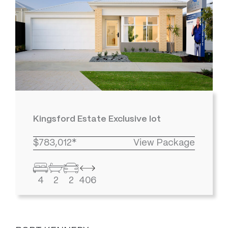
Kingsford Estate Exclusive lot
$783,012*
View Package
4
2
2
406