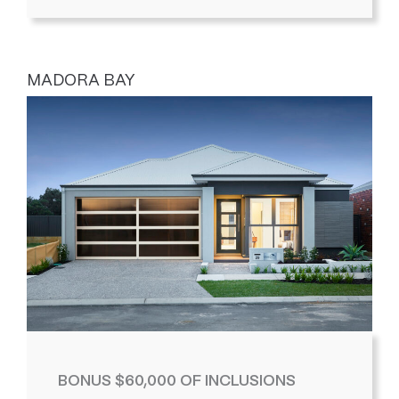
MADORA BAY
BONUS $60,000 OF INCLUSIONS