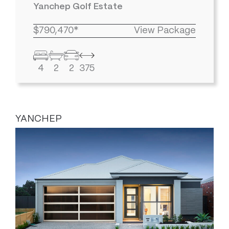
Yanchep Golf Estate
$790,470*
View Package
4
2
2
375
YANCHEP