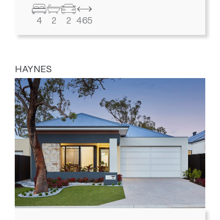
4
2
2
465
HAYNES