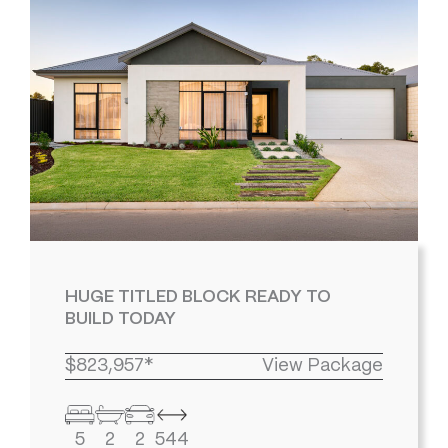
HUGE TITLED BLOCK READY TO
BUILD TODAY
$823,957*
View Package
5
2
2
544