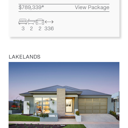
$789,339*
View Package
3
2
2
336
LAKELANDS