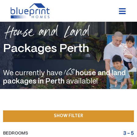
Skip
to
content
House and Land
Packages Perth
168
We currently have
house and land
packages in Perth
available!
SHOW FILTER
BEDROOMS
3
-
5