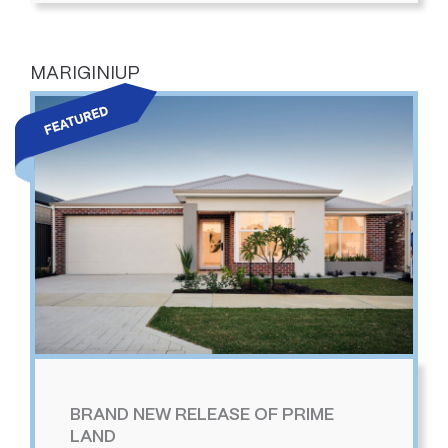
MARIGINIUP
BRAND NEW RELEASE OF PRIME
LAND