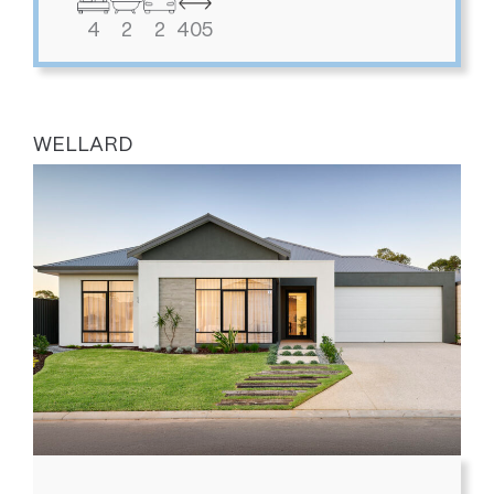
4
2
2
405
WELLARD