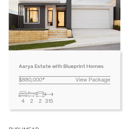
Aarya Estate with Blueprint Homes
$880,000*
View Package
4
2
2
315