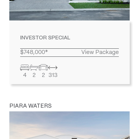
INVESTOR SPECIAL
$748,000*
View Package
4
2
2
313
PIARA WATERS