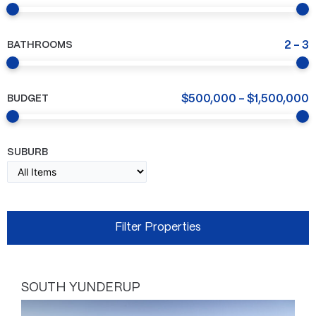
BATHROOMS
2
-
3
BUDGET
$
500,000
-
$
1,500,000
SUBURB
SOUTH YUNDERUP
Page
Page
Page
Page