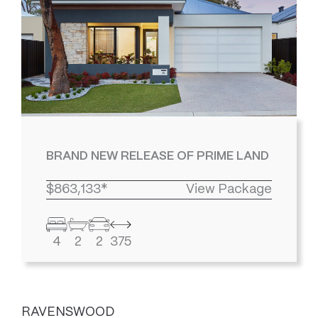
BRAND NEW RELEASE OF PRIME LAND
$863,133*
View Package
4
2
2
375
RAVENSWOOD