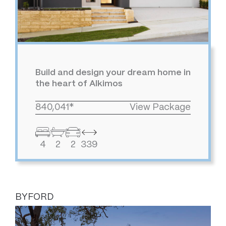
Build and design your dream home in
the heart of Alkimos
840,041*
View Package
4
2
2
339
BYFORD