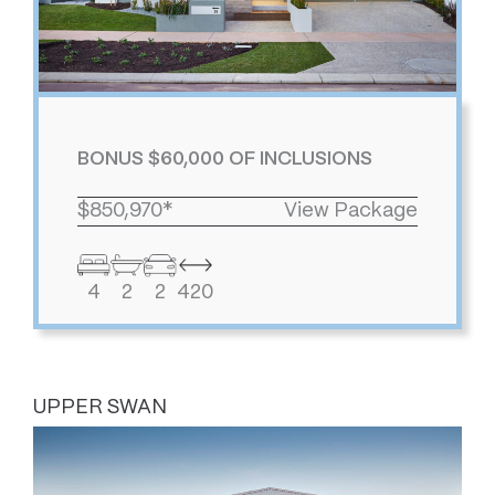
BONUS $60,000 OF INCLUSIONS
$850,970*
View Package
4
2
2
420
UPPER SWAN