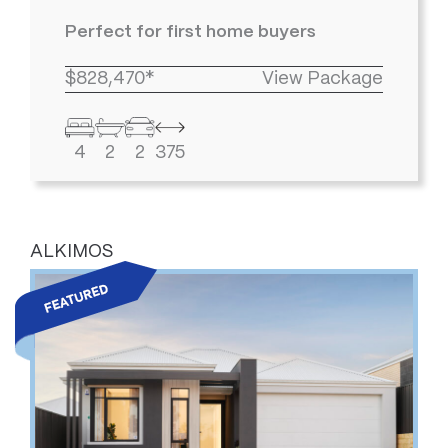
Perfect for first home buyers
$828,470*
View Package
4
2
2
375
ALKIMOS