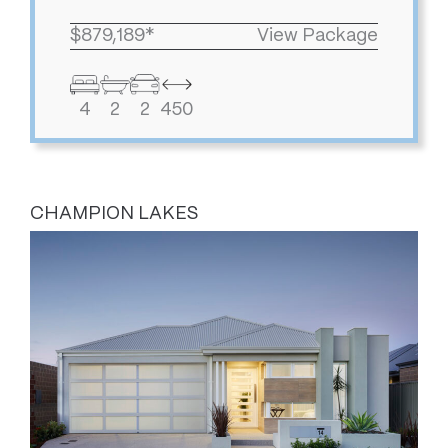
$879,189*
View Package
4
2
2
450
CHAMPION LAKES