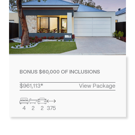
BONUS $60,000 OF INCLUSIONS
$961,113*
View Package
4
2
2
375