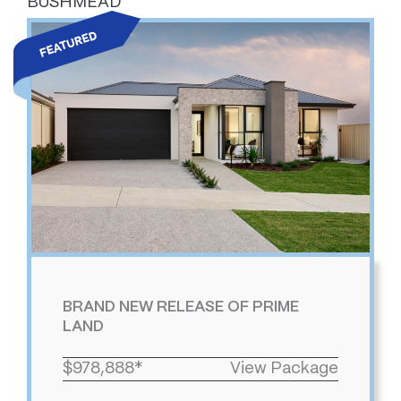
BUSHMEAD
BRAND NEW RELEASE OF PRIME
LAND
$978,888*
View Package