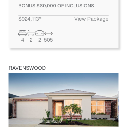
BONUS $80,000 OF INCLUSIONS
$924,113*
View Package
4
2
2
505
RAVENSWOOD