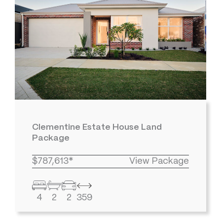
Clementine Estate House Land
Package
$787,613*
View Package
4
2
2
359