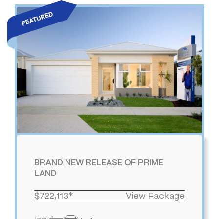
BRAND NEW RELEASE OF PRIME
LAND
$722,113*
View Package