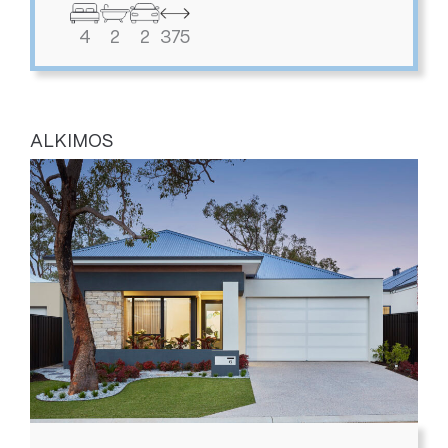
4
2
2
375
ALKIMOS