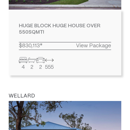
HUGE BLOCK HUGE HOUSE OVER
550SQMT!
$830,113*
View Package
4
2
2
555
WELLARD