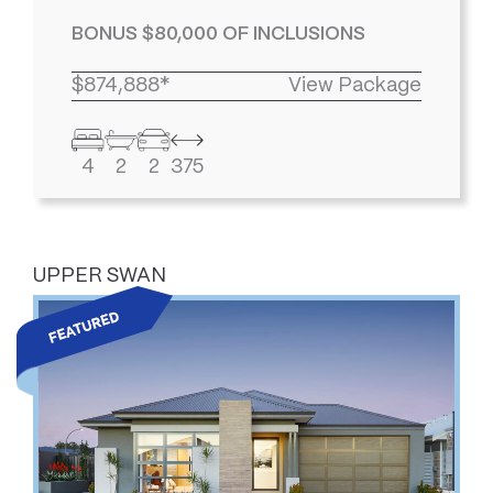
BONUS $80,000 OF INCLUSIONS
$874,888*
View Package
4
2
2
375
UPPER SWAN