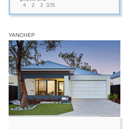
4
2
2
375
YANCHEP