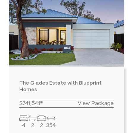
The Glades Estate with Blueprint
Homes
$741,541*
View Package
4
2
2
354