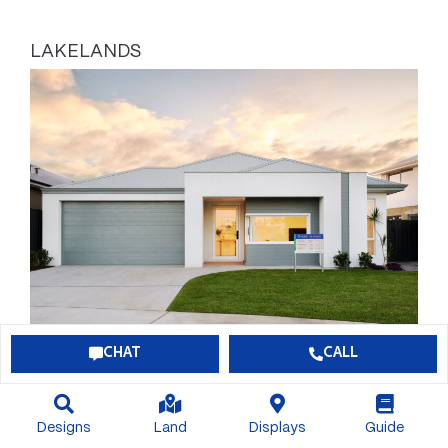
LAKELANDS
CHAT
CALL
BONUS $60,000 OF INCLUSIONS
Designs
Land
Displays
Guide
$789,113*
View Package