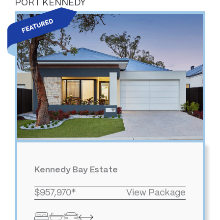
PORT KENNEDY
Kennedy Bay Estate
$957,970*
View Package