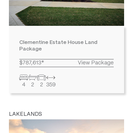
Clementine Estate House Land
Package
$787,613*
View Package
4
2
2
359
LAKELANDS