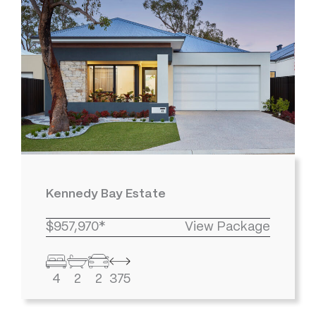
Kennedy Bay Estate
$957,970*
View Package
4
2
2
375