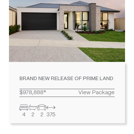
BRAND NEW RELEASE OF PRIME LAND
$978,888*
View Package
4
2
2
375