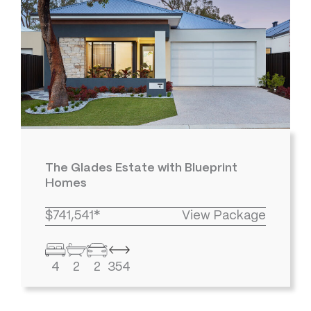
The Glades Estate with Blueprint
Homes
$741,541*
View Package
4
2
2
354