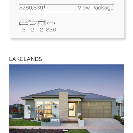
$789,339*
View Package
3
2
2
336
LAKELANDS