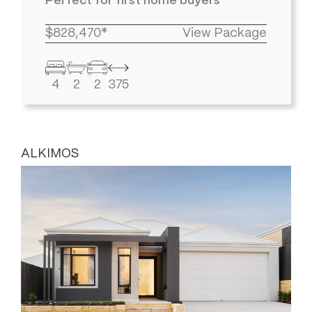
Perfect for first home buyers
$828,470*
View Package
4
2
2
375
ALKIMOS