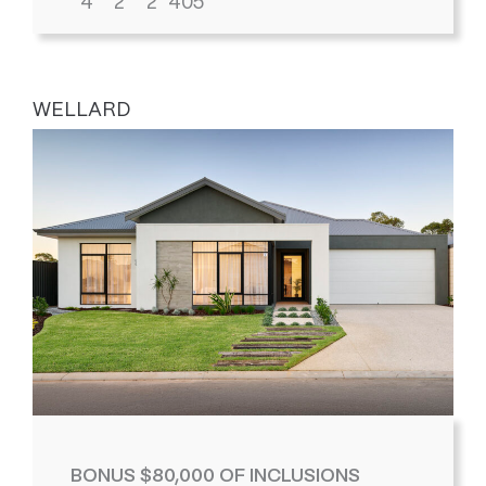
4
2
2
405
WELLARD
BONUS $80,000 OF INCLUSIONS