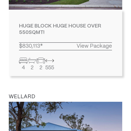
HUGE BLOCK HUGE HOUSE OVER
550SQMT!
$830,113*
View Package
4
2
2
555
WELLARD