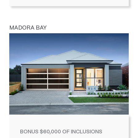
MADORA BAY
BONUS $60,000 OF INCLUSIONS