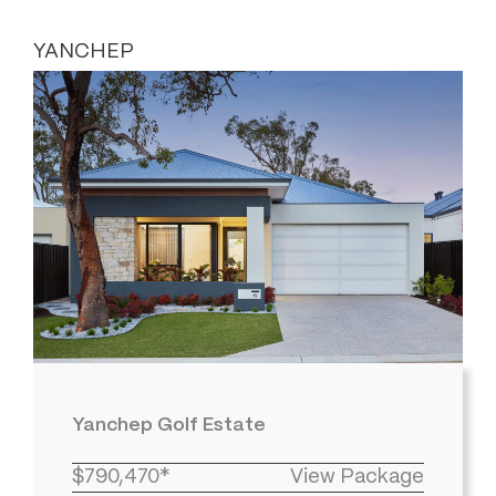
YANCHEP
Yanchep Golf Estate
$790,470*
View Package