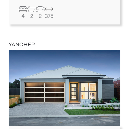
4
2
2
375
YANCHEP