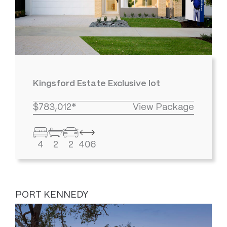
Kingsford Estate Exclusive lot
$783,012*
View Package
4
2
2
406
PORT KENNEDY