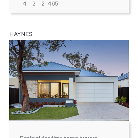
4
2
2
465
HAYNES