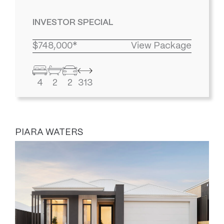
INVESTOR SPECIAL
$748,000*
View Package
4
2
2
313
PIARA WATERS