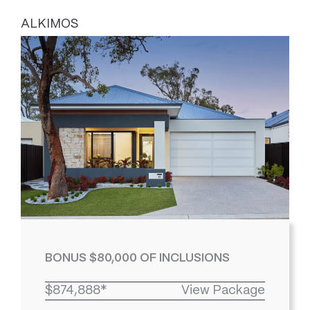
ALKIMOS
BONUS $80,000 OF INCLUSIONS
$874,888*
View Package