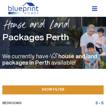
Skip
to
content
House and Land
Packages Perth
168
We currently have
house and land
packages in Perth
available!
SHOW FILTER
BEDROOMS
3
-
5