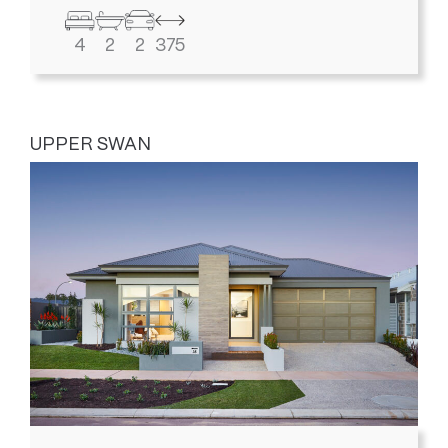
4
2
2
375
UPPER SWAN