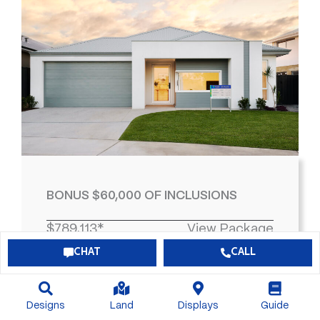
BONUS $60,000 OF INCLUSIONS
$789,113*
View Package
CHAT
CALL
4
2
2
463
Designs
Land
Displays
Guide