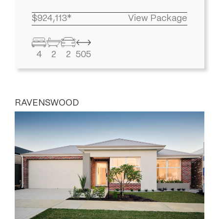
$924,113*
View Package
4
2
2
505
RAVENSWOOD