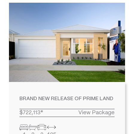
BRAND NEW RELEASE OF PRIME LAND
$722,113*
View Package