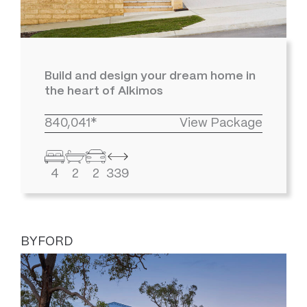
Build and design your dream home in
the heart of Alkimos
840,041*
View Package
4
2
2
339
BYFORD