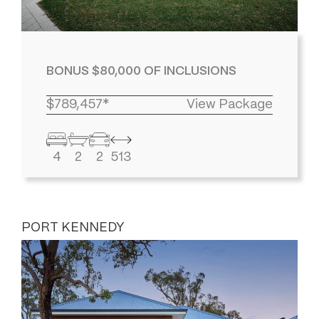
BONUS $80,000 OF INCLUSIONS
$789,457*
View Package
4
2
2
513
PORT KENNEDY