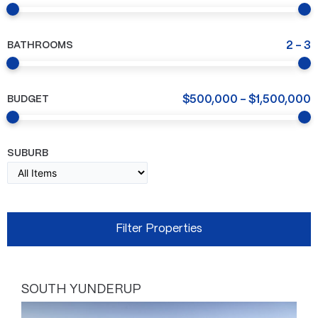
BATHROOMS
2
-
3
BUDGET
$
500,000
-
$
1,500,000
SUBURB
SOUTH YUNDERUP
Page
Page
Page
Page