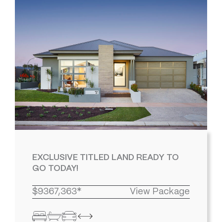
EXCLUSIVE TITLED LAND READY TO
GO TODAY!
$9367,363*
View Package