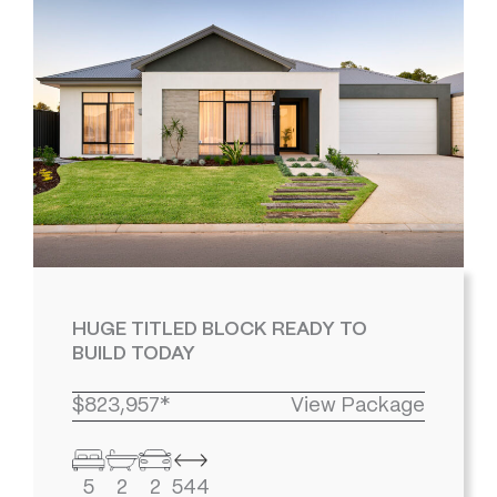
HUGE TITLED BLOCK READY TO
BUILD TODAY
$823,957*
View Package
5
2
2
544