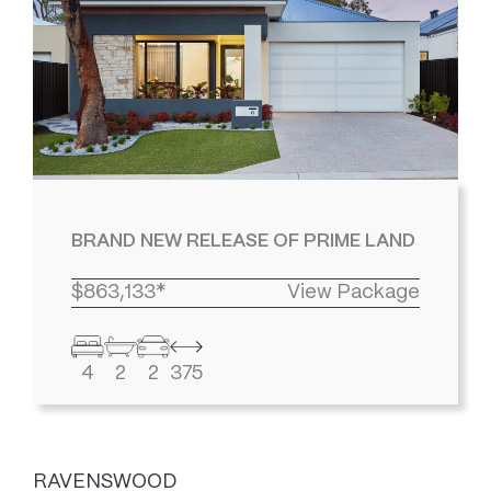
BRAND NEW RELEASE OF PRIME LAND
$863,133*
View Package
4
2
2
375
RAVENSWOOD