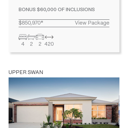
BONUS $60,000 OF INCLUSIONS
$850,970*
View Package
4
2
2
420
UPPER SWAN