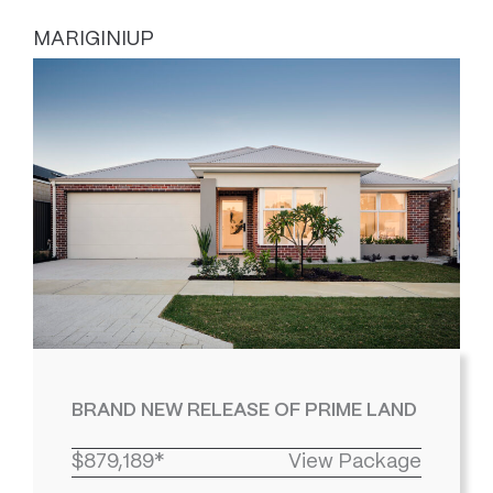
MARIGINIUP
BRAND NEW RELEASE OF PRIME LAND
$879,189*
View Package