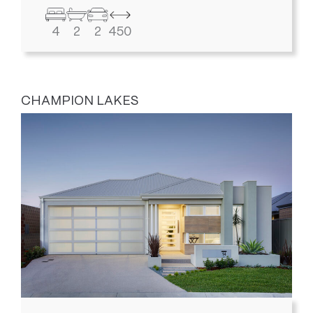
4
2
2
450
CHAMPION LAKES