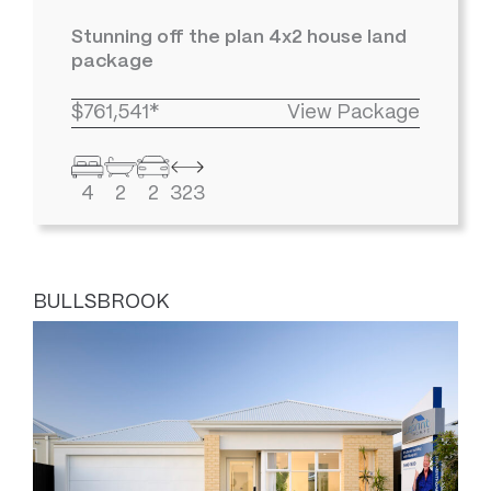
Stunning off the plan 4x2 house land
package
$761,541*
View Package
4
2
2
323
BULLSBROOK