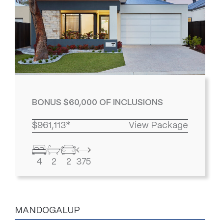
BONUS $60,000 OF INCLUSIONS
$961,113*
View Package
4
2
2
375
MANDOGALUP