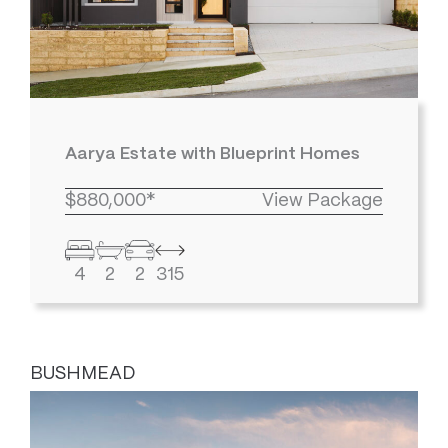
Aarya Estate with Blueprint Homes
$880,000*
View Package
4
2
2
315
BUSHMEAD