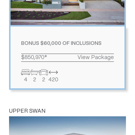
BONUS $60,000 OF INCLUSIONS
$850,970*
View Package
4
2
2
420
UPPER SWAN