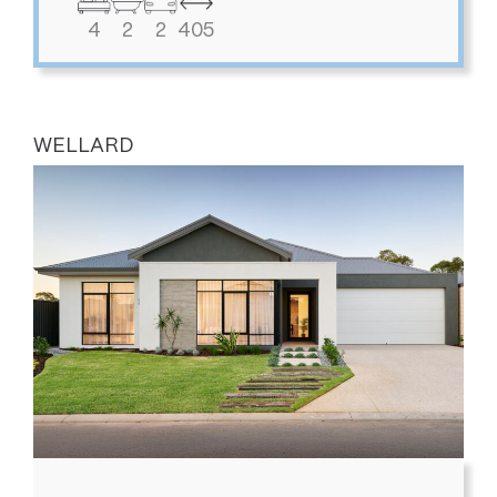
4
2
2
405
WELLARD