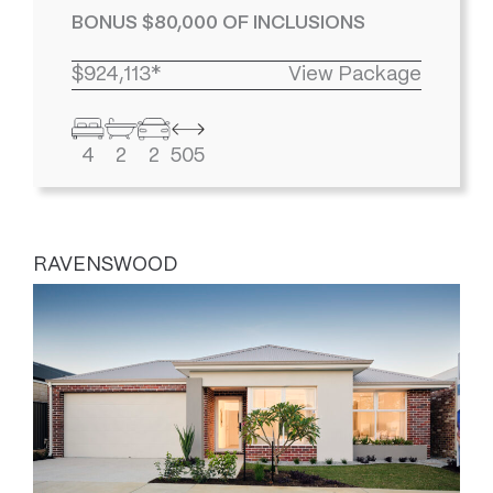
BONUS $80,000 OF INCLUSIONS
$924,113*
View Package
4
2
2
505
RAVENSWOOD