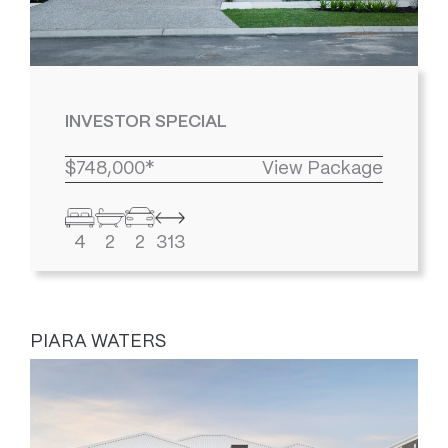
INVESTOR SPECIAL
$748,000*
View Package
4
2
2
313
PIARA WATERS