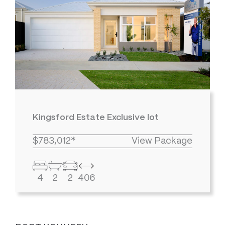
Kingsford Estate Exclusive lot
$783,012*
View Package
4
2
2
406