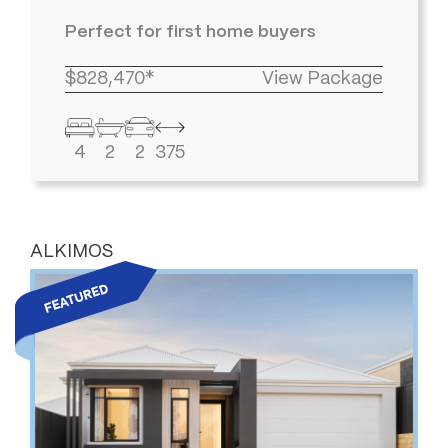
Perfect for first home buyers
$828,470*
View Package
4
2
2
375
ALKIMOS