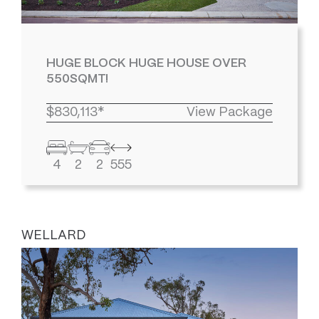
HUGE BLOCK HUGE HOUSE OVER
550SQMT!
$830,113*
View Package
4
2
2
555
WELLARD