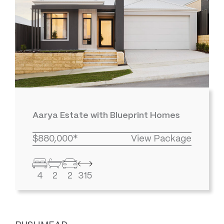
Aarya Estate with Blueprint Homes
$880,000*
View Package
4
2
2
315