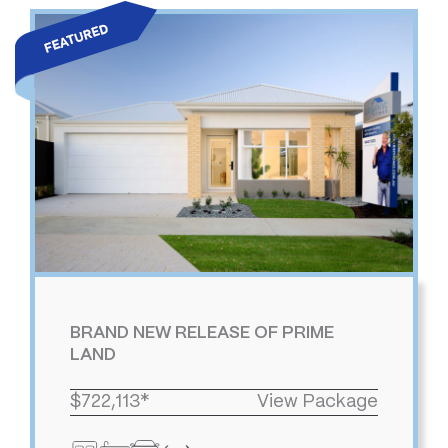
BRAND NEW RELEASE OF PRIME
LAND
$722,113*
View Package