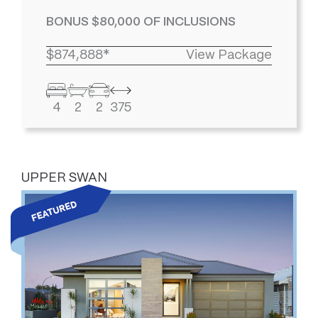
BONUS $80,000 OF INCLUSIONS
$874,888*
View Package
4
2
2
375
UPPER SWAN