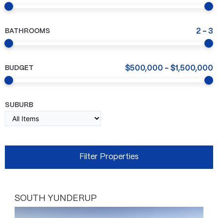
BATHROOMS
2
-
3
BUDGET
$
500,000
-
$
1,500,000
SUBURB
SOUTH YUNDERUP
Page
Page
Page
Page