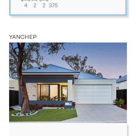
4
2
2
375
YANCHEP