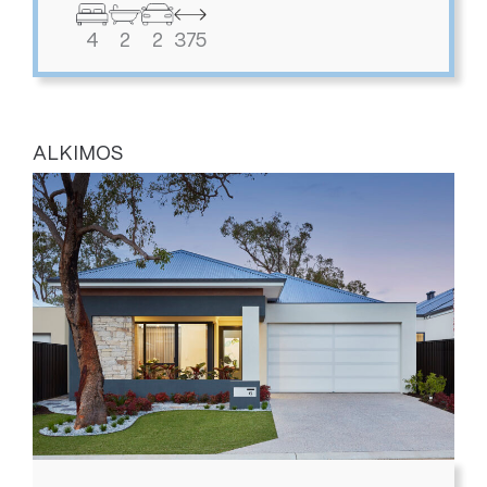
4
2
2
375
ALKIMOS