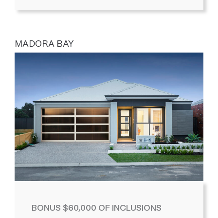
MADORA BAY
BONUS $60,000 OF INCLUSIONS