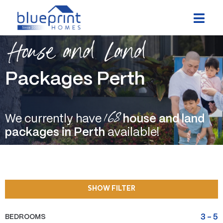
Skip
to
content
House and Land
Packages Perth
168
We currently have
house and land
packages in Perth
available!
SHOW FILTER
BEDROOMS
3
-
5