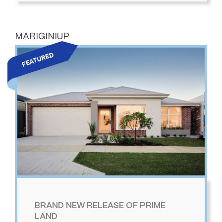
MARIGINIUP
BRAND NEW RELEASE OF PRIME
LAND