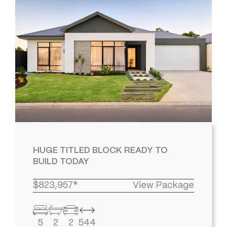
HUGE TITLED BLOCK READY TO
BUILD TODAY
$823,957*
View Package
5
2
2
544