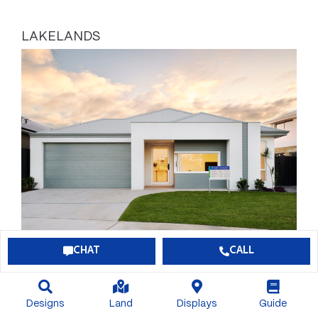
LAKELANDS
CHAT
CALL
BONUS $60,000 OF INCLUSIONS
Designs
Land
Displays
Guide
$789,113*
View Package