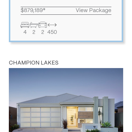
$879,189*
View Package
4
2
2
450
CHAMPION LAKES