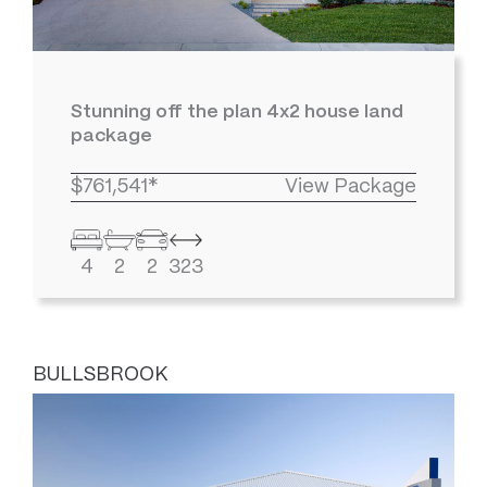
Stunning off the plan 4x2 house land
package
$761,541*
View Package
4
2
2
323
BULLSBROOK