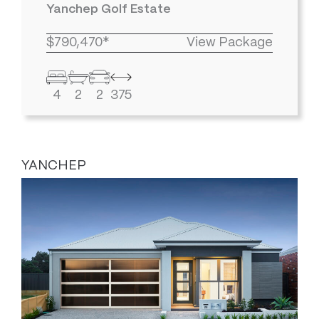
Yanchep Golf Estate
$790,470*
View Package
4
2
2
375
YANCHEP