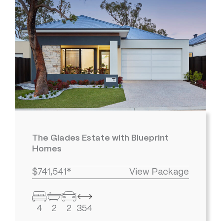
The Glades Estate with Blueprint
Homes
$741,541*
View Package
4
2
2
354