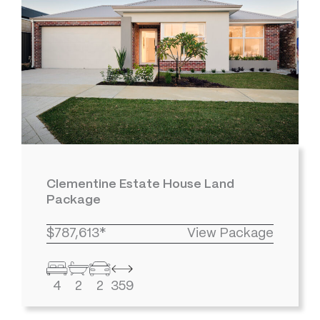
Clementine Estate House Land
Package
$787,613*
View Package
4
2
2
359