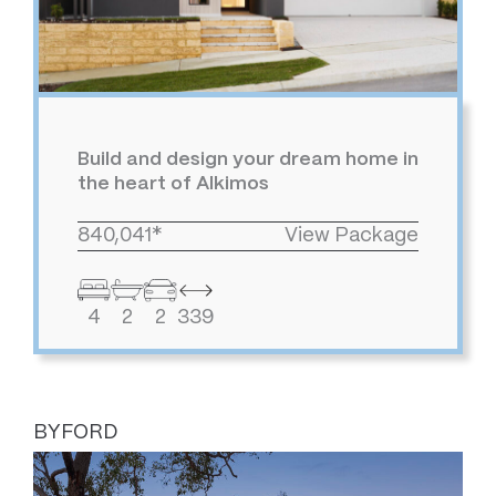
Build and design your dream home in
the heart of Alkimos
840,041*
View Package
4
2
2
339
BYFORD