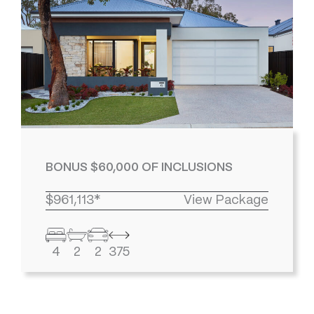
BONUS $60,000 OF INCLUSIONS
$961,113*
View Package
4
2
2
375