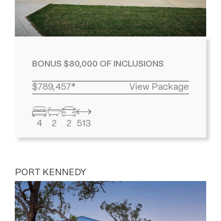
BONUS $80,000 OF INCLUSIONS
$789,457*
View Package
4
2
2
513
PORT KENNEDY