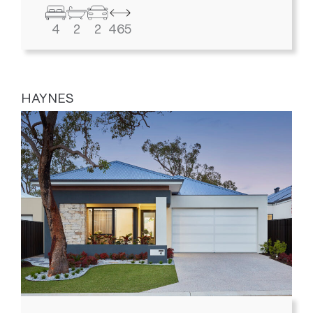
4
2
2
465
HAYNES