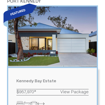
PORT KENNEDY
Kennedy Bay Estate
$957,970*
View Package