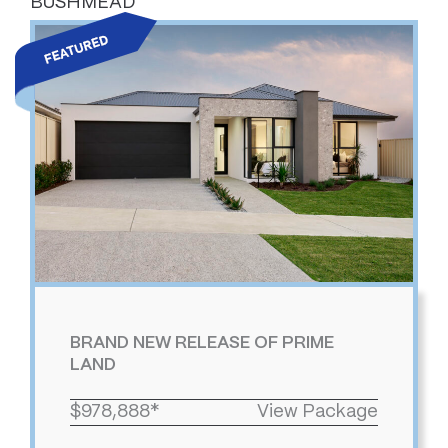
BUSHMEAD
BRAND NEW RELEASE OF PRIME
LAND
$978,888*
View Package