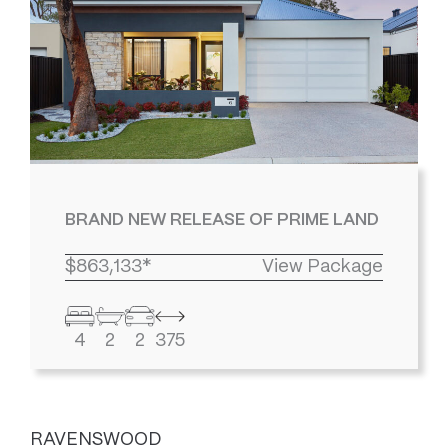
BRAND NEW RELEASE OF PRIME LAND
$863,133*
View Package
4
2
2
375
RAVENSWOOD