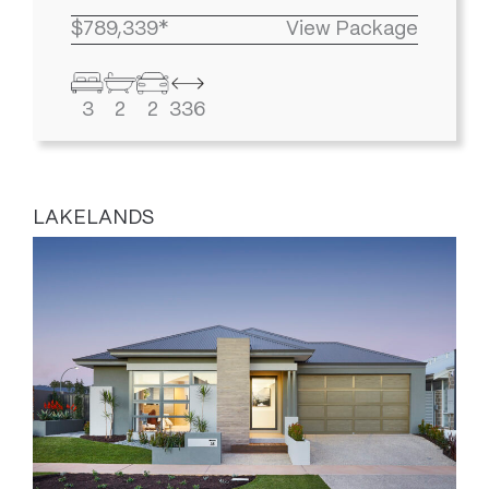
$789,339*
View Package
3
2
2
336
LAKELANDS