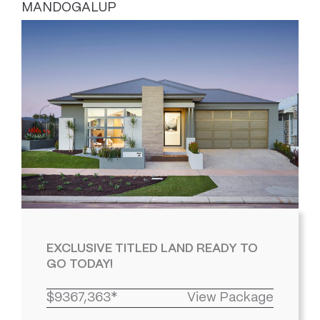
MANDOGALUP
EXCLUSIVE TITLED LAND READY TO
GO TODAY!
$9367,363*
View Package