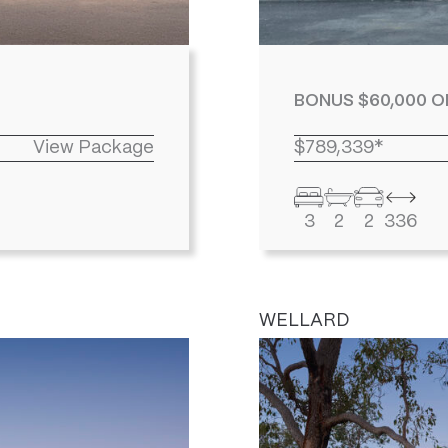
BONUS $60,000 O
View Package
$789,339*
3
2
2
336
WELLARD