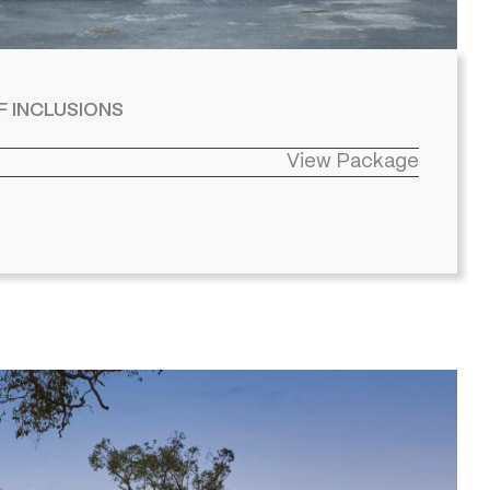
F INCLUSIONS
View Package