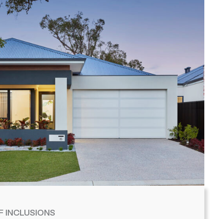
F INCLUSIONS