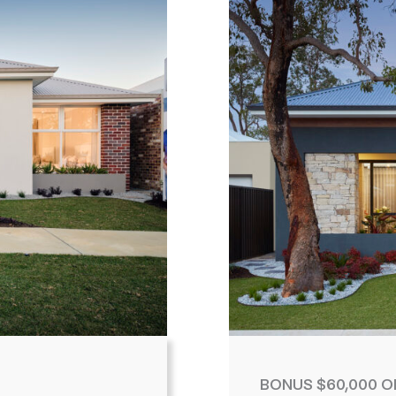
BONUS $60,000 O