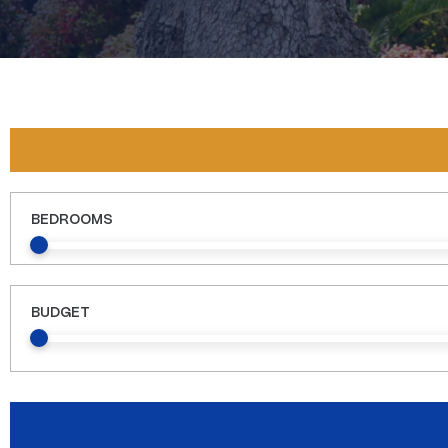
BEDROOMS
BUDGET