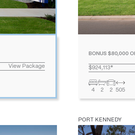
BONUS $80,000 O
View Package
$924,113*
4
2
2
505
PORT KENNEDY