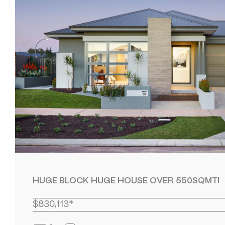
HUGE BLOCK HUGE HOUSE OVER 550SQMT!
$830,113*