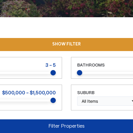
SHOW FILTER
3
-
5
BATHROOMS
$
500,000
-
$
1,500,000
SUBURB