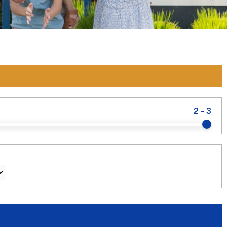
2
-
3