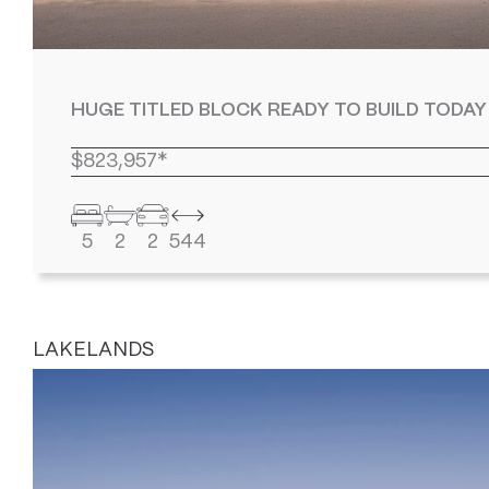
HUGE TITLED BLOCK READY TO BUILD TODAY
$823,957*
5
2
2
544
LAKELANDS