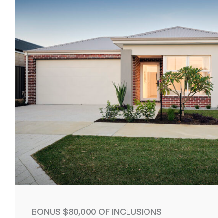
BONUS $80,000 OF INCLUSIONS