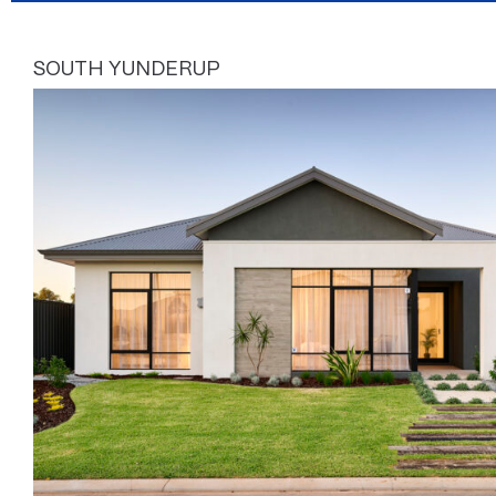
SOUTH YUNDERUP
Page
Page
Page
Page