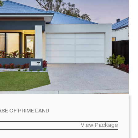
SE OF PRIME LAND
View Package