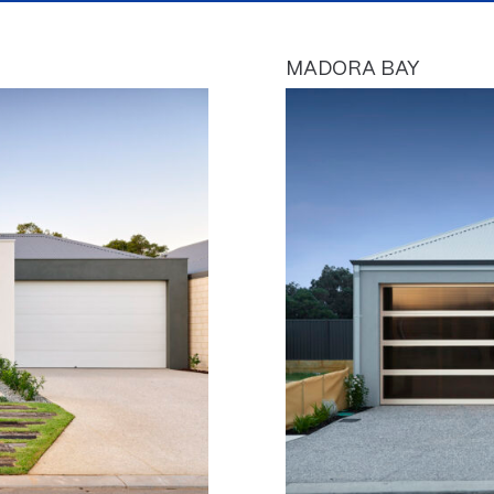
MADORA BAY