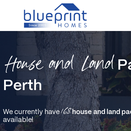
Skip
to
content
House and Land
P
Perth
168
We currently have
house and land pa
available!