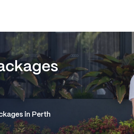
ackages
ckages in Perth