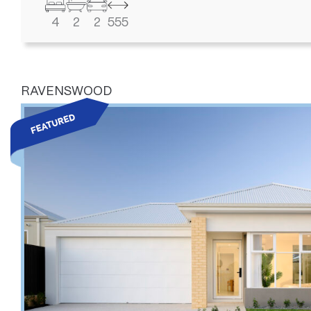
4
2
2
555
RAVENSWOOD