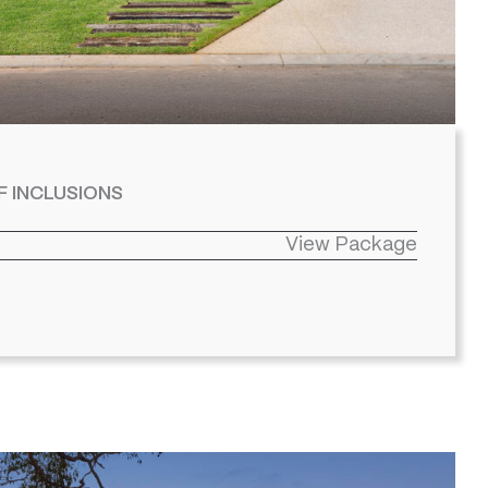
F INCLUSIONS
View Package