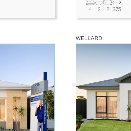
4
2
2
375
WELLARD