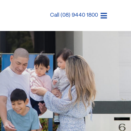
Call (08) 9440 1800