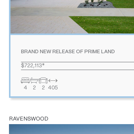
BRAND NEW RELEASE OF PRIME LAND
$722,113*
4
2
2
405
RAVENSWOOD