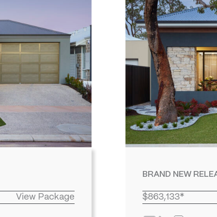
BRAND NEW RELEA
View Package
$863,133*