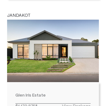
JANDAKOT
Glen Iris Estate