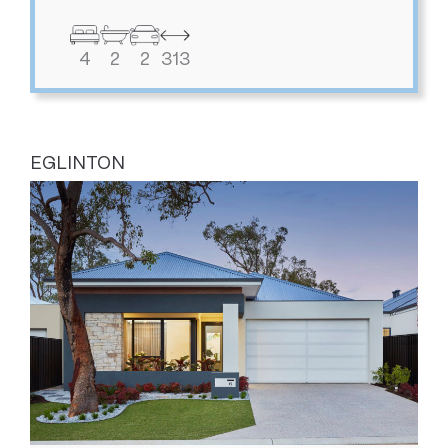
4
2
2
313
EGLINTON