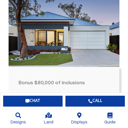
Bonus $80,000 of inclusions
$726,629*
View Package
CHAT
CALL
4
2
2
300
Designs
Land
Displays
Guide