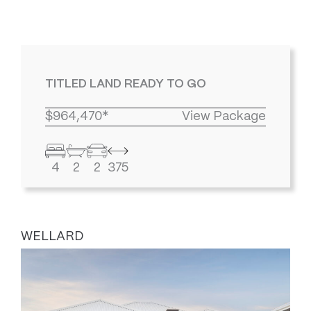
TITLED LAND READY TO GO
$964,470*
View Package
4
2
2
375
WELLARD