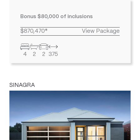
Bonus $80,000 of inclusions
$870,470*
View Package
4
2
2
375
SINAGRA