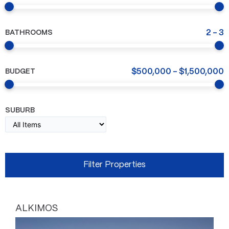
BATHROOMS
2
-
3
BUDGET
$
500,000
-
$
1,500,000
SUBURB
ALKIMOS
Page
Page
Page
Page