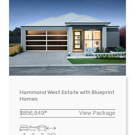
Hammond West Estate with Blueprint
Homes
$856,849*
View Package