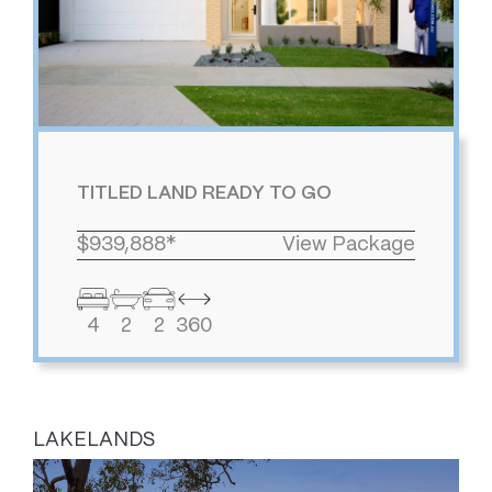
TITLED LAND READY TO GO
$939,888*
View Package
4
2
2
360
LAKELANDS