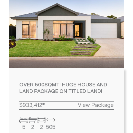
OVER 500SQMT! HUGE HOUSE AND
LAND PACKAGE ON TITLED LAND!
$933,412*
View Package
5
2
2
505