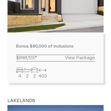
Bonus $80,000 of inclusions
$898,125*
View Package
4
2
2
403
LAKELANDS