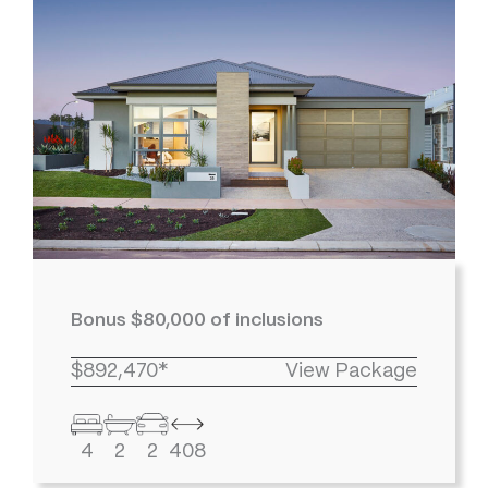
Bonus $80,000 of inclusions
$892,470*
View Package
4
2
2
408