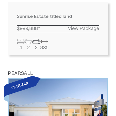
Sunrise Estate titled land
$999,888*
View Package
4
2
2
835
PEARSALL