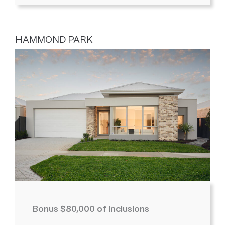
HAMMOND PARK
Bonus $80,000 of inclusions