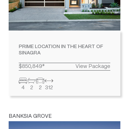
PRIME LOCATION IN THE HEART OF
SINAGRA
$850,849*
View Package
4
2
2
312
BANKSIA GROVE