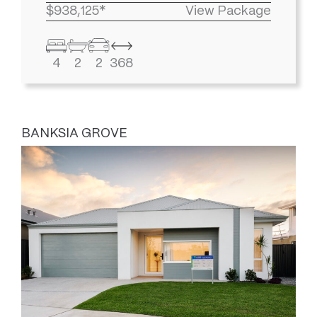
$938,125*
View Package
4
2
2
368
BANKSIA GROVE