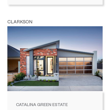
CLARKSON
CATALINA GREEN ESTATE