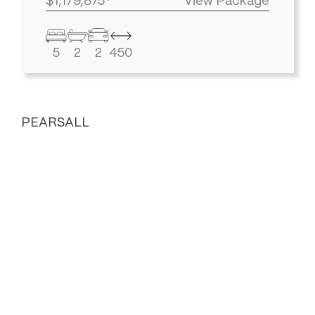
$1,179,875*
View Package
5
2
2
450
PEARSALL