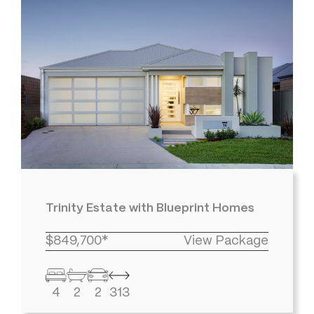
Trinity Estate with Blueprint Homes
$849,700*
View Package
4
2
2
313