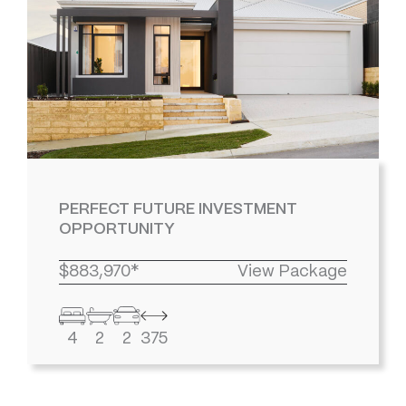
PERFECT FUTURE INVESTMENT
OPPORTUNITY
$883,970*
View Package
4
2
2
375