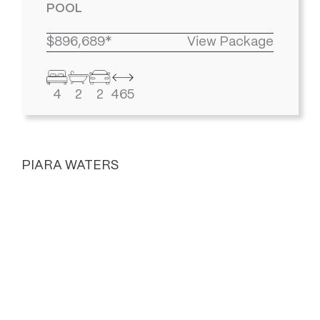
POOL
$896,689*
View Package
4
2
2
465
PIARA WATERS