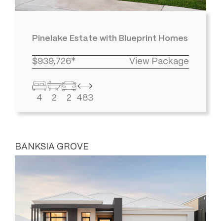
Pinelake Estate with Blueprint Homes
$939,726*
View Package
4
2
2
483
BANKSIA GROVE