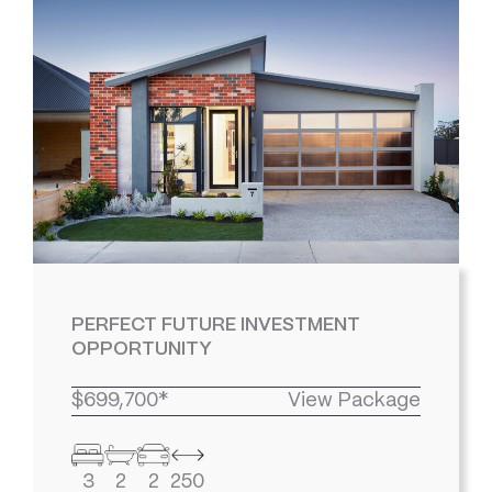
PERFECT FUTURE INVESTMENT
OPPORTUNITY
$699,700*
View Package
3
2
2
250