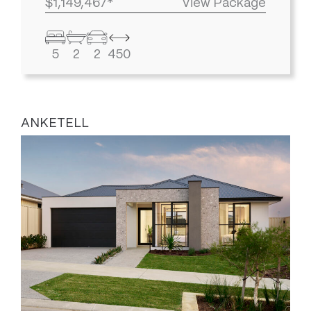
$1,149,467*
View Package
5
2
2
450
ANKETELL