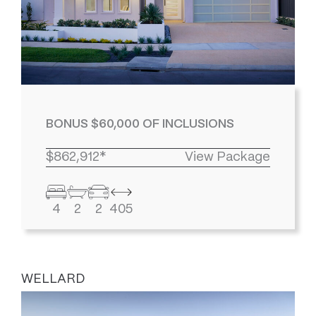
BONUS $60,000 OF INCLUSIONS
$862,912*
View Package
4
2
2
405
WELLARD