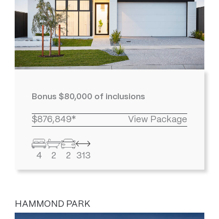
Bonus $80,000 of inclusions
$876,849*
View Package
4
2
2
313
HAMMOND PARK