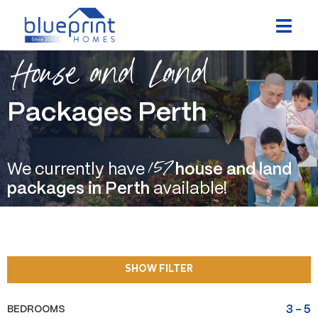
Skip
to
content
House and Land
Packages Perth
157
We currently have
house and land
packages in Perth
available!
SHOW FILTER
BEDROOMS
3
-
5