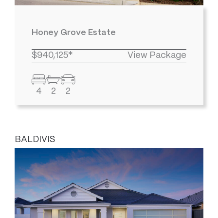
Honey Grove Estate
$940,125*
View Package
4
2
2
BALDIVIS