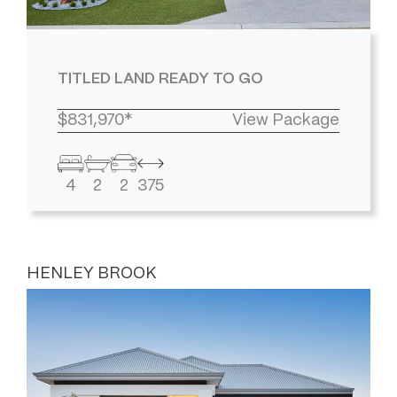
TITLED LAND READY TO GO
$831,970*
View Package
4
2
2
375
HENLEY BROOK