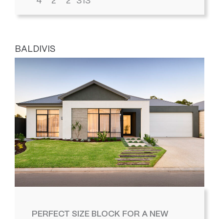
4
2
2
313
BALDIVIS
PERFECT SIZE BLOCK FOR A NEW