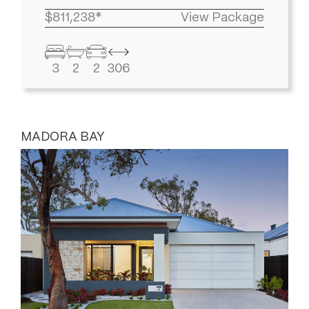
$811,238*
View Package
3
2
2
306
MADORA BAY