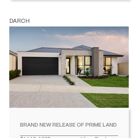
DARCH
BRAND NEW RELEASE OF PRIME LAND