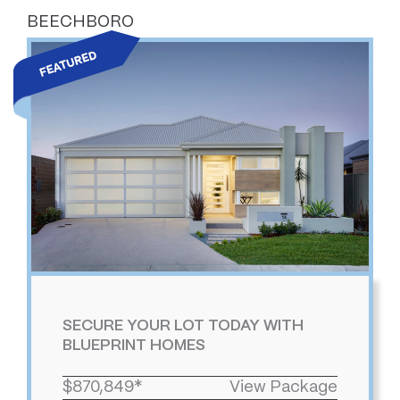
BEECHBORO
SECURE YOUR LOT TODAY WITH
BLUEPRINT HOMES
$870,849*
View Package