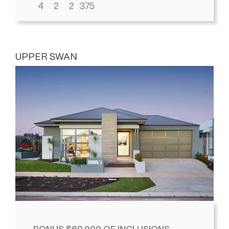
4
2
2
375
UPPER SWAN