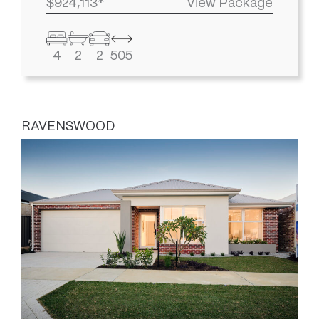
$924,113*
View Package
4
2
2
505
RAVENSWOOD