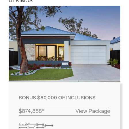
ALKIMOS
BONUS $80,000 OF INCLUSIONS
$874,888*
View Package