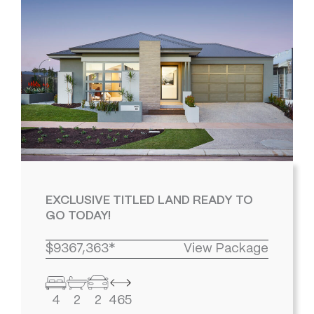
EXCLUSIVE TITLED LAND READY TO
GO TODAY!
$9367,363*
View Package
4
2
2
465