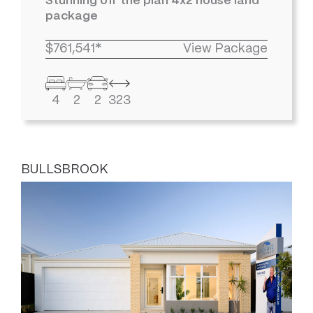
Stunning off the plan 4x2 house land
package
$761,541*
View Package
4
2
2
323
BULLSBROOK