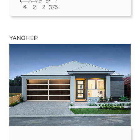
4
2
2
375
YANCHEP