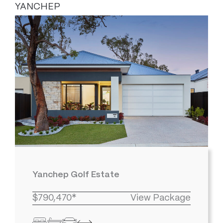
YANCHEP
Yanchep Golf Estate
$790,470*
View Package