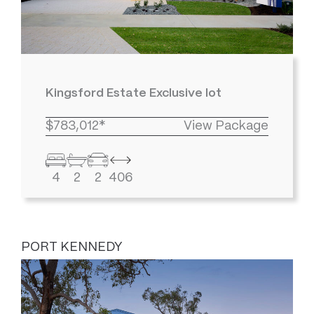
Kingsford Estate Exclusive lot
$783,012*
View Package
4
2
2
406
PORT KENNEDY