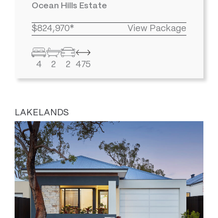
Ocean Hills Estate
$824,970*
View Package
4
2
2
475
LAKELANDS