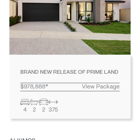
BRAND NEW RELEASE OF PRIME LAND
$978,888*
View Package
4
2
2
375