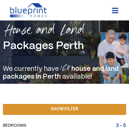
Skip
to
content
House and Land
Packages Perth
164
We currently have
house and land
packages in Perth
available!
SHOW FILTER
BEDROOMS
3
-
5