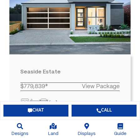
Seaside Estate
$779,839*
View Package
3
2
2
315
CHAT
CALL
Designs
Land
Displays
Guide