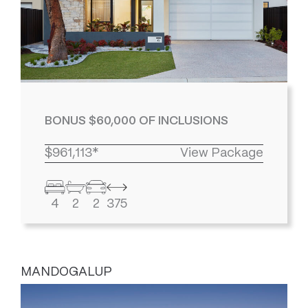
BONUS $60,000 OF INCLUSIONS
$961,113*
View Package
4
2
2
375
MANDOGALUP