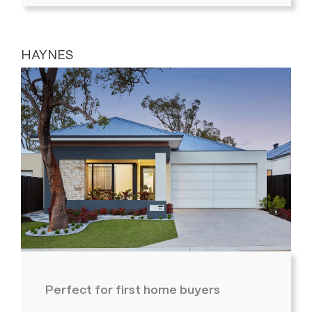
HAYNES
Perfect for first home buyers