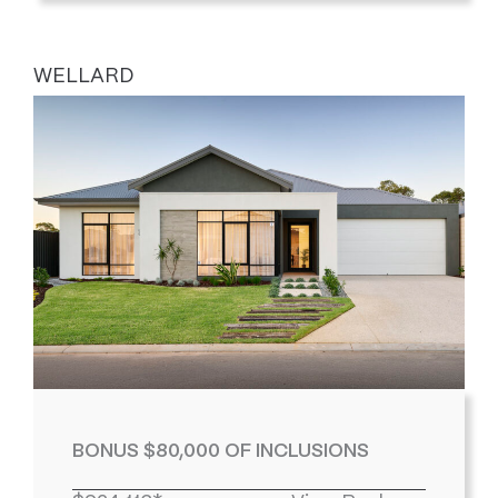
WELLARD
BONUS $80,000 OF INCLUSIONS