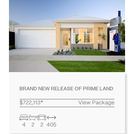
BRAND NEW RELEASE OF PRIME LAND
$722,113*
View Package
4
2
2
405