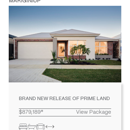
MARIGINIUP
BRAND NEW RELEASE OF PRIME LAND
$879,189*
View Package