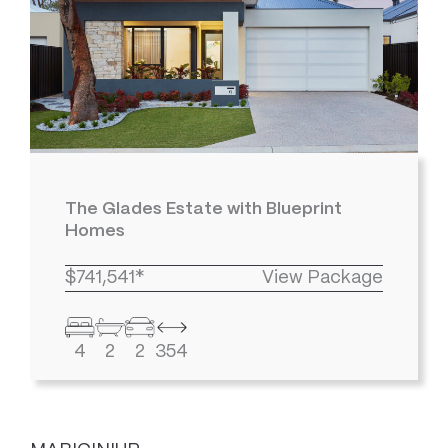
The Glades Estate with Blueprint
Homes
$741,541*
View Package
4
2
2
354