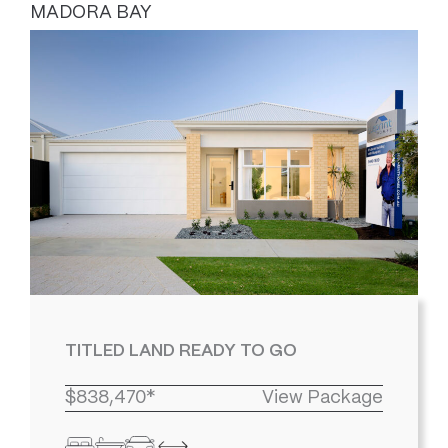
MADORA BAY
TITLED LAND READY TO GO
$838,470*
View Package