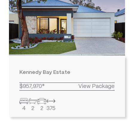
Kennedy Bay Estate
$957,970*
View Package
4
2
2
375