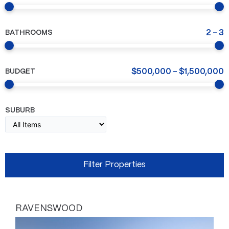
BATHROOMS
2
-
3
BUDGET
$
500,000
-
$
1,500,000
SUBURB
RAVENSWOOD
Page
Page
Page
Page