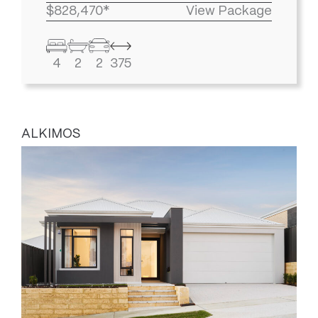
$828,470*
View Package
4
2
2
375
ALKIMOS