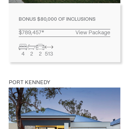
BONUS $80,000 OF INCLUSIONS
$789,457*
View Package
4
2
2
513
PORT KENNEDY