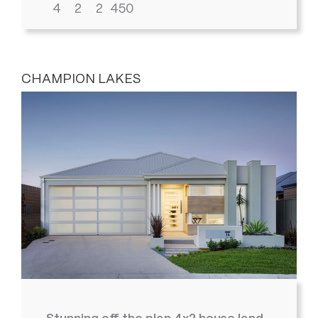
4
2
2
450
CHAMPION LAKES