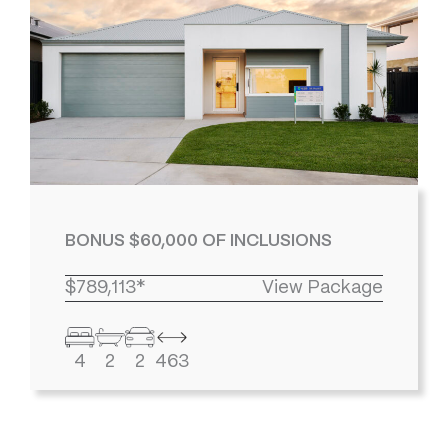
BONUS $60,000 OF INCLUSIONS
$789,113*
View Package
4
2
2
463