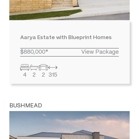
Aarya Estate with Blueprint Homes
$880,000*
View Package
4
2
2
315
BUSHMEAD