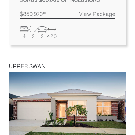
BONUS $60,000 OF INCLUSIONS
$850,970*
View Package
4
2
2
420
UPPER SWAN