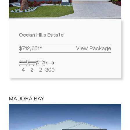
Ocean Hills Estate
$712,651*
View Package
4
2
2
300
MADORA BAY