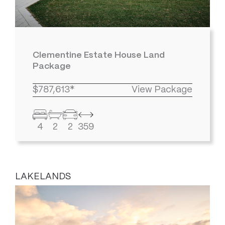
Clementine Estate House Land
Package
$787,613*
View Package
4
2
2
359
LAKELANDS