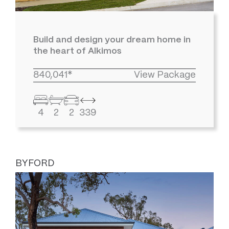
Build and design your dream home in
the heart of Alkimos
840,041*
View Package
4
2
2
339
BYFORD