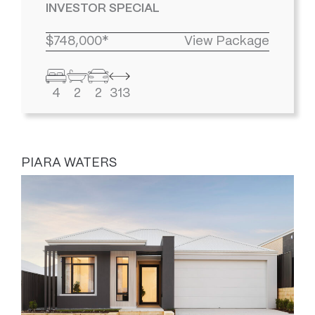
INVESTOR SPECIAL
$748,000*
View Package
4
2
2
313
PIARA WATERS