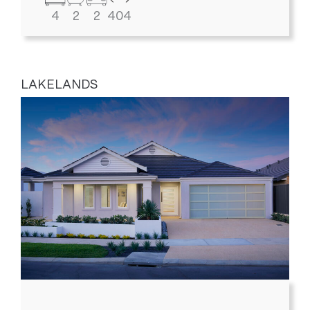
4
2
2
404
LAKELANDS