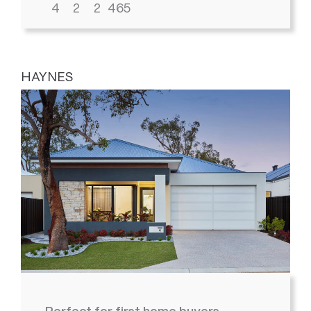
4
2
2
465
HAYNES