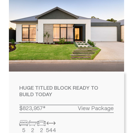
HUGE TITLED BLOCK READY TO
BUILD TODAY
$823,957*
View Package
5
2
2
544