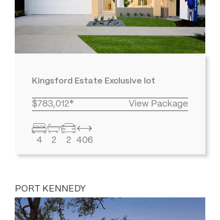
Kingsford Estate Exclusive lot
$783,012*
View Package
4
2
2
406
PORT KENNEDY