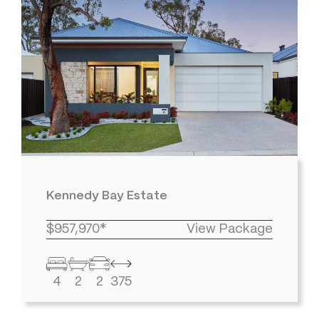
Kennedy Bay Estate
$957,970*
View Package
4
2
2
375