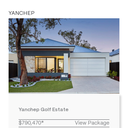
YANCHEP
Yanchep Golf Estate
$790,470*
View Package