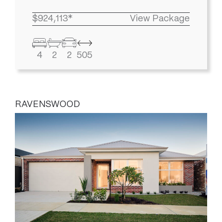
$924,113*
View Package
4
2
2
505
RAVENSWOOD