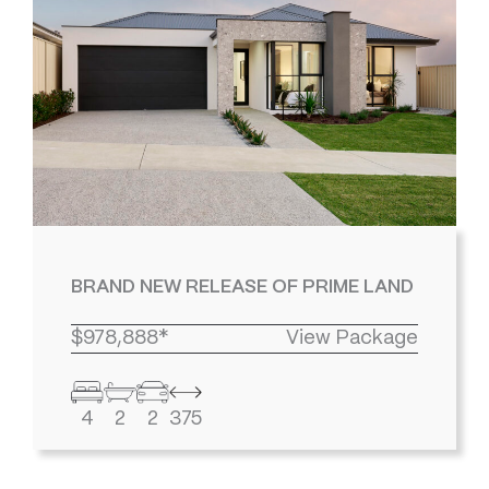
BRAND NEW RELEASE OF PRIME LAND
$978,888*
View Package
4
2
2
375