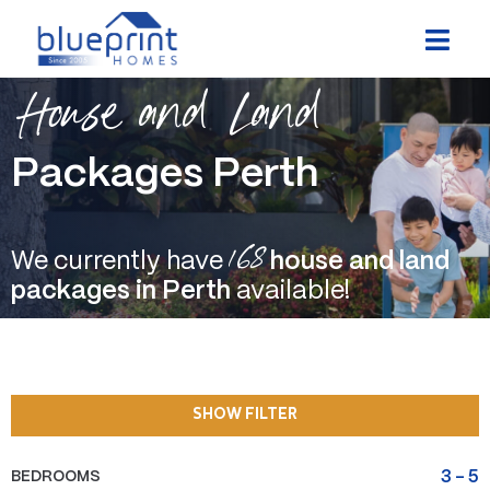
Skip
to
content
House and Land
Packages Perth
168
We currently have
house and land
packages in Perth
available!
SHOW FILTER
BEDROOMS
3
-
5