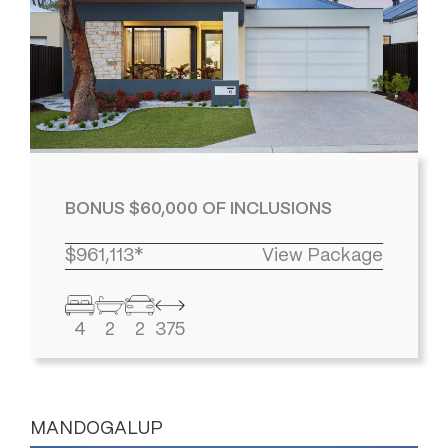
BONUS $60,000 OF INCLUSIONS
$961,113*
View Package
4
2
2
375
MANDOGALUP