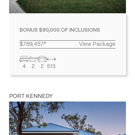
BONUS $80,000 OF INCLUSIONS
$789,457*
View Package
4
2
2
513
PORT KENNEDY