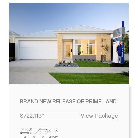
BRAND NEW RELEASE OF PRIME LAND
$722,113*
View Package