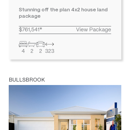
Stunning off the plan 4x2 house land
package
$761,541*
View Package
4
2
2
323
BULLSBROOK