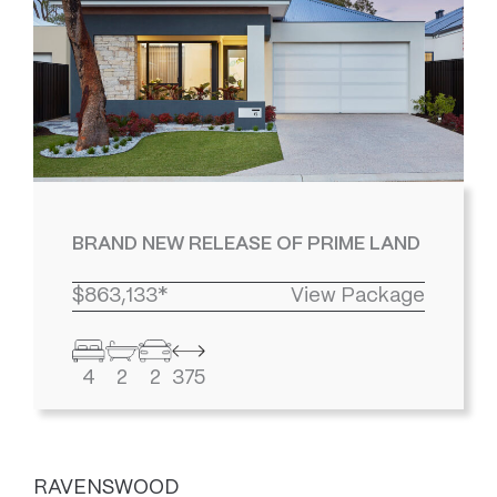
BRAND NEW RELEASE OF PRIME LAND
$863,133*
View Package
4
2
2
375
RAVENSWOOD