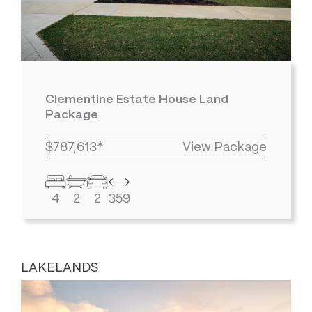
Clementine Estate House Land
Package
$787,613*
View Package
4
2
2
359
LAKELANDS