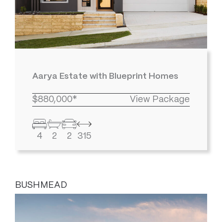
Aarya Estate with Blueprint Homes
$880,000*
View Package
4
2
2
315
BUSHMEAD