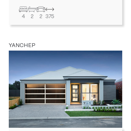
4
2
2
375
YANCHEP