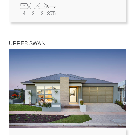
4
2
2
375
UPPER SWAN