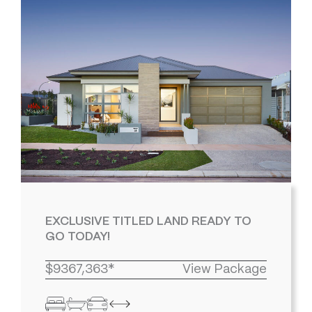
EXCLUSIVE TITLED LAND READY TO
GO TODAY!
$9367,363*
View Package