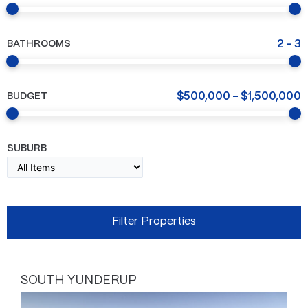
BATHROOMS
2
-
3
BUDGET
$
500,000
-
$
1,500,000
SUBURB
SOUTH YUNDERUP
Page
Page
Page
Page