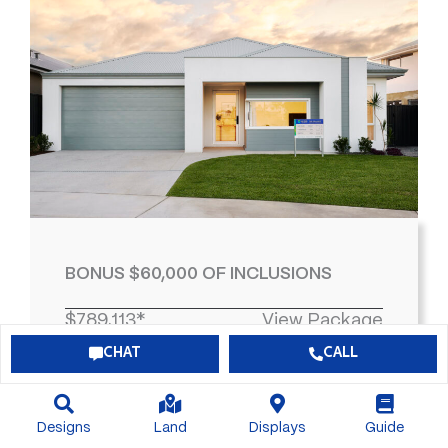
BONUS $60,000 OF INCLUSIONS
$789,113*
View Package
CHAT
CALL
4
2
2
463
Designs
Land
Displays
Guide