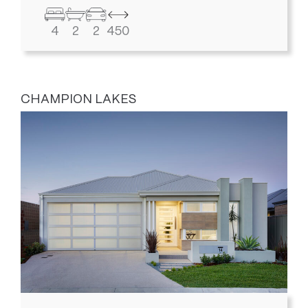
4
2
2
450
CHAMPION LAKES