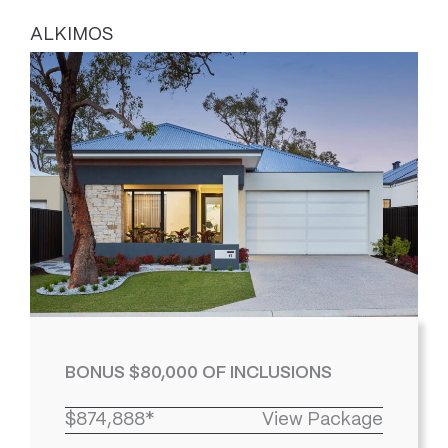
ALKIMOS
BONUS $80,000 OF INCLUSIONS
$874,888*
View Package