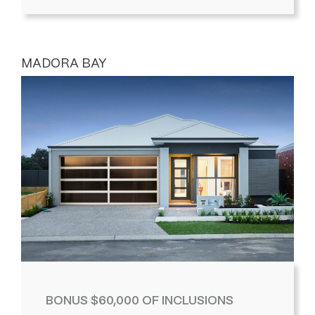
MADORA BAY
BONUS $60,000 OF INCLUSIONS