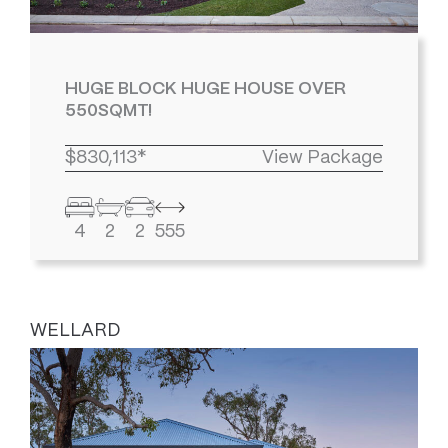
HUGE BLOCK HUGE HOUSE OVER
550SQMT!
$830,113*
View Package
4
2
2
555
WELLARD