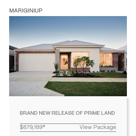
MARIGINIUP
BRAND NEW RELEASE OF PRIME LAND
$879,189*
View Package