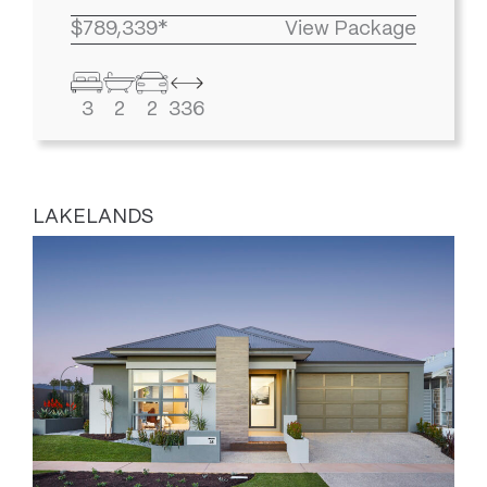
$789,339*
View Package
3
2
2
336
LAKELANDS