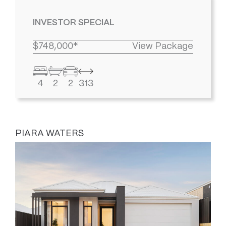
INVESTOR SPECIAL
$748,000*
View Package
4
2
2
313
PIARA WATERS