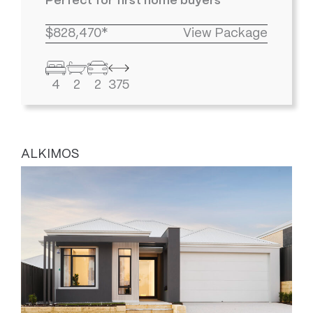
Perfect for first home buyers
$828,470*
View Package
4
2
2
375
ALKIMOS