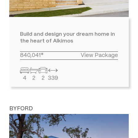
Build and design your dream home in
the heart of Alkimos
840,041*
View Package
4
2
2
339
BYFORD