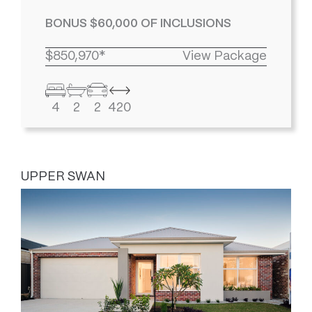
BONUS $60,000 OF INCLUSIONS
$850,970*
View Package
4
2
2
420
UPPER SWAN