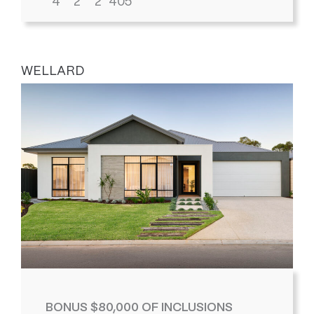
4
2
2
405
WELLARD
BONUS $80,000 OF INCLUSIONS