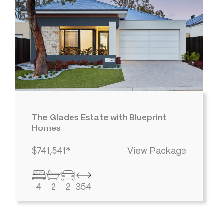
The Glades Estate with Blueprint
Homes
$741,541*
View Package
4
2
2
354