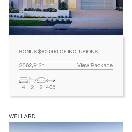
BONUS $60,000 OF INCLUSIONS
$862,912*
View Package
4
2
2
405
WELLARD