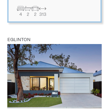
4
2
2
313
EGLINTON