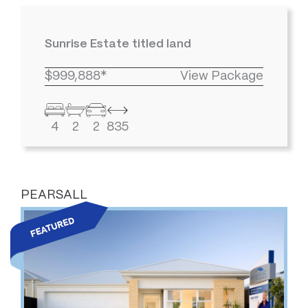
Sunrise Estate titled land
$999,888*
View Package
4
2
2
835
PEARSALL