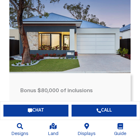
Bonus $80,000 of inclusions
$726,629*
View Package
CHAT
CALL
4
2
2
300
Designs
Land
Displays
Guide