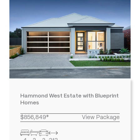
Hammond West Estate with Blueprint
Homes
$856,849*
View Package