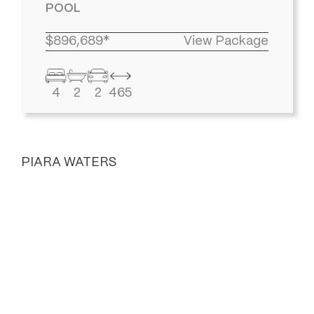
POOL
$896,689*
View Package
4
2
2
465
PIARA WATERS