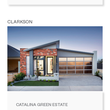
CLARKSON
CATALINA GREEN ESTATE