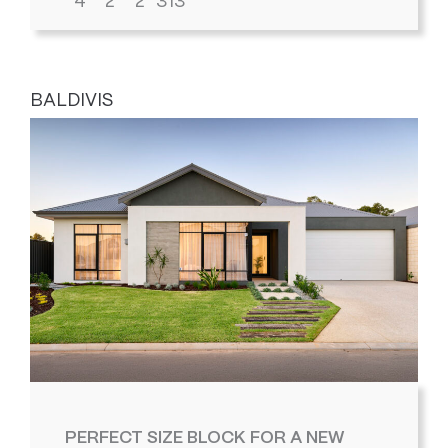
4
2
2
313
BALDIVIS
PERFECT SIZE BLOCK FOR A NEW