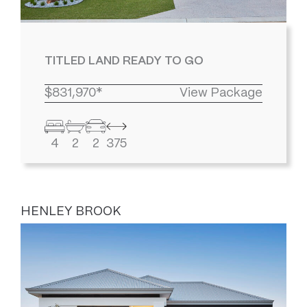
TITLED LAND READY TO GO
$831,970*
View Package
4
2
2
375
HENLEY BROOK