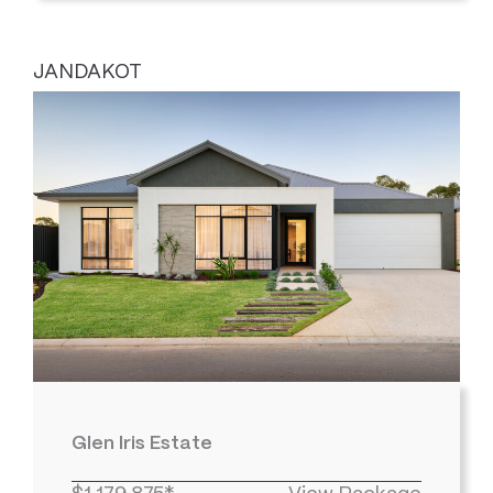
JANDAKOT
Glen Iris Estate