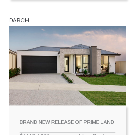
DARCH
BRAND NEW RELEASE OF PRIME LAND