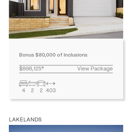
Bonus $80,000 of inclusions
$898,125*
View Package
4
2
2
403
LAKELANDS