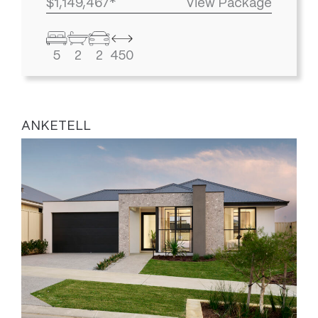
$1,149,467*
View Package
5
2
2
450
ANKETELL