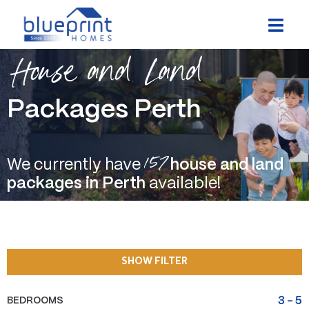
Skip
to
content
House and Land
Packages Perth
157
We currently have
house and land
packages in Perth
available!
SHOW FILTER
BEDROOMS
3
-
5