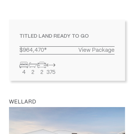
TITLED LAND READY TO GO
$964,470*
View Package
4
2
2
375
WELLARD