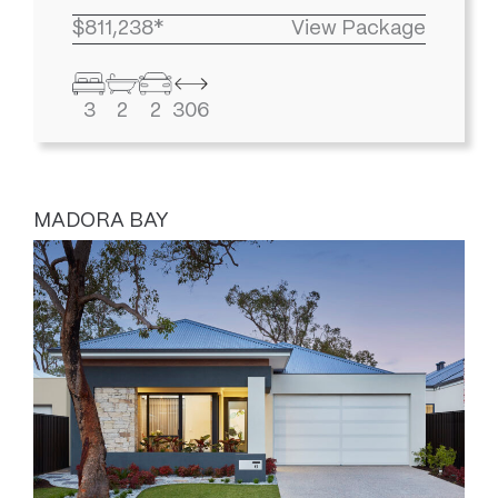
$811,238*
View Package
3
2
2
306
MADORA BAY