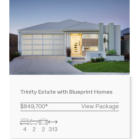
Trinity Estate with Blueprint Homes
$849,700*
View Package
4
2
2
313