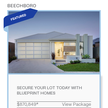
BEECHBORO
SECURE YOUR LOT TODAY WITH
BLUEPRINT HOMES
$870,849*
View Package