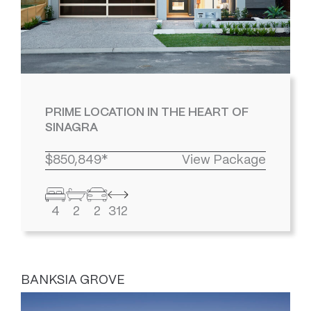
PRIME LOCATION IN THE HEART OF
SINAGRA
$850,849*
View Package
4
2
2
312
BANKSIA GROVE