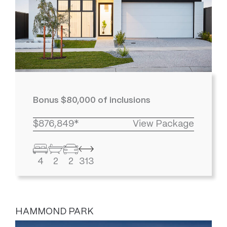
Bonus $80,000 of inclusions
$876,849*
View Package
4
2
2
313
HAMMOND PARK