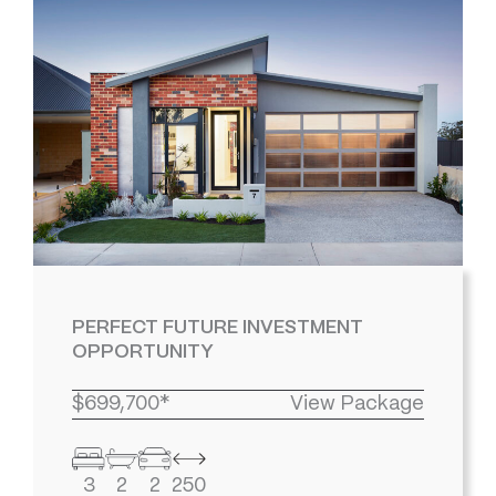
PERFECT FUTURE INVESTMENT
OPPORTUNITY
$699,700*
View Package
3
2
2
250