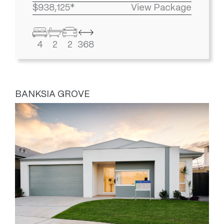
$938,125*
View Package
4
2
2
368
BANKSIA GROVE