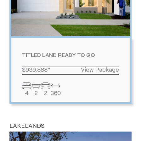
TITLED LAND READY TO GO
$939,888*
View Package
4
2
2
360
LAKELANDS