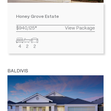
Honey Grove Estate
$940,125*
View Package
4
2
2
BALDIVIS