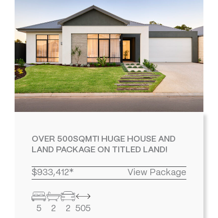
OVER 500SQMT! HUGE HOUSE AND
LAND PACKAGE ON TITLED LAND!
$933,412*
View Package
5
2
2
505