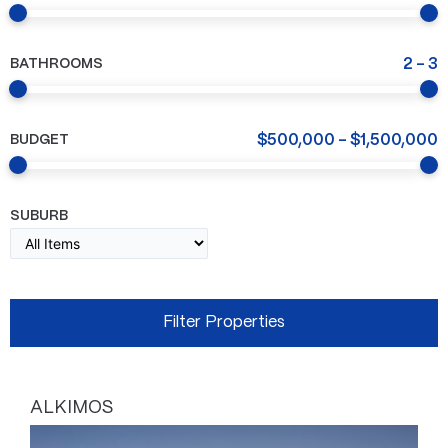
BATHROOMS
2
-
3
BUDGET
$
500,000
-
$
1,500,000
SUBURB
ALKIMOS
Page
Page
Page
Page