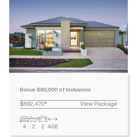
Bonus $80,000 of inclusions
$892,470*
View Package
4
2
2
408