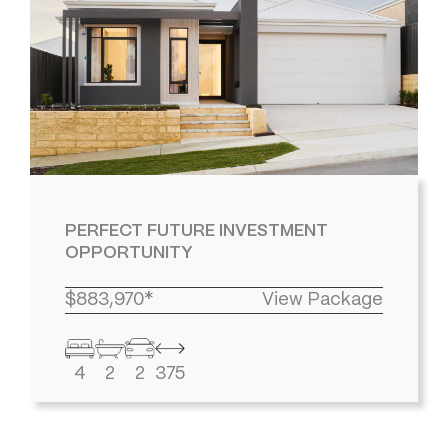
PERFECT FUTURE INVESTMENT
OPPORTUNITY
$883,970*
View Package
4
2
2
375