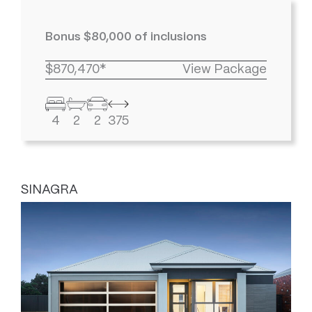
Bonus $80,000 of inclusions
$870,470*
View Package
4
2
2
375
SINAGRA