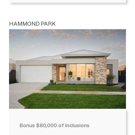
HAMMOND PARK
Bonus $80,000 of inclusions