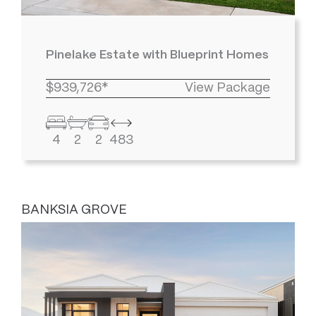
Pinelake Estate with Blueprint Homes
$939,726*
View Package
4
2
2
483
BANKSIA GROVE