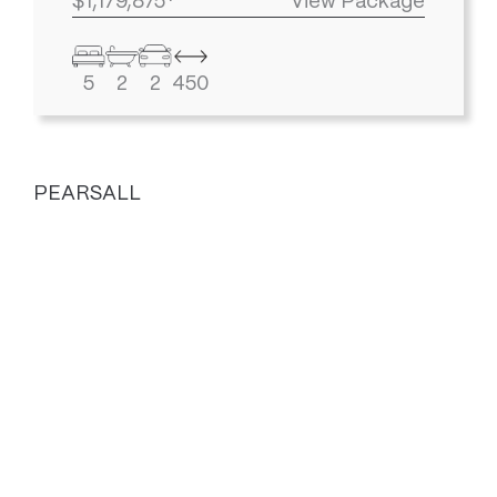
$1,179,875*
View Package
5
2
2
450
PEARSALL