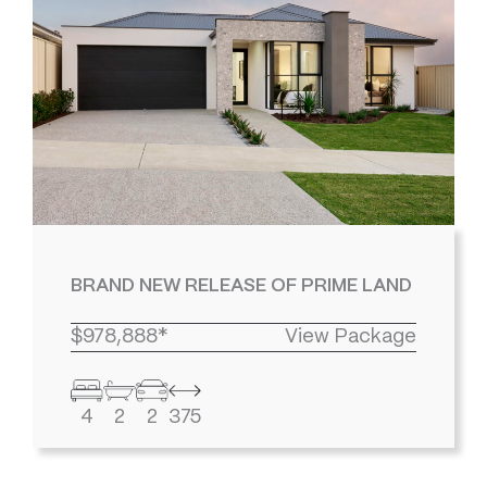
BRAND NEW RELEASE OF PRIME LAND
$978,888*
View Package
4
2
2
375