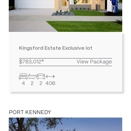
Kingsford Estate Exclusive lot
$783,012*
View Package
4
2
2
406
PORT KENNEDY