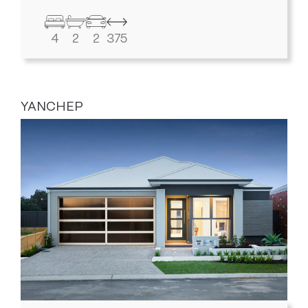
4
2
2
375
YANCHEP