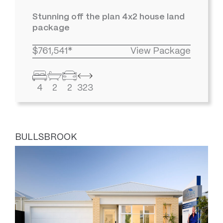
Stunning off the plan 4x2 house land
package
$761,541*
View Package
4
2
2
323
BULLSBROOK