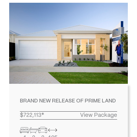
BRAND NEW RELEASE OF PRIME LAND
$722,113*
View Package