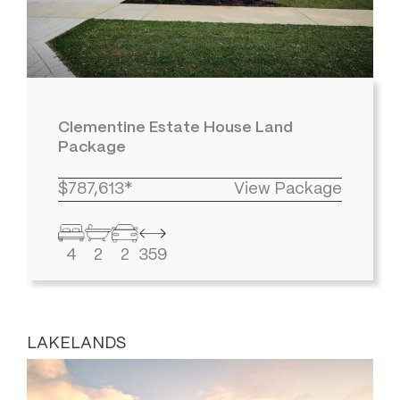
Clementine Estate House Land
Package
$787,613*
View Package
4
2
2
359
LAKELANDS