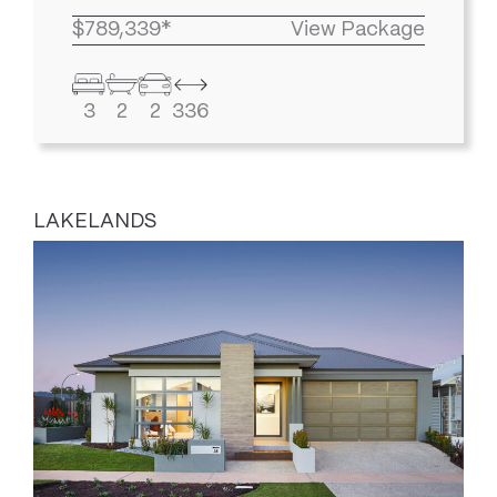
$789,339*
View Package
3
2
2
336
LAKELANDS