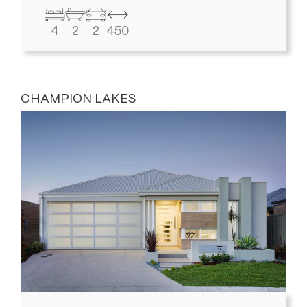
4
2
2
450
CHAMPION LAKES