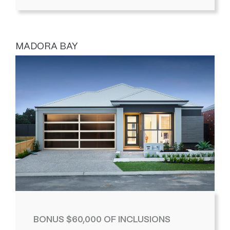
MADORA BAY
BONUS $60,000 OF INCLUSIONS