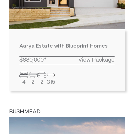
Aarya Estate with Blueprint Homes
$880,000*
View Package
4
2
2
315
BUSHMEAD