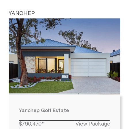
YANCHEP
Yanchep Golf Estate
$790,470*
View Package