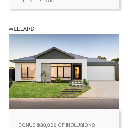
4
2
2
405
WELLARD
BONUS $80,000 OF INCLUSIONS