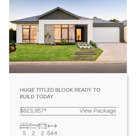
HUGE TITLED BLOCK READY TO
BUILD TODAY
$823,957*
View Package
5
2
2
544