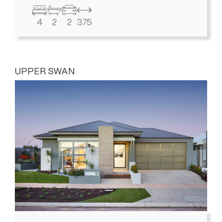
4
2
2
375
UPPER SWAN