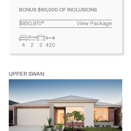
BONUS $60,000 OF INCLUSIONS
$850,970*
View Package
4
2
2
420
UPPER SWAN