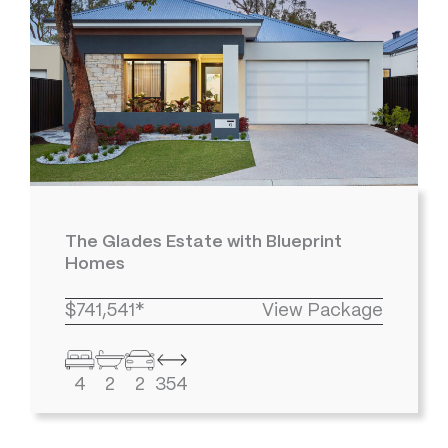
The Glades Estate with Blueprint
Homes
$741,541*
View Package
4
2
2
354