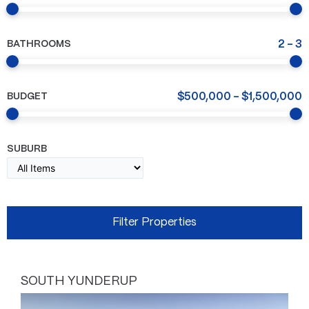
BATHROOMS
2
-
3
BUDGET
$
500,000
-
$
1,500,000
SUBURB
SOUTH YUNDERUP
Page
Page
Page
Page