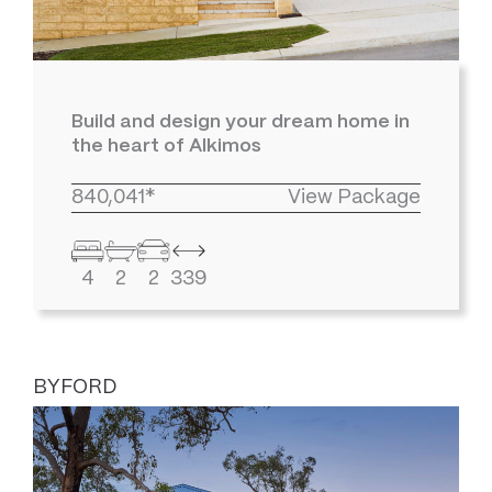
Build and design your dream home in
the heart of Alkimos
840,041*
View Package
4
2
2
339
BYFORD