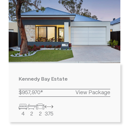
Kennedy Bay Estate
$957,970*
View Package
4
2
2
375