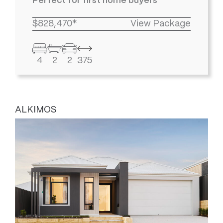
Perfect for first home buyers
$828,470*
View Package
4
2
2
375
ALKIMOS