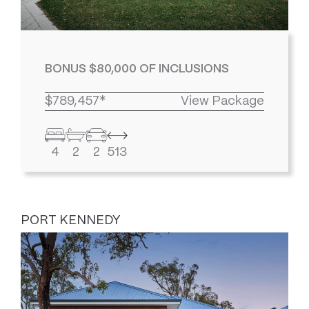
BONUS $80,000 OF INCLUSIONS
$789,457*
View Package
4
2
2
513
PORT KENNEDY