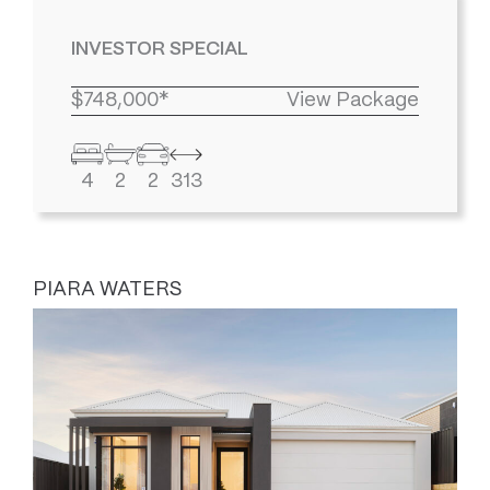
INVESTOR SPECIAL
$748,000*
View Package
4
2
2
313
PIARA WATERS