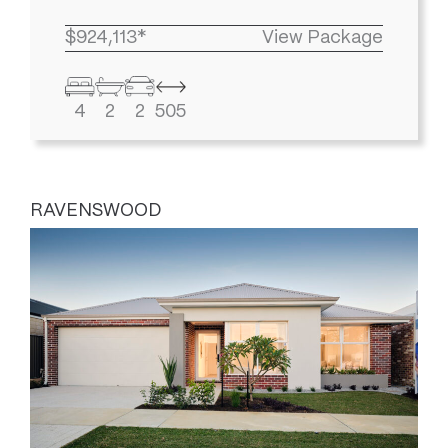
$924,113*
View Package
4
2
2
505
RAVENSWOOD