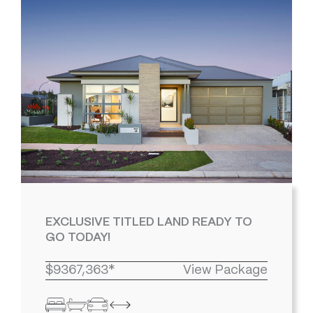
EXCLUSIVE TITLED LAND READY TO
GO TODAY!
$9367,363*
View Package