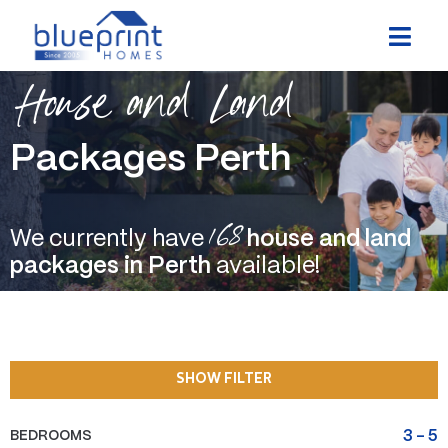
Skip
to
content
House and Land
Packages Perth
168
We currently have
house and land
packages in Perth
available!
SHOW FILTER
BEDROOMS
3
-
5