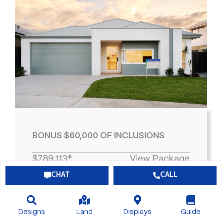
BONUS $60,000 OF INCLUSIONS
$789,113*
View Package
CHAT
CALL
4
2
2
463
Designs
Land
Displays
Guide