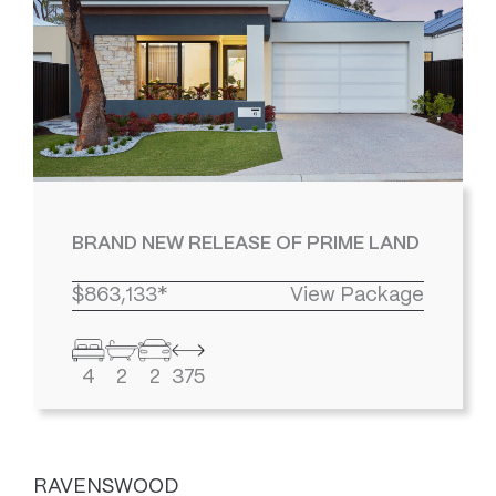
BRAND NEW RELEASE OF PRIME LAND
$863,133*
View Package
4
2
2
375
RAVENSWOOD