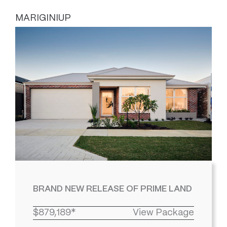
MARIGINIUP
BRAND NEW RELEASE OF PRIME LAND
$879,189*
View Package