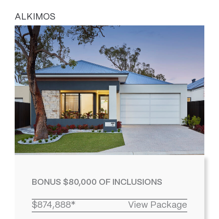
ALKIMOS
BONUS $80,000 OF INCLUSIONS
$874,888*
View Package