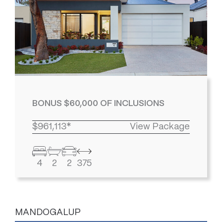
BONUS $60,000 OF INCLUSIONS
$961,113*
View Package
4
2
2
375
MANDOGALUP