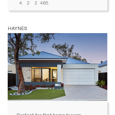
4
2
2
465
HAYNES