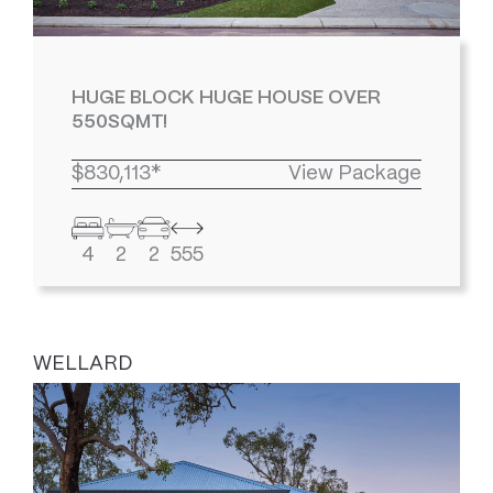
HUGE BLOCK HUGE HOUSE OVER
550SQMT!
$830,113*
View Package
4
2
2
555
WELLARD