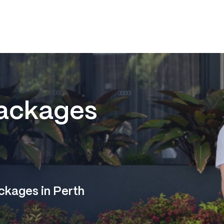
ackages
ckages in Perth