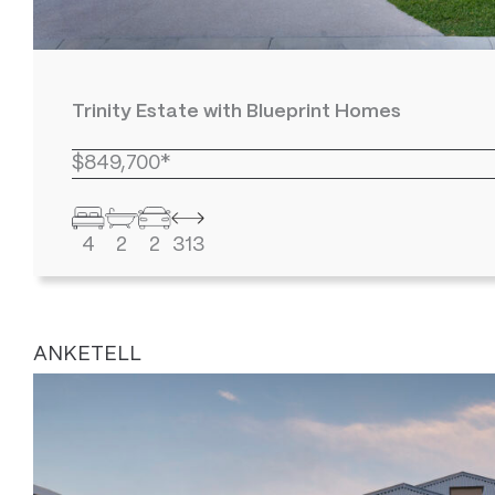
Trinity Estate with Blueprint Homes
$849,700*
4
2
2
313
ANKETELL