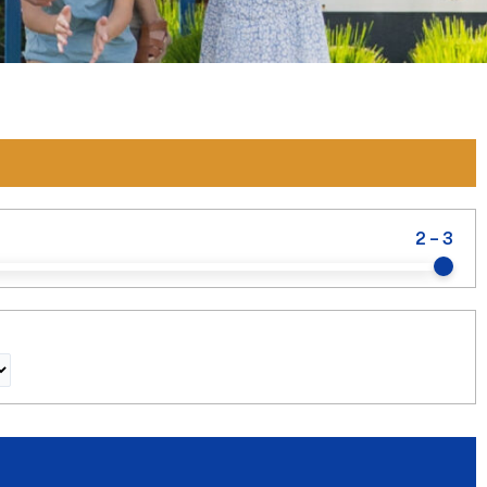
2
-
3