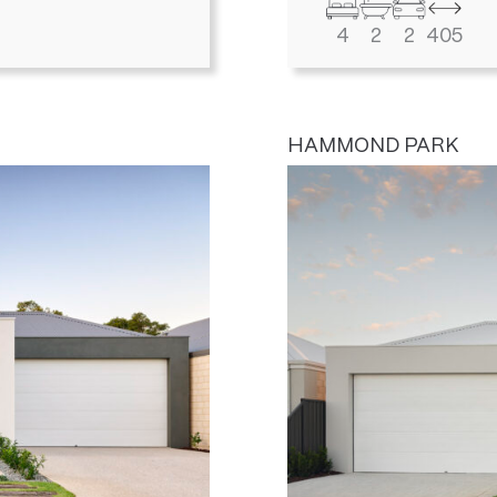
4
2
2
405
HAMMOND PARK