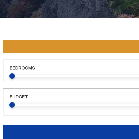
BEDROOMS
BUDGET