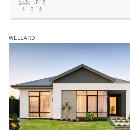
4
2
2
WELLARD