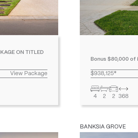
KAGE ON TITLED
Bonus $80,000 of 
View Package
$938,125*
4
2
2
368
BANKSIA GROVE