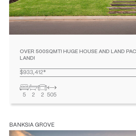
OVER 500SQMT! HUGE HOUSE AND LAND PAC
LAND!
$933,412*
5
2
2
505
BANKSIA GROVE