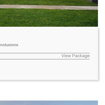
inclusions
View Package