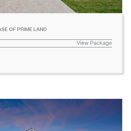
SE OF PRIME LAND
View Package