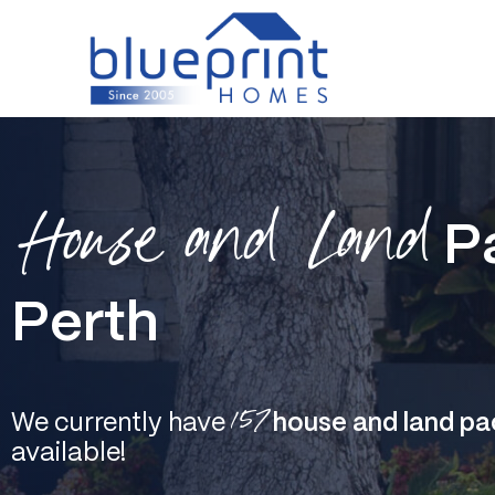
Skip
to
content
House and Land
P
Perth
157
We currently have
house and land pa
available!