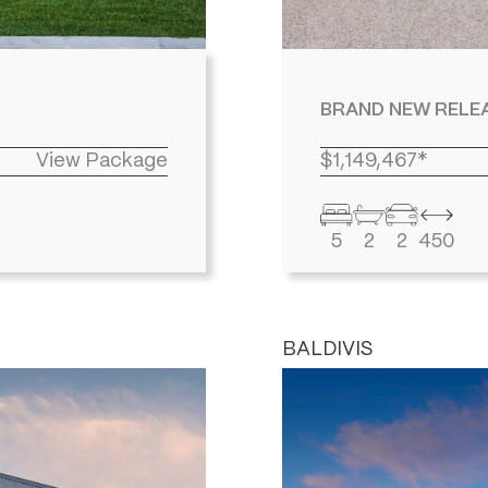
BRAND NEW RELEA
View Package
$1,149,467*
5
2
2
450
BALDIVIS