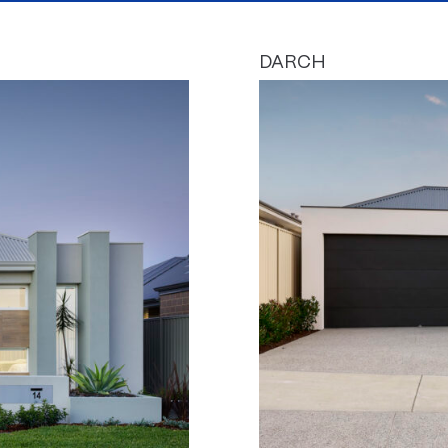
DARCH