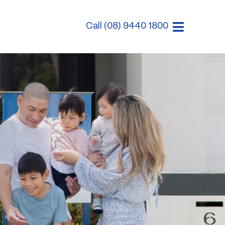
Call (08) 9440 1800