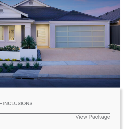
F INCLUSIONS
View Package