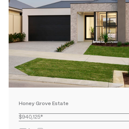
Honey Grove Estate
$940,125*