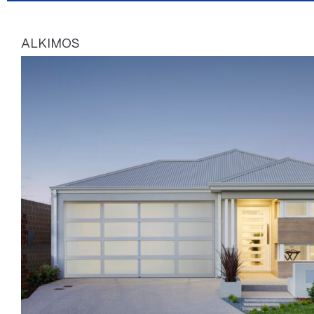
ALKIMOS
Page
Page
Page
Page