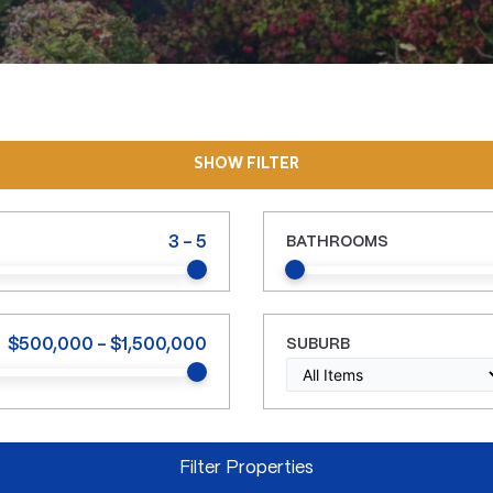
SHOW FILTER
3
-
5
BATHROOMS
$
500,000
-
$
1,500,000
SUBURB