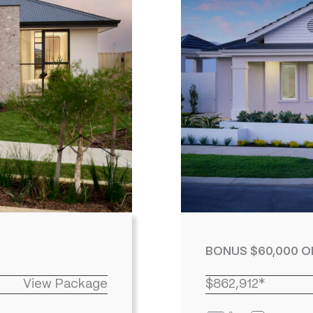
BONUS $60,000 O
View Package
$862,912*