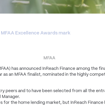
r MFAA Excellence Awards mark
MFAA) has announced InReach Finance among the final
ear as an MFAA finalist, nominated in the highly com
ry peers and to have been selected from all the ent
al Manager.
es for the home lending market, but InReach Finance 