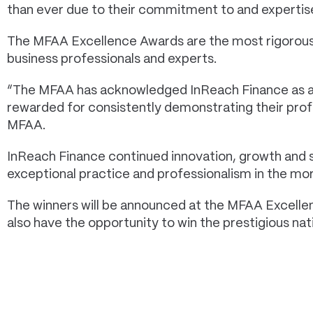
than ever due to their commitment to and expertise
The MFAA Excellence Awards are the most rigorous 
business professionals and experts.
“The MFAA has acknowledged InReach Finance as a s
rewarded for consistently demonstrating their profes
MFAA.
InReach Finance continued innovation, growth and s
exceptional practice and professionalism in the mo
The winners will be announced at the MFAA Excellen
also have the opportunity to win the prestigious nati