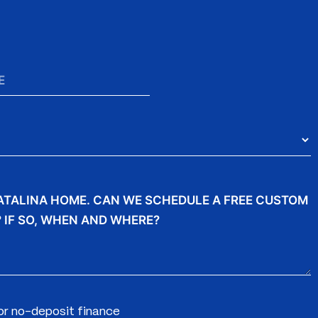
for no-deposit finance