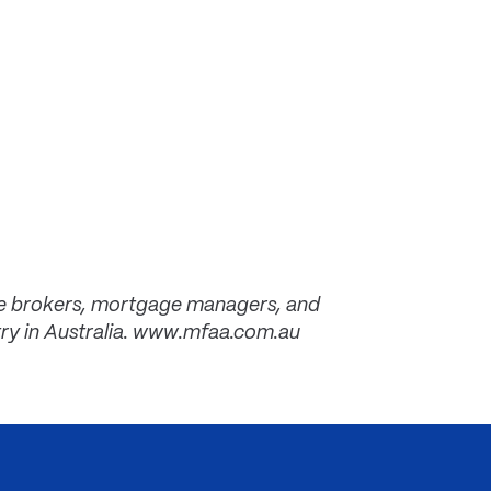
ce brokers, mortgage managers, and
try in Australia. www.mfaa.com.au