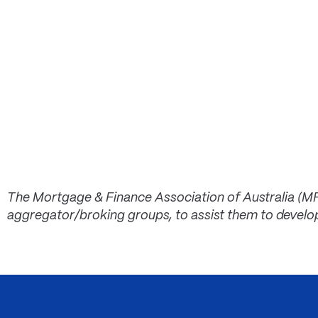
The Mortgage & Finance Association of Australia (M
aggregator/broking groups, to assist them to develo