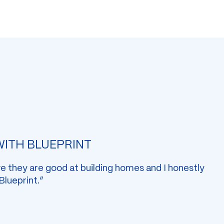
 WITH BLUEPRINT
ve they are good at building homes and I honestly
 Blueprint.”