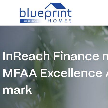
Skip
to
content
InReach Finance m
MFAA Excellence
mark