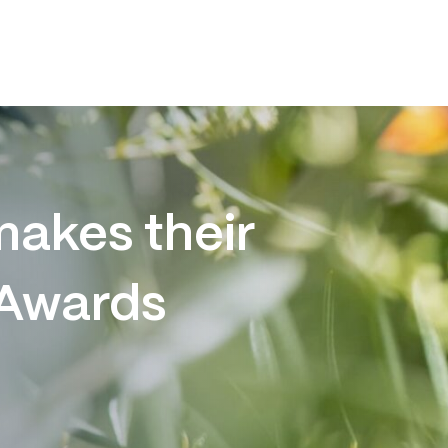
akes their
 Awards