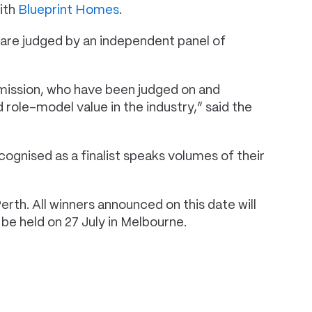
with
Blueprint Homes
.
are judged by an independent panel of
mission, who have been judged on and
 role-model value in the industry,” said the
ognised as a finalist speaks volumes of their
th. All winners announced on this date will
 be held on 27 July in Melbourne.