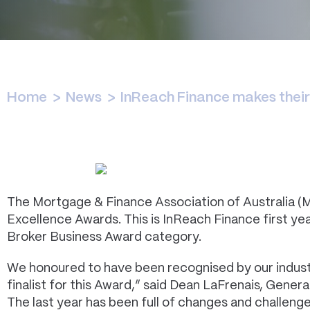
Home
>
News
>
InReach Finance makes thei
The Mortgage & Finance Association of Australia (
Excellence Awards. This is InReach Finance first y
Broker Business Award category.
We honoured to have been recognised by our indust
finalist for this Award,” said Dean LaFrenais, Gener
The last year has been full of changes and challeng