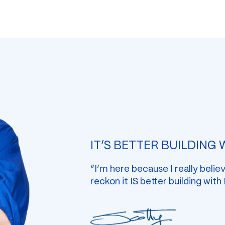
IT’S BETTER BUILDING
“I’m here because I really belie
reckon it IS better building with