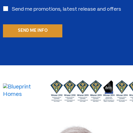
in:
Send me promotions, latest release and offers