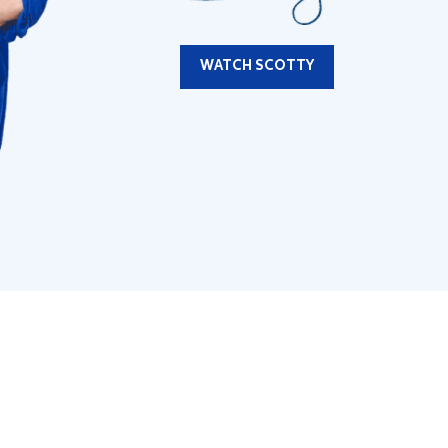
WATCH SCOTTY