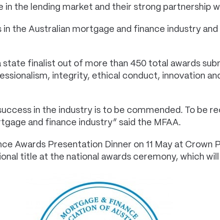
 in the lending market and their strong partnership 
in the Australian mortgage and finance industry and 
tate finalist out of more than 450 total awards sub
sionalism, integrity, ethical conduct, innovation and
uccess in the industry is to be commended. To be rec
rtgage and finance industry” said the MFAA.
ce Awards Presentation Dinner on 11 May at Crown Per
onal title at the national awards ceremony, which will