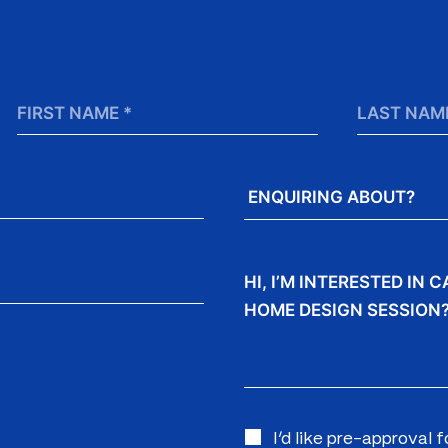
First
Last
Name
Name
*
Enquiring
About?
Message
I’d like pre-approval 