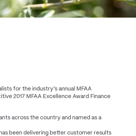
ists for the industry’s annual MFAA
petitive 2017 MFAA Excellence Award Finance
rants across the country and named as a
has been delivering better customer results