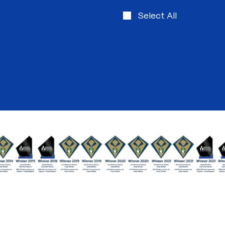
Select All