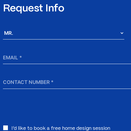
Request Info
Salutation
*
Email
*
Contact
Number
Interested
I’d like to book a free home design session