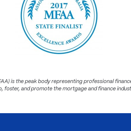
FAA) is the peak body representing professional finan
p, foster, and promote the mortgage and finance indus