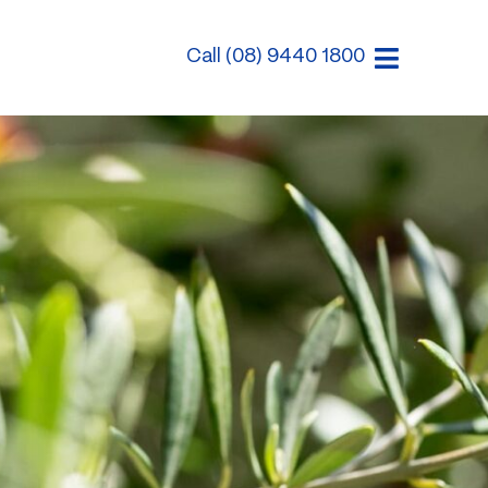
Call (08) 9440 1800