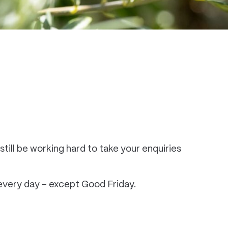
still be working hard to take your enquiries
n every day – except Good Friday.