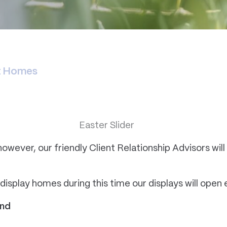
nt Homes
however, our friendly Client Relationship Advisors will 
r display homes during this time our displays will ope
end