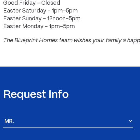
Good Friday – Closed
Easter Saturday – 1pm-5pm
Easter Sunday – 12noon-5pm
Easter Monday – 1pm-5pm
The Blueprint Homes team wishes your family a happ
Request Info
Salutation
*