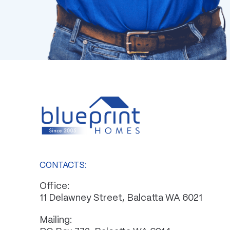
CONTACTS:
Office:
11 Delawney Street, Balcatta WA 6021
Mailing: