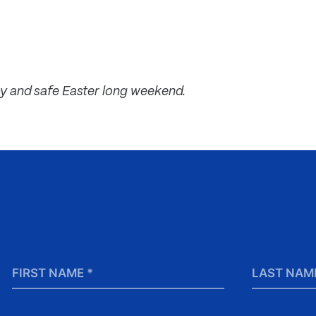
y and safe Easter long weekend.
First
Last
Name
Name
*