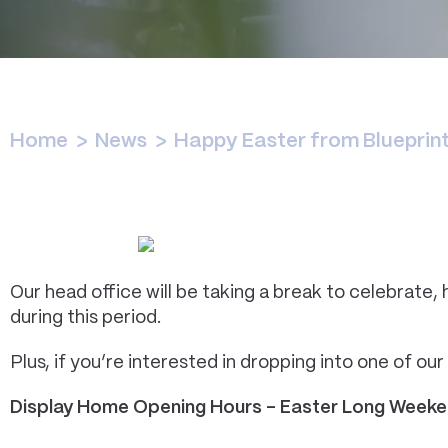
Home
>
News
>
Happy Easter from Bluepri
Our head office will be taking a break to celebrate, 
during this period.
Plus, if you’re interested in dropping into one of ou
Display Home Opening Hours – Easter Long Week