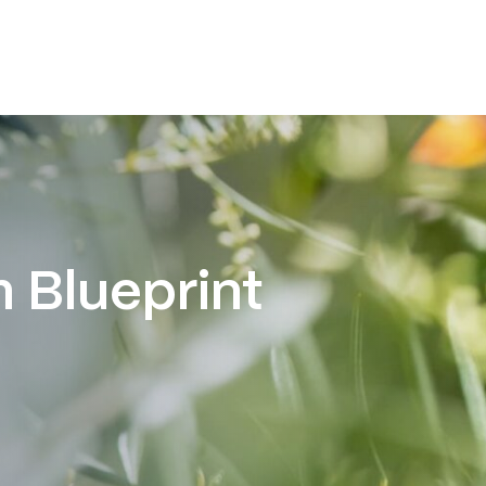
 Blueprint