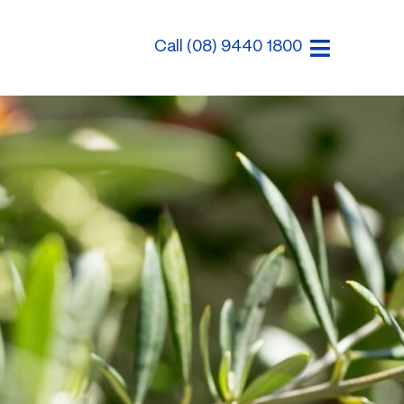
Call (08) 9440 1800