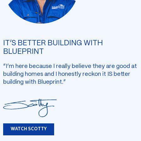
IT’S BETTER BUILDING WITH
BLUEPRINT
“I’m here because I really believe they are good at
building homes and I honestly reckon it IS better
building with Blueprint.”
WATCH SCOTTY