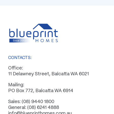
CONTACTS:
Office:
11 Delawney Street, Balcatta WA 6021
Mailing:
PO Box 772, Balcatta WA 6914
Sales:
(08) 9440 1800
General:
(08) 6241 4888
info@blueprinthomes.com.au