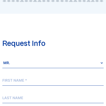
Request Info
Salutation
*
First
Name
*
Last
Name