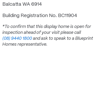
Balcatta WA 6914
Building Registration No. BC11904
*To confirm that this display home is open for
inspection ahead of your visit please call
(08) 9440 1800
and ask to speak to a Blueprint
Homes representative.