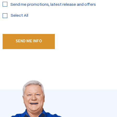
Send me promotions, latest release and offers
Select All