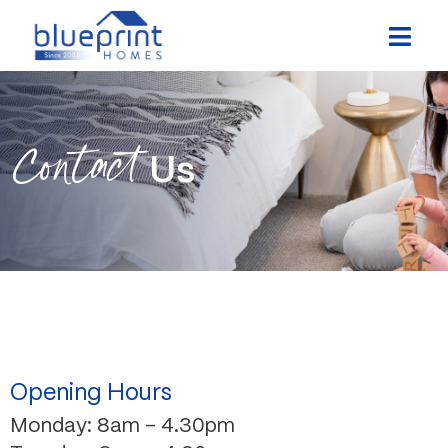
Skip
to
content
Contact
Us
Opening Hours
Monday: 8am – 4.30pm