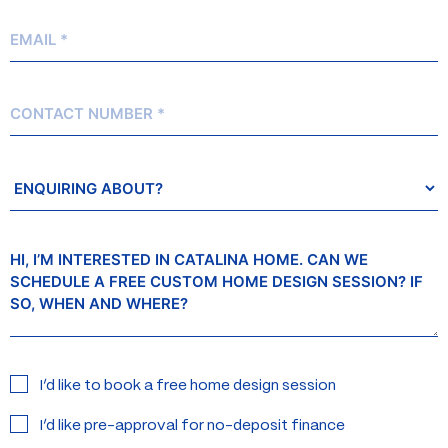
Email
*
Contact
Number
Enquiring
About?
Message
Interested
I’d like to book a free home design session
in:
I’d like pre-approval for no-deposit finance