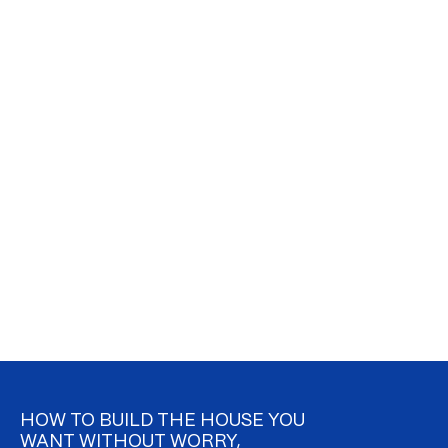
HOW TO BUILD THE HOUSE YOU
WANT WITHOUT WORRY,