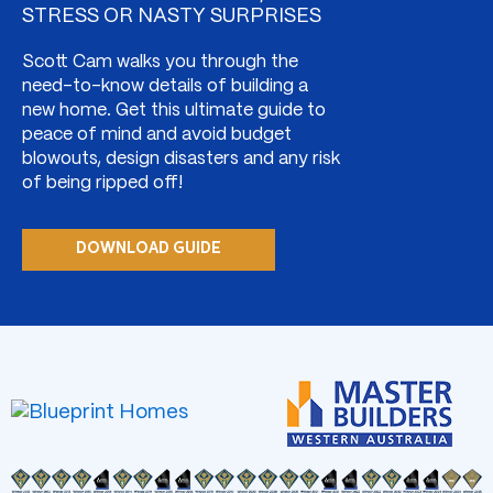
STRESS OR NASTY SURPRISES
Scott Cam walks you through the
need-to-know details of building a
new home. Get this ultimate guide to
peace of mind and avoid budget
blowouts, design disasters and any risk
of being ripped off!
DOWNLOAD GUIDE