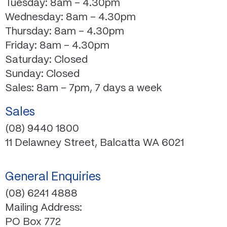
Tuesday: 8am – 4.30pm
Wednesday: 8am – 4.30pm
Thursday: 8am – 4.30pm
Friday: 8am – 4.30pm
Saturday: Closed
Sunday: Closed
Sales: 8am – 7pm, 7 days a week
Sales
(08) 9440 1800
11 Delawney Street, Balcatta WA 6021
General Enquiries
(08) 6241 4888
Mailing Address:
PO Box 772