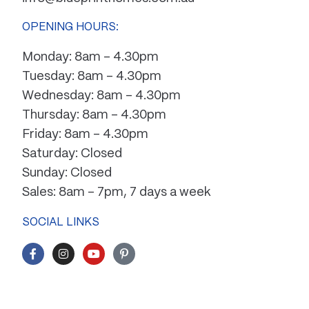
OPENING HOURS:
Monday: 8am – 4.30pm
Tuesday: 8am – 4.30pm
Wednesday: 8am – 4.30pm
Thursday: 8am – 4.30pm
Friday: 8am – 4.30pm
Saturday: Closed
Sunday: Closed
Sales: 8am – 7pm, 7 days a week
SOCIAL LINKS
F
I
Y
P
a
n
o
i
c
s
u
n
e
t
t
t
b
a
u
e
o
g
b
r